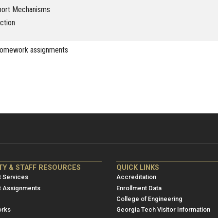
port Mechanisms
ction
homework assignments
NRE
ME/NRE
TY & STAFF RESOURCES
QUICK LINKS
er
Footer
 Services
Accreditation
u
menu
t Assignments
Enrollment Data
College of Engineering
3
rks
Georgia Tech Visitor Information