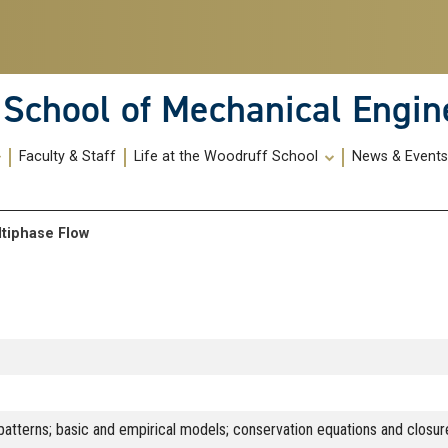
School of Mechanical Engin
Faculty & Staff
Life at the Woodruff School
News & Event
ltiphase Flow
patterns; basic and empirical models; conservation equations and closure