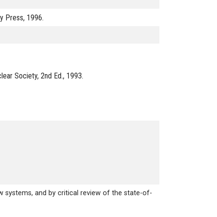
ty Press, 1996.
lear Society, 2nd Ed., 1993.
systems, and by critical review of the state-of-