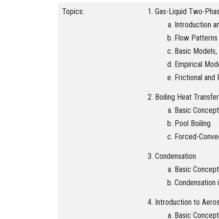
Topics:
Gas-Liquid Two-Pha
Introduction 
Flow Patterns
Basic Models, 
Empirical Mod
Frictional an
Boiling Heat Transfer
Basic Concept
Pool Boiling
Forced-Convec
Condensation
Basic Concept
Condensation 
Introduction to Aero
Basic Concept