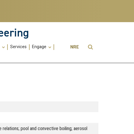
eering
Utility
Open Search
s
Services
Engage
NRE
Menu
-
ME
 relations; pool and convective boiling; aerosol