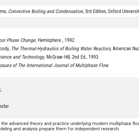
home,
Convective Boiling and Condensation
, 3rd Edition, Oxford Universi
por Phase Change
, Hemisphere , 1992.
Moody,
The Thermal-Hydraulics of Boiling Water Reactors
, American Nuc
cience and Technology
, McGraw-Hill, 2nd Ed., 1993.
issues of The International Journal of Multiphase Flow
.
;
nsfer
 the advanced theory and practice underlying modern multiphase flow 
odeling and analysis prepare them for independent research.