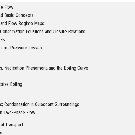
se Flow
and Basic Concepts
 and Flow Regime Maps
Conservation Equations and Closure Relations
els
d Form Pressure Losses
s, Nucleation Phenomena and the Boiling Curve
tive Boiling
s; Condensation in Quiescent Surroundings
in Two-Phase Flow
sol Transport
s