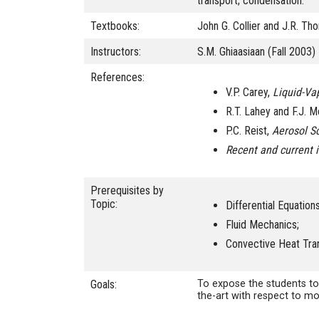
transport; condensation.
Textbooks:
John G. Collier and J.R. T
Instructors:
S.M. Ghiaasiaan (Fall 2003)
References:
V.P. Carey,
Liquid-Va
R.T. Lahey and F.J. 
P.C. Reist,
Aerosol S
Recent and current 
Prerequisites by
Topic:
Differential Equations
Fluid Mechanics;
Convective Heat Tra
Goals:
To expose the students to
the-art with respect to m