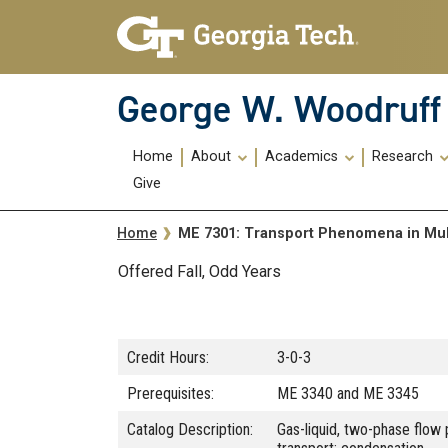
Skip To Keyboard Navigation
Skip
Skip
to
to
main
main
navigation
content
George W. Woodruff 
Main
Home
About
Academics
Research
navigation
Give
Breadcrumb
ME 7301: Transport Phenomena in Mu
Home
Offered Fall, Odd Years
Credit Hours:
3-0-3
Prerequisites:
ME 3340 and ME 3345
Catalog Description:
Gas-liquid, two-phase flow 