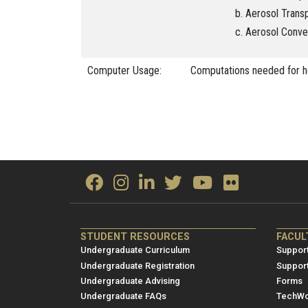
Aerosol Trans
Aerosol Conve
Computer Usage:
Computations needed for 
ME/NRE
ME/
STUDENT RESOURCES
FACUL
Footer
Foot
Undergraduate Curriculum
Support
menu
men
Undergraduate Registration
Suppor
Undergraduate Advising
Forms
1
2
Undergraduate FAQs
TechWo