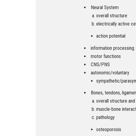
Neural System
overall structure
electrically active ce
action potential
information processing
motor functions
CNS/PNS
autonomic/voluntary
sympathetic/parasy
Bones, tendons, ligame
overall structure and
muscle-bone interac
pathology
osteoporosis