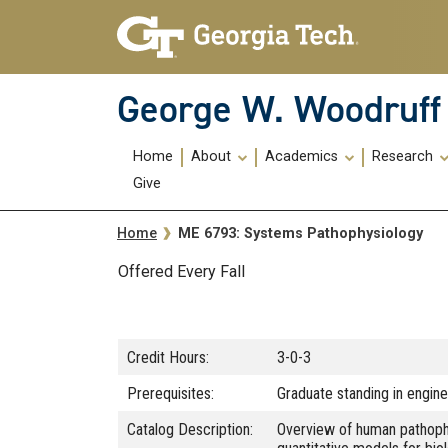
Skip To Keyboard Navigation
Skip
Skip
to
to
main
main
navigation
content
George W. Woodruff 
Main
Home
About
Academics
Research
navigation
Give
Breadcrumb
ME 6793: Systems Pathophysiology
Home
Offered Every Fall
Credit Hours:
3-0-3
Prerequisites:
Graduate standing in enginee
Catalog Description:
Overview of human pathophys