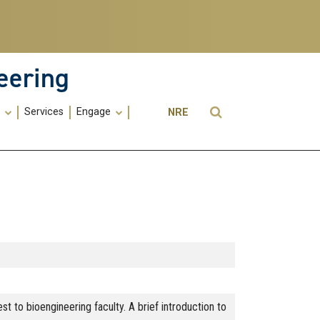
eering
Utility
Open Search
s
Services
Engage
NRE
Menu
-
ME
 to bioengineering faculty. A brief introduction to