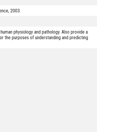
ience, 2003.
 human physiology and pathology. Also provide a
for the purposes of understanding and predicting