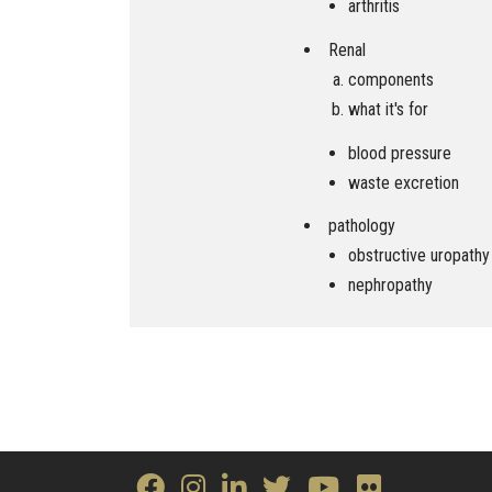
arthritis
Renal
components
what it's for
blood pressure
waste excretion
pathology
obstructive uropathy
nephropathy