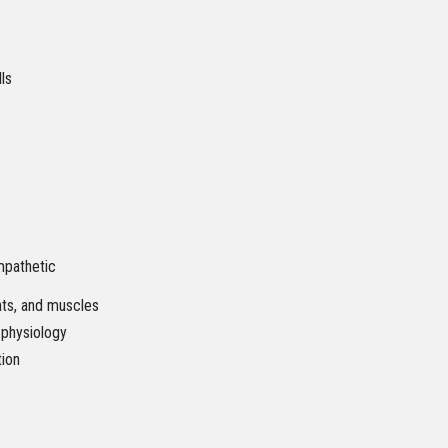
lls
mpathetic
nts, and muscles
 physiology
tion