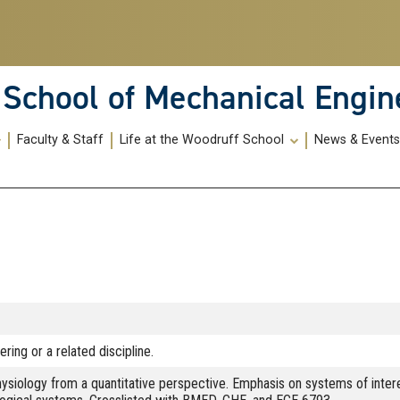
School of Mechanical Engin
Faculty & Staff
Life at the Woodruff School
News & Event
ring or a related discipline.
iology from a quantitative perspective. Emphasis on systems of interest