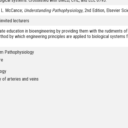
ological systems. Crosslisted with BMED, CHE, and ECE 6793.
n L. McCance;
Understanding Pathophysiology
, 2nd Edition, Elsevier Sc
invited lecturers
ate education in bioengineering by providing them with the rudiments of
ethod by which engineering principles are applied to biological systems 
em Pathophysiology
re
logy
of arteries and veins