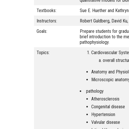
quantitative models for bi
Textbooks:
Sue E. Huether and Kathry
Instructors:
Robert Guldberg, David Ku, 
Goals:
Prepare students for gradu
brief introduction to the m
pathophysiology.
Topics:
Cardiovascular Syst
overall structu
Anatomy and Physio
Microscopic anatomy 
pathology
Atherosclerosis
Congenital disease
Hypertension
Valvular disease