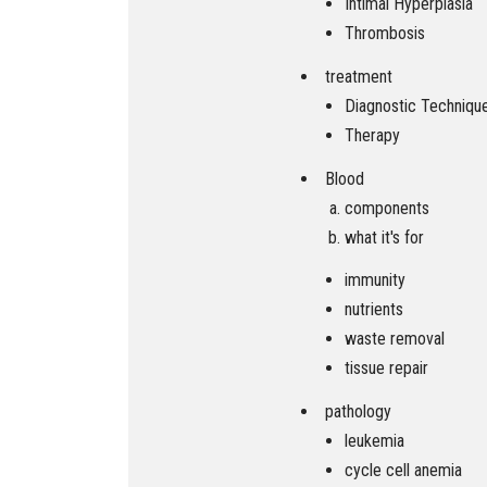
Intimal Hyperplasia
Thrombosis
treatment
Diagnostic Techniqu
Therapy
Blood
components
what it's for
immunity
nutrients
waste removal
tissue repair
pathology
leukemia
cycle cell anemia