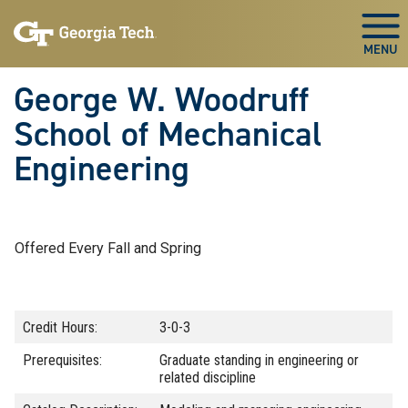
Skip To Keyboard Navigation
Skip
Skip
to
to
Togg
main
main
navigation
content
George W. Woodruff
School of Mechanical
Engineering
Offered Every Fall and Spring
Credit Hours:
3-0-3
Prerequisites:
Graduate standing in engineering or
related discipline