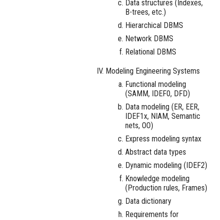
Data structures (Indexes,
B-trees, etc.)
Hierarchical DBMS
Network DBMS
Relational DBMS
Modeling Engineering Systems
Functional modeling
(SAMM, IDEF0, DFD)
Data modeling (ER, EER,
IDEF1x, NIAM, Semantic
nets, OO)
Express modeling syntax
Abstract data types
Dynamic modeling (IDEF2)
Knowledge modeling
(Production rules, Frames)
Data dictionary
Requirements for