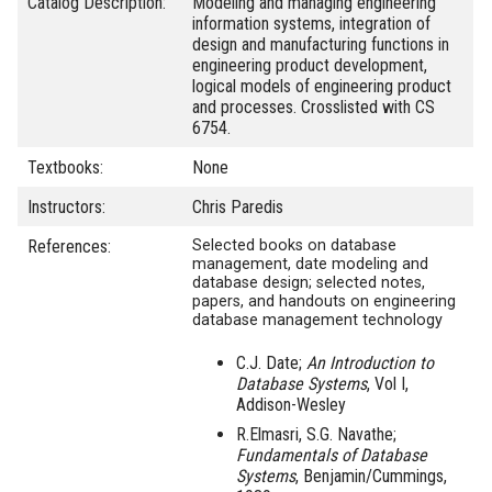
Catalog Description:
Modeling and managing engineering
information systems, integration of
design and manufacturing functions in
engineering product development,
logical models of engineering product
and processes. Crosslisted with CS
6754.
Textbooks:
None
Instructors:
Chris Paredis
References:
Selected books on database
management, date modeling and
database design; selected notes,
papers, and handouts on engineering
database management technology
C.J. Date;
An Introduction to
Database Systems
, Vol I,
Addison-Wesley
R.Elmasri, S.G. Navathe;
Fundamentals of Database
Systems
, Benjamin/Cummings,