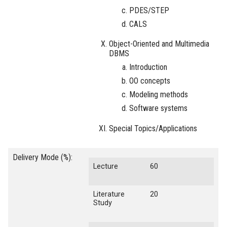
PDES/STEP
CALS
Object-Oriented and Multimedia
DBMS
Introduction
OO concepts
Modeling methods
Software systems
Special Topics/Applications
Delivery Mode (%):
Lecture
60
Literature
20
Study