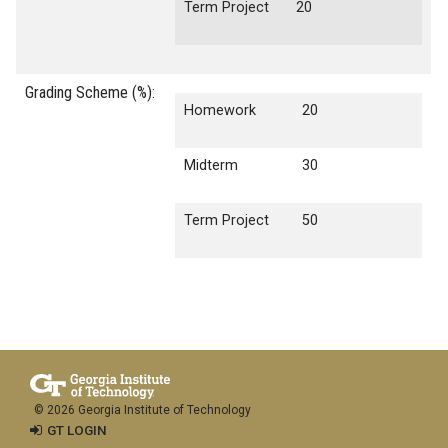
Term Project
20
Grading Scheme (%):
Homework
20
Midterm
30
Term Project
50
© 2026 Georgia Institute of Technology
GT LOGIN