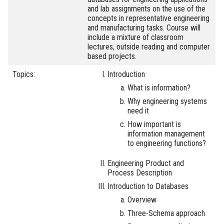
and lab assignments on the use of the
concepts in representative engineering
and manufacturing tasks. Course will
include a mixture of classroom
lectures, outside reading and computer
based projects.
Topics:
Introduction
What is information?
Why engineering systems
need it
How important is
information management
to engineering functions?
Engineering Product and
Process Description
Introduction to Databases
Overview
Three-Schema approach