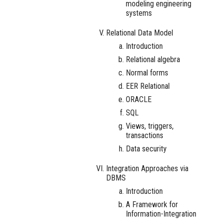
modeling engineering
systems
Relational Data Model
Introduction
Relational algebra
Normal forms
EER Relational
ORACLE
SQL
Views, triggers,
transactions
Data security
Integration Approaches via
DBMS
Introduction
A Framework for
Information-Integration