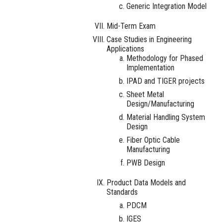
Generic Integration Model
Mid-Term Exam
Case Studies in Engineering
Applications
Methodology for Phased
Implementation
IPAD and TIGER projects
Sheet Metal
Design/Manufacturing
Material Handling System
Design
Fiber Optic Cable
Manufacturing
PWB Design
Product Data Models and
Standards
PDCM
IGES