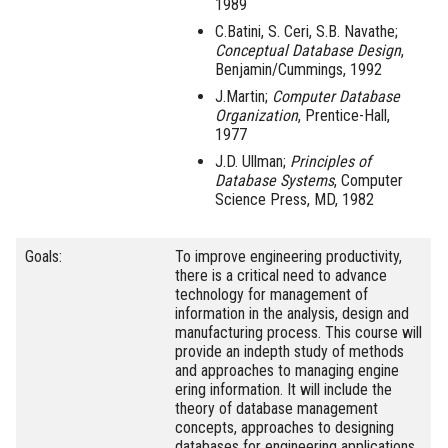
1989
C.Batini, S. Ceri, S.B. Navathe;
Conceptual Database Design
,
Benjamin/Cummings, 1992
J.Martin;
Computer Database
Organization
, Prentice-Hall,
1977
J.D. Ullman;
Principles of
Database Systems
, Computer
Science Press, MD, 1982
Goals:
To improve engineering productivity,
there is a critical need to advance
technology for management of
information in the analysis, design and
manufacturing process. This course will
provide an indepth study of methods
and approaches to managing engine
ering information. It will include the
theory of database management
concepts, approaches to designing
databases for engineering applications