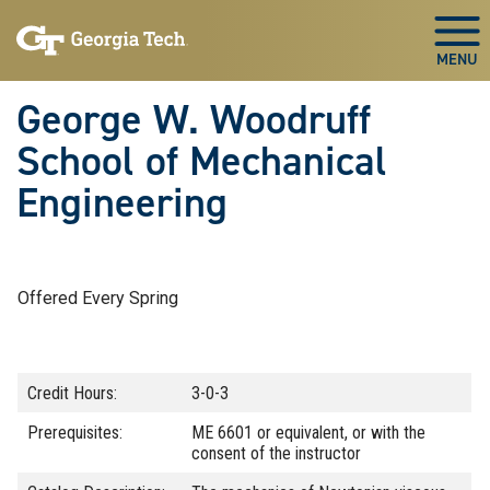
Skip To Keyboard Navigation
Skip
Skip
to
to
Togg
main
main
navigation
content
George W. Woodruff
School of Mechanical
Engineering
Offered Every Spring
Credit Hours:
3-0-3
Prerequisites:
ME 6601 or equivalent, or with the
consent of the instructor