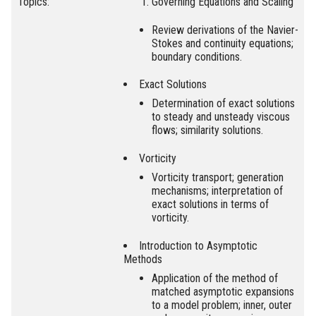
Topics:
Governing Equations and Scaling
Review derivations of the Navier-
Stokes and continuity equations;
boundary conditions.
Exact Solutions
Determination of exact solutions
to steady and unsteady viscous
flows; similarity solutions.
Vorticity
Vorticity transport; generation
mechanisms; interpretation of
exact solutions in terms of
vorticity.
Introduction to Asymptotic
Methods
Application of the method of
matched asymptotic expansions
to a model problem; inner, outer