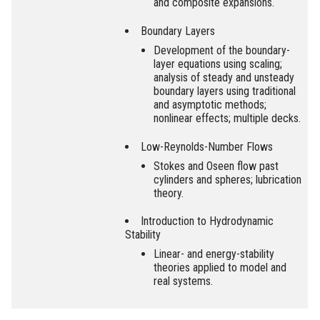
and composite expansions.
Boundary Layers
Development of the boundary-
layer equations using scaling;
analysis of steady and unsteady
boundary layers using traditional
and asymptotic methods;
nonlinear effects; multiple decks.
Low-Reynolds-Number Flows
Stokes and Oseen flow past
cylinders and spheres; lubrication
theory.
Introduction to Hydrodynamic
Stability
Linear- and energy-stability
theories applied to model and
real systems.