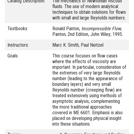
Catalog Description:
The mechanics of Newtonian viscous
fluids. The use of modern analytical
techniques to obtain solutions for flows
with small and large Reynolds numbers.
Textbooks:
Ronald Panton,
Incompressible Flow
,
Panton; 2nd Edition, John Wiley; 1995.
Instructors:
Marc K. Smith, Paul Neitzel
Goals:
This course focuses on flow cases
where the effects of viscosity are
important. In particular, consideration of
the extremes of very large Reynolds
number (leading to the appearance of
boundary layers) and very small
Reynolds number (creeping flow) are
treated extensively using methods of
asymptotic analysis, complementing
the more traditional approaches
covered in ME 6601. Emphasis is also
placed on developing physical insight
into these situations.