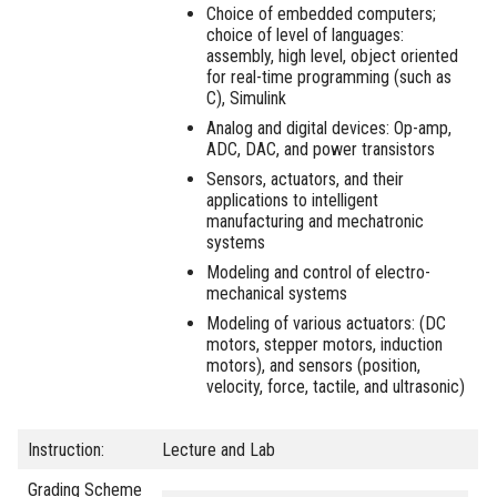
Choice of embedded computers;
choice of level of languages:
assembly, high level, object oriented
for real-time programming (such as
C), Simulink
Analog and digital devices: Op-amp,
ADC, DAC, and power transistors
Sensors, actuators, and their
applications to intelligent
manufacturing and mechatronic
systems
Modeling and control of electro-
mechanical systems
Modeling of various actuators: (DC
motors, stepper motors, induction
motors), and sensors (position,
velocity, force, tactile, and ultrasonic)
Instruction:
Lecture and Lab
Grading Scheme