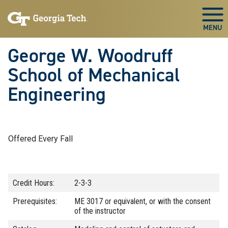
Skip To Keyboard Navigation
Skip
Skip
to
to
Togg
main
main
navigation
content
George W. Woodruff
School of Mechanical
Engineering
Offered Every Fall
Credit Hours:
2-3-3
Prerequisites:
ME 3017 or equivalent, or with the consent
of the instructor