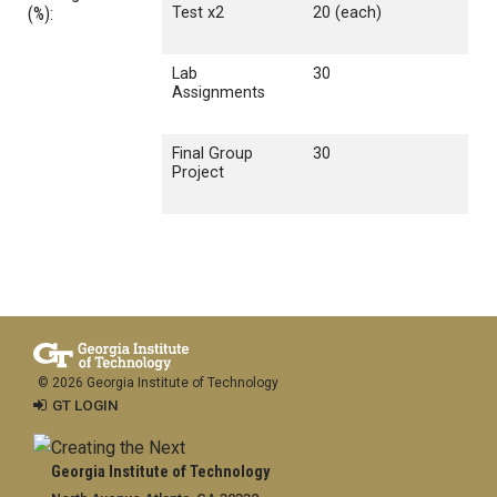
(%):
Test x2
20 (each)
Lab
30
Assignments
Final Group
30
Project
© 2026 Georgia Institute of Technology
GT LOGIN
Georgia Institute of Technology