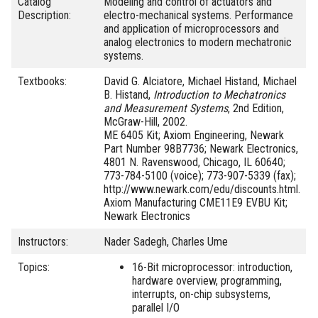
Catalog
Modeling and control of actuators and
Description:
electro-mechanical systems. Performance
and application of microprocessors and
analog electronics to modern mechatronic
systems.
Textbooks:
David G. Alciatore, Michael Histand, Michael
B. Histand,
Introduction to Mechatronics
and Measurement Systems
, 2nd Edition,
McGraw-Hill, 2002.
ME 6405 Kit; Axiom Engineering, Newark
Part Number 98B7736; Newark Electronics,
4801 N. Ravenswood, Chicago, IL 60640;
773-784-5100 (voice); 773-907-5339 (fax);
http://www.newark.com/edu/discounts.html.
Axiom Manufacturing CME11E9 EVBU Kit;
Newark Electronics
Instructors:
Nader Sadegh, Charles Ume
Topics:
16-Bit microprocessor: introduction,
hardware overview, programming,
interrupts, on-chip subsystems,
parallel I/O