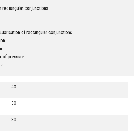
n rectangular conjunctions
ubrication of rectangular conjunctions
ion
on
r of pressure
ts
40
30
30