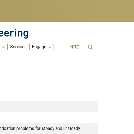
eering
Utility
Open Search
s
Services
Engage
NRE
Menu
-
ME
ubrication problems for steady and unsteady