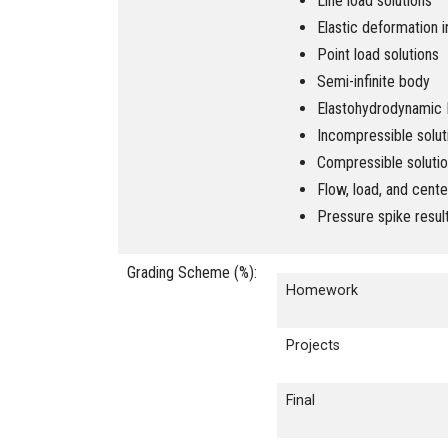
Line load solutions
Elastic deformation i
Point load solutions
Semi-infinite body
Elastohydrodynamic L
Incompressible solut
Compressible soluti
Flow, load, and cente
Pressure spike resul
Grading Scheme (%):
Homework
Projects
Final