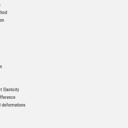
s
thod
ion
ls
 Elasticity
ifference
d deformations