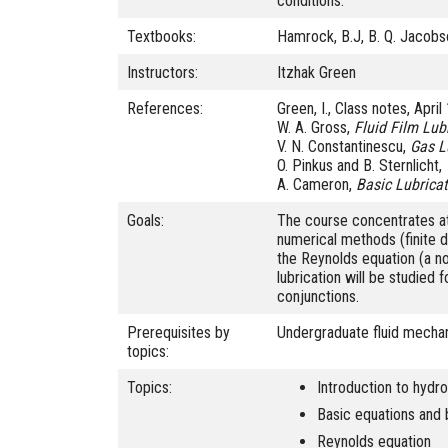
conditions.
Textbooks:
Hamrock, B.J, B. Q. Jacobs
Instructors:
Itzhak Green
References:
Green, I., Class notes, Apri
W. A. Gross,
Fluid Film Lub
V. N. Constantinescu,
Gas L
O. Pinkus and B. Sternlicht,
A. Cameron,
Basic Lubrica
Goals:
The course concentrates at
numerical methods (finite d
the Reynolds equation (a non
lubrication will be studied 
conjunctions.
Prerequisites by
Undergraduate fluid mechan
topics:
Topics:
Introduction to hydr
Basic equations and 
Reynolds equation