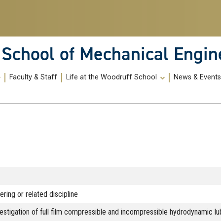
School of Mechanical Engin
Faculty & Staff
Life at the Woodruff School
News & Event
ring or related discipline
vestigation of full film compressible and incompressible hydrodynamic l