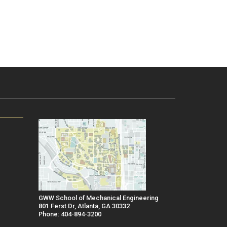
GWW School of Mechanical Engineering
801 Ferst Dr, Atlanta, GA 30332
Phone: 404-894-3200