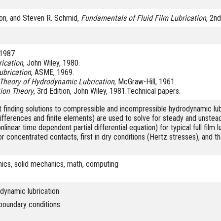
on, and Steven R. Schmid,
Fundamentals of Fluid Film Lubrication
, 2n
l 1987
rication
, John Wiley, 1980.
ubrication
, ASME, 1969.
Theory of Hydrodynamic Lubrication
, McGraw-Hill, 1961.
tion Theory
, 3rd Edition, John Wiley, 1981.Technical papers.
 finding solutions to compressible and incompressible hydrodynamic lub
ifferences and finite elements) are used to solve for steady and unstead
linear time dependent partial differential equation) for typical full film
for concentrated contacts, first in dry conditions (Hertz stresses), and th
ics, solid mechanics, math, computing
odynamic lubrication
boundary conditions