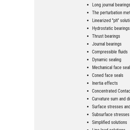
Long journal bearing
The perturbation me
Linearized "ph" solut
Hydrostatic bearings
Thrust bearings
Journal bearings
Compressible fluids
Dynamic sealing
Mechanical face sea
Coned face seals
Inertia effects
Concentrated Contact
Curvature sum and d
Surface stresses an
Subsurface stresses
Simplified solutions