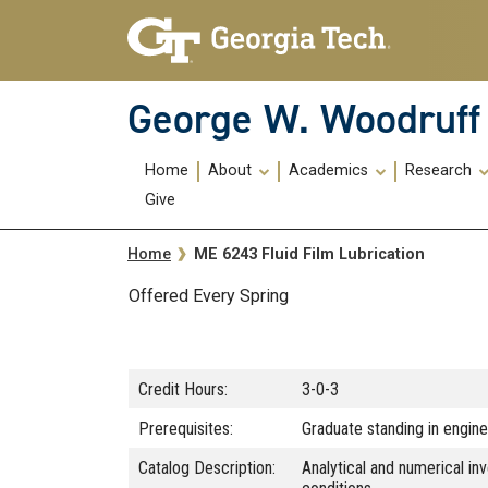
Skip To Keyboard Navigation
Skip
Skip
to
to
main
main
navigation
content
George W. Woodruff 
Main
Home
About
Academics
Research
navigation
Give
Breadcrumb
ME 6243 Fluid Film Lubrication
Home
Offered Every Spring
Credit Hours:
3-0-3
Prerequisites:
Graduate standing in enginee
Catalog Description:
Analytical and numerical in