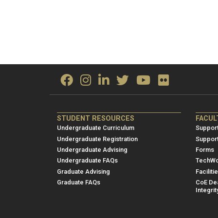
ME/NRE
ME/
STUDENT RESOURCES
FACUL
Footer
Foot
Undergraduate Curriculum
Support
menu
men
Undergraduate Registration
Suppor
Undergraduate Advising
Forms
1
2
Undergraduate FAQs
TechWo
Graduate Advising
Faciliti
Graduate FAQs
CoE Dea
Integrit