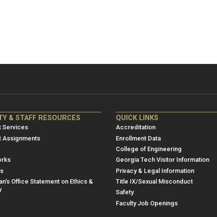
NRE
ME/NRE
TY & STAFF RESOURCES
QUICK LINKS
er
Footer
 Services
Accreditation
u
menu
t Assignments
Enrollment Data
College of Engineering
3
rks
Georgia Tech Visitor Information
es
Privacy & Legal Information
n's Office Statement on Ethics &
Title IX/Sexual Misconduct
y
Safety
Faculty Job Openings