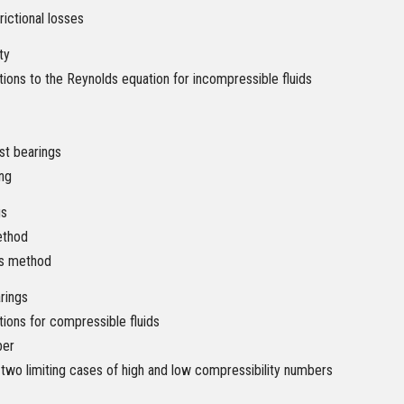
rictional losses
ty
tions to the Reynolds equation for incompressible fluids
ust bearings
ng
gs
ethod
ts method
rings
tions for compressible fluids
ber
 two limiting cases of high and low compressibility numbers