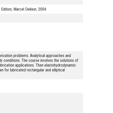
d Edition, Marcel Dekker, 2004.
rication problems. Analytical approaches and
y conditions. The course involves the solutions of
 lubrication applications. Then elastohydrodynamic
en for lubricated rectangular and elliptical