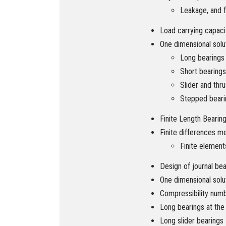
Leakage, and f
Load carrying capaci
One dimensional solu
Long bearings
Short bearings
Slider and thr
Stepped beari
Finite Length Bearin
Finite differences m
Finite elemen
Design of journal bea
One dimensional solu
Compressibility num
Long bearings at the
Long slider bearings