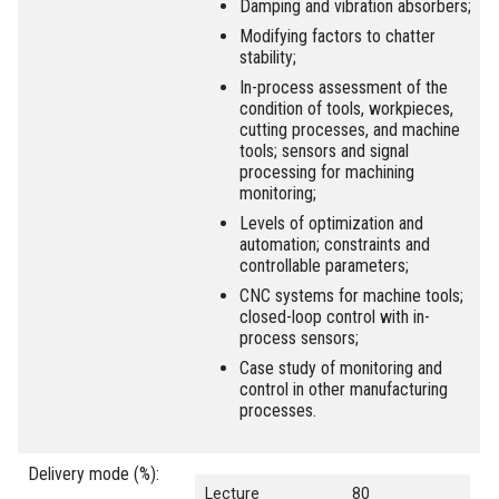
Damping and vibration absorbers;
Modifying factors to chatter
stability;
In-process assessment of the
condition of tools, workpieces,
cutting processes, and machine
tools; sensors and signal
processing for machining
monitoring;
Levels of optimization and
automation; constraints and
controllable parameters;
CNC systems for machine tools;
closed-loop control with in-
process sensors;
Case study of monitoring and
control in other manufacturing
processes.
Delivery mode (%):
Lecture
80