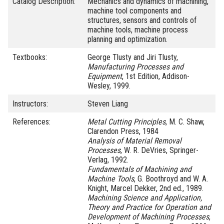
Catalog Description:
Mechanics and dynamics of machining,
machine tool components and
structures, sensors and controls of
machine tools, machine process
planning and optimization.
Textbooks:
George Tlusty and Jiri Tlusty,
Manufacturing Processes and
Equipment
, 1st Edition, Addison-
Wesley, 1999.
Instructors:
Steven Liang
References:
Metal Cutting Principles
, M. C. Shaw,
Clarendon Press, 1984
Analysis of Material Removal
Processes
, W. R. DeVries, Springer-
Verlag, 1992.
Fundamentals of Machining and
Machine Tools
, G. Boothroyd and W. A.
Knight, Marcel Dekker, 2nd ed., 1989.
Machining Science and Application,
Theory and Practice for Operation and
Development of Machining Processes
,