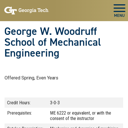
Skip To Keyboard Navigation
Skip
Skip
to
to
Togg
main
main
navigation
content
George W. Woodruff
School of Mechanical
Engineering
Offered Spring, Even Years
Credit Hours:
3-0-3
Prerequisites:
ME 6222 or equivalent, or with the
consent of the instructor