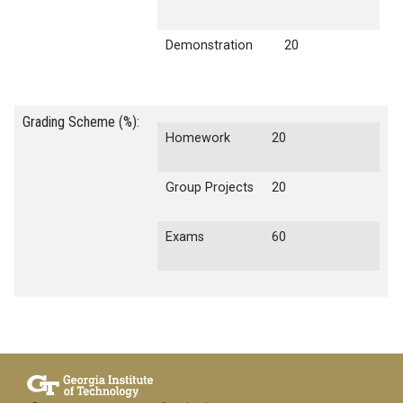
Demonstration
20
Grading Scheme (%):
Homework
20
Group Projects
20
Exams
60