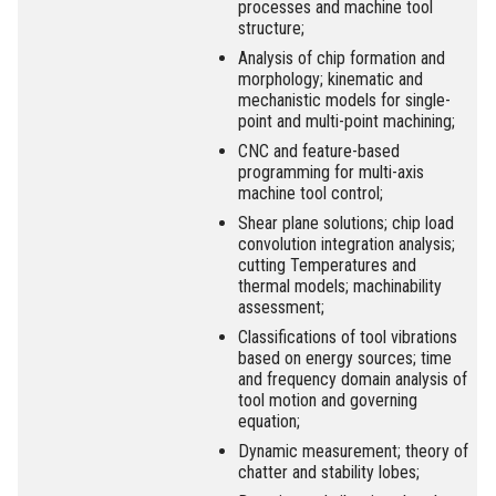
processes and machine tool
structure;
Analysis of chip formation and
morphology; kinematic and
mechanistic models for single-
point and multi-point machining;
CNC and feature-based
programming for multi-axis
machine tool control;
Shear plane solutions; chip load
convolution integration analysis;
cutting Temperatures and
thermal models; machinability
assessment;
Classifications of tool vibrations
based on energy sources; time
and frequency domain analysis of
tool motion and governing
equation;
Dynamic measurement; theory of
chatter and stability lobes;