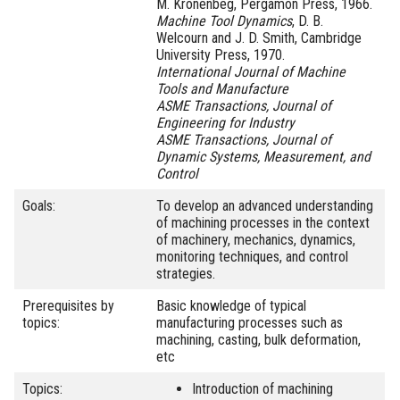
M. Kronenbeg, Pergamon Press, 1966.
Machine Tool Dynamics
, D. B.
Welcourn and J. D. Smith, Cambridge
University Press, 1970.
International Journal of Machine
Tools and Manufacture
ASME Transactions, Journal of
Engineering for Industry
ASME Transactions, Journal of
Dynamic Systems, Measurement, and
Control
Goals:
To develop an advanced understanding
of machining processes in the context
of machinery, mechanics, dynamics,
monitoring techniques, and control
strategies.
Prerequisites by
Basic knowledge of typical
topics:
manufacturing processes such as
machining, casting, bulk deformation,
etc
Topics:
Introduction of machining