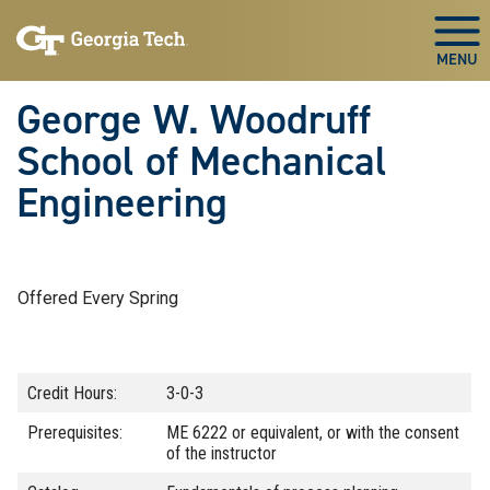
Skip To Keyboard Navigation
Skip
Skip
to
to
Togg
main
main
navigation
content
George W. Woodruff
School of Mechanical
Engineering
Offered Every Spring
Credit Hours:
3-0-3
Prerequisites:
ME 6222 or equivalent, or with the consent
of the instructor