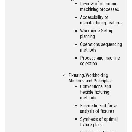
Review of common
machining processes
Accessibility of
manufacturing features
Workpiece Set-up
planning
Operations sequencing
methods
Process and machine
selection
Fixturing/Workholding
Methods and Principles
Conventional and
flexible fixturing
methods
Kinematic and force
analysis of fixtures
Synthesis of optimal
fixture plans