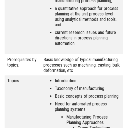
manufacturing process planning,
a quantitative approach for process
planning at the unit process level
using analytical methods and tools,
and
current research issues and future
directions in process planning
automation.
Prerequisites by
Basic knowledge of typical manufacturing
topics:
processes such as machining, casting, bulk
deformation, etc
Topics:
Introduction
Taxonomy of manufacturing
Basic concepts of process planning
Need for automated process
planning systems
Manufacturing Process
Planning Approaches
Group Technology