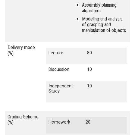
Assembly planning
algorithms
Modeling and analysis
of grasping and
manipulation of objects
Delivery mode
(%):
Lecture
80
Discussion
10
Independent
10
Study
Grading Scheme
(%):
Homework
20