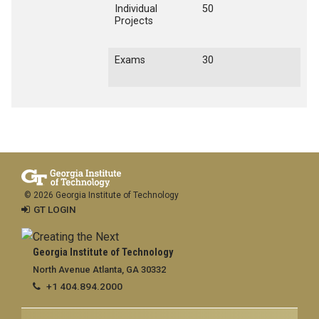
Individual
50
Projects
Exams
30
© 2026 Georgia Institute of Technology
GT LOGIN
Georgia Institute of Technology
North Avenue Atlanta, GA 30332
+1 404.894.2000