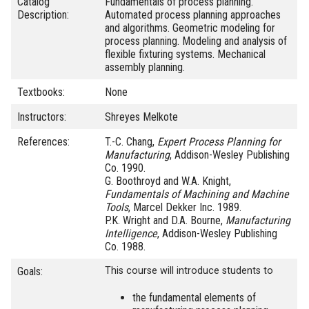
Catalog
Fundamentals of process planning.
Description:
Automated process planning approaches
and algorithms. Geometric modeling for
process planning. Modeling and analysis of
flexible fixturing systems. Mechanical
assembly planning.
Textbooks:
None
Instructors:
Shreyes Melkote
References:
T.-C. Chang,
Expert Process Planning for
Manufacturing
, Addison-Wesley Publishing
Co. 1990.
G. Boothroyd and W.A. Knight,
Fundamentals of Machining and Machine
Tools
, Marcel Dekker Inc. 1989.
P.K. Wright and D.A. Bourne,
Manufacturing
Intelligence
, Addison-Wesley Publishing
Co. 1988.
Goals:
This course will introduce students to
the fundamental elements of