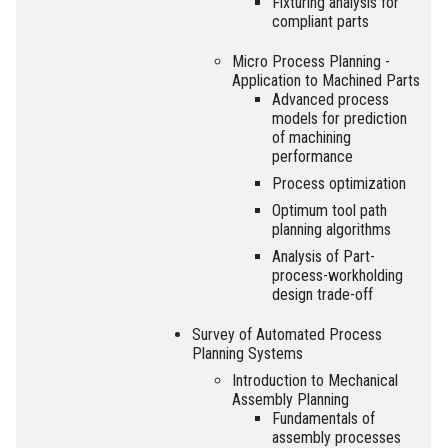
Fixturing analysis for
compliant parts
Micro Process Planning -
Application to Machined Parts
Advanced process
models for prediction
of machining
performance
Process optimization
Optimum tool path
planning algorithms
Analysis of Part-
process-workholding
design trade-off
Survey of Automated Process
Planning Systems
Introduction to Mechanical
Assembly Planning
Fundamentals of
assembly processes