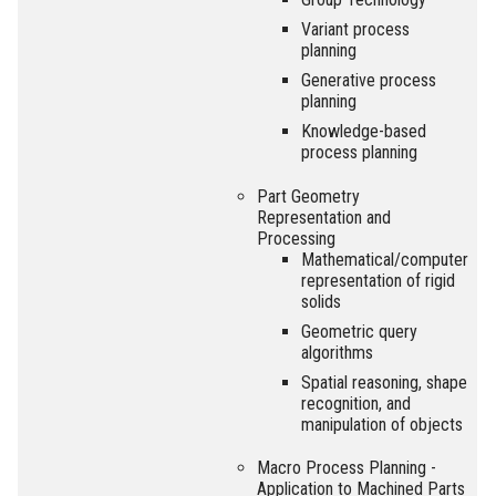
Variant process
planning
Generative process
planning
Knowledge-based
process planning
Part Geometry
Representation and
Processing
Mathematical/computer
representation of rigid
solids
Geometric query
algorithms
Spatial reasoning, shape
recognition, and
manipulation of objects
Macro Process Planning -
Application to Machined Parts