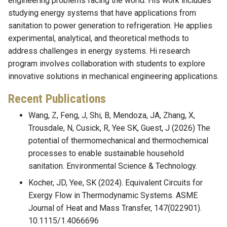
engineering problems facing the world. His work includes
studying energy systems that have applications from
sanitation to power generation to refrigeration. He applies
experimental, analytical, and theoretical methods to
address challenges in energy systems. Hi research
program involves collaboration with students to explore
innovative solutions in mechanical engineering applications.
Recent Publications
Wang, Z, Feng, J, Shi, B, Mendoza, JA, Zhang, X,
Trousdale, N, Cusick, R, Yee SK, Guest, J (2026) The
potential of thermomechanical and thermochemical
processes to enable sustainable household
sanitation. Environmental Science & Technology.
Kocher, JD, Yee, SK (2024). Equivalent Circuits for
Exergy Flow in Thermodynamic Systems. ASME
Journal of Heat and Mass Transfer, 147(022901).
10.1115/1.4066696