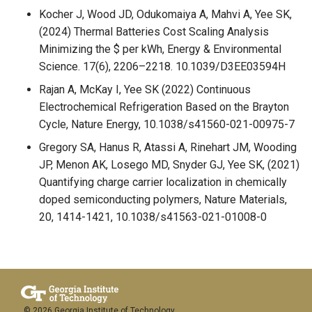
Kocher J, Wood JD, Odukomaiya A, Mahvi A, Yee SK,
(2024) Thermal Batteries Cost Scaling Analysis
Minimizing the $ per kWh, Energy & Environmental
Science. 17(6), 2206–2218. 10.1039/D3EE03594H
Rajan A, McKay I, Yee SK (2022) Continuous
Electrochemical Refrigeration Based on the Brayton
Cycle, Nature Energy, 10.1038/s41560-021-00975-7
Gregory SA, Hanus R, Atassi A, Rinehart JM, Wooding
JP, Menon AK, Losego MD, Snyder GJ, Yee SK, (2021)
Quantifying charge carrier localization in chemically
doped semiconducting polymers, Nature Materials,
20, 1414-1421, 10.1038/s41563-021-01008-0
© 2026 Georgia Institute of Technology