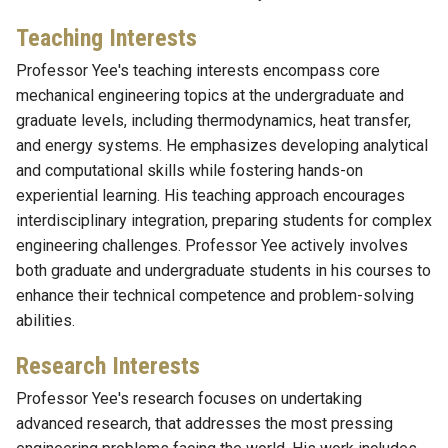
Teaching Interests
Professor Yee's teaching interests encompass core
mechanical engineering topics at the undergraduate and
graduate levels, including thermodynamics, heat transfer,
and energy systems. He emphasizes developing analytical
and computational skills while fostering hands-on
experiential learning. His teaching approach encourages
interdisciplinary integration, preparing students for complex
engineering challenges. Professor Yee actively involves
both graduate and undergraduate students in his courses to
enhance their technical competence and problem-solving
abilities.
Research Interests
Professor Yee's research focuses on undertaking
advanced research, that addresses the most pressing