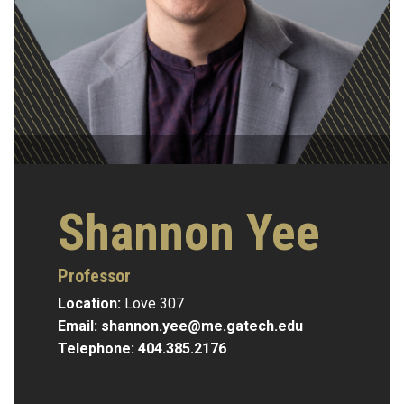
Shannon Yee
Professor
Location:
Love 307
Email:
shannon.yee@me.gatech.edu
Telephone:
404.385.2176