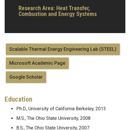
Research Area:
Heat Transfer,
Combustion and Energy Systems
Scalable Thermal Energy Engineering Lab (STEEL)
Microsoft Academic Page
Google Scholar
Education
Ph.D., University of California Berkeley, 2013
M.S., The Ohio State University, 2008
B.S., The Ohio State University, 2007