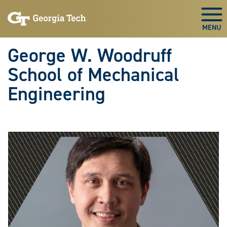
Skip To Keyboard Navigation
Skip
Skip
to
to
Togg
main
main
navigation
content
George W. Woodruff
School of Mechanical
Engineering