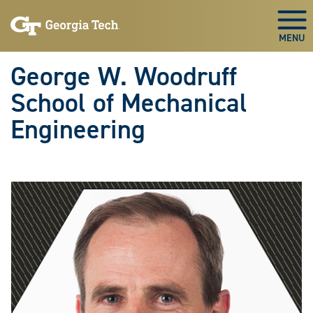
Skip To Keyboard Navigation
Skip
Skip
to
to
Togg
main
main
navigation
content
George W. Woodruff
School of Mechanical
Engineering