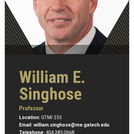
William E.
Singhose
Professor
Location:
GTMI 253
Email:
william.singhose@me.gatech.edu
Telephone:
404.385.0668