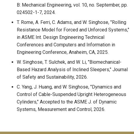
B: Mechanical Engineering, vol. 10, no. September, pp.
024502-1-7, 2024.
T. Rome, A. Ferri, C. Adams, and W. Singhose, "Rolling
Resistance Model for Forced and Unforced Systems,"
in ASME Int. Design Engineering Technical
Conferences and Computers and Information in
Engineering Conference, Anaheim, CA, 2025.
W. Singhose, T. Sulchek, and W. Li, "Biomechanical-
Based Hazard Analysis of Inclined Sleepers," Journal
of Safety and Sustainability, 2026.
C. Yang, J. Huang, and W. Singhose, "Dynamics and
Control of Cable-Suspended Upright Heterogeneous
Cylinders," Accepted to the ASME J. of Dynamic
Systems, Measurement and Control, 2026.