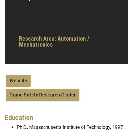
Research Area:
Automation /
Mechatronics
Website
Crane Safety Research Center
Education
Ph.D., Massachusetts Institute of Technology, 1997