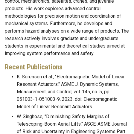
control, mechatronics, satellites, cranes, and juvenile
products. His work explores advanced control
methodologies for precision motion and coordination of
mechanical systems. Furthermore, he develops and
performs hazard analyses on a wide range of products. The
research actively involves graduate and undergraduate
students in experimental and theoretical studies aimed at
improving system performance and safety.
Recent Publications
K. Sorensen et al., "Electromagnetic Model of Linear
Resonant Actuators," ASME J. Dynamic Systems,
Measurement, and Control, vol. 145, no. 5, pp.
051003-1-051003-9, 2023, doi: Electromagnetic
Model of Linear Resonant Actuators.
W. Singhose, "Diminishing Safety Margins of
Telescoping-Boom Aerial Lifts," ASCE-ASME Journal
of Risk and Uncertainty in Engineering Systems Part