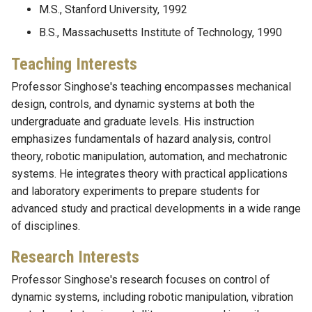
M.S., Stanford University, 1992
B.S., Massachusetts Institute of Technology, 1990
Teaching Interests
Professor Singhose's teaching encompasses mechanical
design, controls, and dynamic systems at both the
undergraduate and graduate levels. His instruction
emphasizes fundamentals of hazard analysis, control
theory, robotic manipulation, automation, and mechatronic
systems. He integrates theory with practical applications
and laboratory experiments to prepare students for
advanced study and practical developments in a wide range
of disciplines.
Research Interests
Professor Singhose's research focuses on control of
dynamic systems, including robotic manipulation, vibration