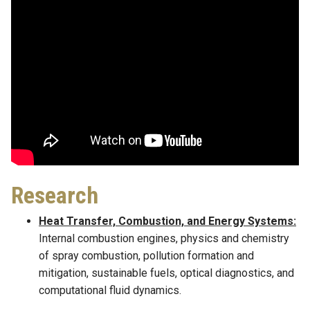
Research
Heat Transfer, Combustion, and Energy Systems:
Internal combustion engines, physics and chemistry
of spray combustion, pollution formation and
mitigation, sustainable fuels, optical diagnostics, and
computational fluid dynamics.