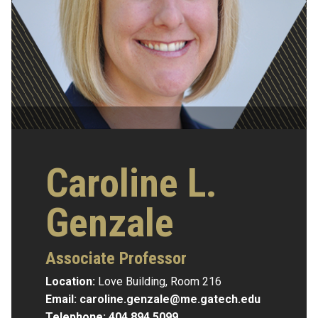
Caroline L.
Genzale
Associate Professor
Location:
Love Building, Room 216
Email:
caroline.genzale@me.gatech.edu
Telephone:
404.894.5099