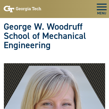
Skip To Keyboard Navigation
Skip
Skip
to
to
Togg
main
main
navigation
content
George W. Woodruff
School of Mechanical
Engineering