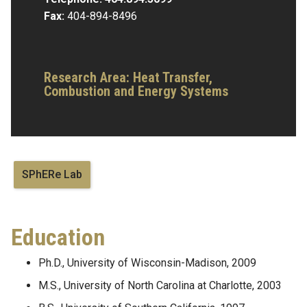
Fax:
404-894-8496
Research Area:
Heat Transfer,
Combustion and Energy Systems
SPhERe Lab
Education
Ph.D., University of Wisconsin-Madison, 2009
M.S., University of North Carolina at Charlotte, 2003