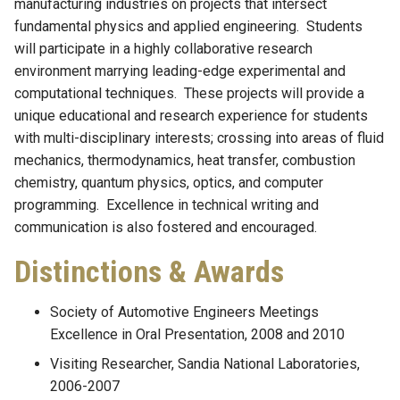
manufacturing industries on projects that intersect
fundamental physics and applied engineering. Students
will participate in a highly collaborative research
environment marrying leading-edge experimental and
computational techniques. These projects will provide a
unique educational and research experience for students
with multi-disciplinary interests; crossing into areas of fluid
mechanics, thermodynamics, heat transfer, combustion
chemistry, quantum physics, optics, and computer
programming. Excellence in technical writing and
communication is also fostered and encouraged.
Distinctions & Awards
Society of Automotive Engineers Meetings
Excellence in Oral Presentation, 2008 and 2010
Visiting Researcher, Sandia National Laboratories,
2006-2007