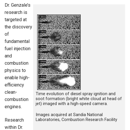
Dr. Genzale’s
research is
targeted at
the discovery
of
fundamental
fuel injection
and
combustion
physics to
enable high-
efficiency
clean-
Time evolution of diesel spray ignition and
soot formation (bright white cloud at head of
combustion
jet) imaged with a high-speed camera.
engines.
Images acquired at Sandia National
Laboratories, Combustion Research Facility
Research
within Dr.