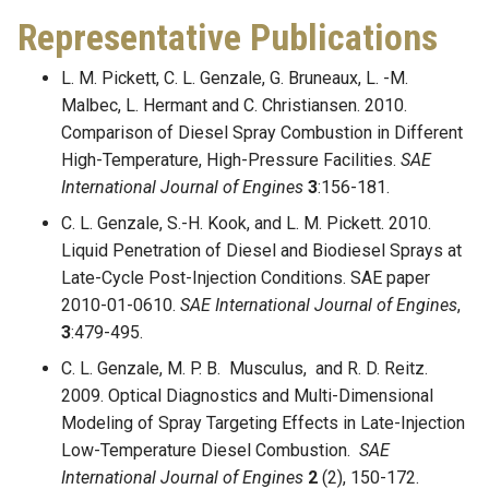
Representative Publications
L. M. Pickett, C. L. Genzale, G. Bruneaux, L. -M.
Malbec, L. Hermant and C. Christiansen. 2010.
Comparison of Diesel Spray Combustion in Different
High-Temperature, High-Pressure Facilities.
SAE
International Journal of Engines
3
:156-181.
C. L. Genzale, S.-H. Kook, and L. M. Pickett. 2010.
Liquid Penetration of Diesel and Biodiesel Sprays at
Late-Cycle Post-Injection Conditions. SAE paper
2010-01-0610.
SAE International Journal of Engines
,
3
:479-495.
C. L. Genzale, M. P. B. Musculus, and R. D. Reitz.
2009. Optical Diagnostics and Multi-Dimensional
Modeling of Spray Targeting Effects in Late-Injection
Low-Temperature Diesel Combustion.
SAE
International Journal of Engines
2
(2), 150-172.