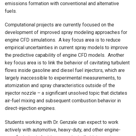
emissions formation with conventional and alternative
fuels.
Computational projects are currently focused on the
development of improved spray modeling approaches for
engine CFD simulations. A key focus area is to reduce
empirical uncertainties in current spray models to improve
the predictive capability of engine CFD models. Another
key focus area is to link the behavior of cavitating turbulent
flows inside gasoline and diesel fuel injectors, which are
largely inaccessible to experimental measurements, to
atomization and spray characteristics outside of the
injector nozzle – a significant unsolved topic that dictates
air-fuel mixing and subsequent combustion behavior in
direct-injection engines.
Students working with Dr. Genzale can expect to work
actively with automotive, heavy-duty, and other engine-