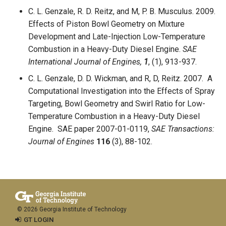
C. L. Genzale, R. D. Reitz, and M, P. B. Musculus. 2009.
Effects of Piston Bowl Geometry on Mixture
Development and Late-Injection Low-Temperature
Combustion in a Heavy-Duty Diesel Engine.
SAE
International Journal of Engines,
1
, (1), 913-937.
C. L. Genzale, D. D. Wickman, and R, D, Reitz. 2007. A
Computational Investigation into the Effects of Spray
Targeting, Bowl Geometry and Swirl Ratio for Low-
Temperature Combustion in a Heavy-Duty Diesel
Engine. SAE paper 2007-01-0119,
SAE Transactions:
Journal of Engines
116
(3), 88-102.
© 2026 Georgia Institute of Technology
GT LOGIN