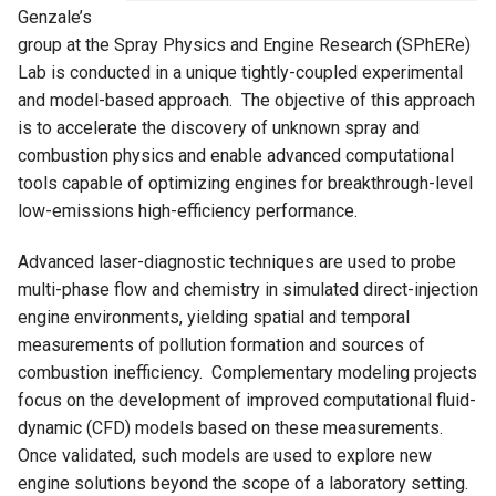
Genzale’s
group at the Spray Physics and Engine Research (SPhERe)
Lab is conducted in a unique tightly-coupled experimental
and model-based approach. The objective of this approach
is to accelerate the discovery of unknown spray and
combustion physics and enable advanced computational
tools capable of optimizing engines for breakthrough-level
low-emissions high-efficiency performance.
Advanced laser-diagnostic techniques are used to probe
multi-phase flow and chemistry in simulated direct-injection
engine environments, yielding spatial and temporal
measurements of pollution formation and sources of
combustion inefficiency. Complementary modeling projects
focus on the development of improved computational fluid-
dynamic (CFD) models based on these measurements.
Once validated, such models are used to explore new
engine solutions beyond the scope of a laboratory setting.