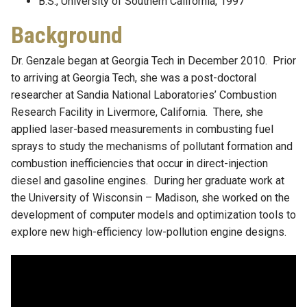
B.S., University of Southern California, 1997
Background
Dr. Genzale began at Georgia Tech in December 2010. Prior
to arriving at Georgia Tech, she was a post-doctoral
researcher at Sandia National Laboratories’ Combustion
Research Facility in Livermore, California. There, she
applied laser-based measurements in combusting fuel
sprays to study the mechanisms of pollutant formation and
combustion inefficiencies that occur in direct-injection
diesel and gasoline engines. During her graduate work at
the University of Wisconsin – Madison, she worked on the
development of computer models and optimization tools to
explore new high-efficiency low-pollution engine designs.