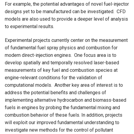
For example, the potential advantages of novel fuel-injector
designs yet to be manufactured can be investigated. CFD
models are also used to provide a deeper level of analysis
to experimental results.
Experimental projects currently center on the measurement
of fundamental fuel spray physics and combustion for
modern direct-injection engines. One focus area is to
develop spatially and temporally resolved laser-based
measurements of key fuel and combustion species at
engine-relevant conditions for the validation of
computational models. Another key area of interest is to
address the potential benefits and challenges of
implementing alternative hydrocarbon and biomass-based
fuels in engines by probing the fundamental mixing and
combustion behavior of these fuels. In addition, projects
will exploit our improved fundamental understanding to
investigate new methods for the control of pollutant