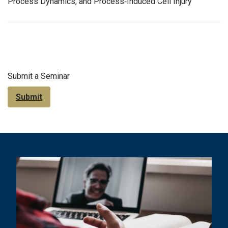
Process Dynamics, and Process‐Induced Cell Injury
Submit a Seminar
Submit