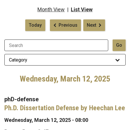
Month View
|
List View
Pagination
Today
Previous
Next
Wednesday, March 12, 2025
phD-defense
Ph.D. Dissertation Defense by Heechan Lee
Wednesday, March 12, 2025 - 08:00