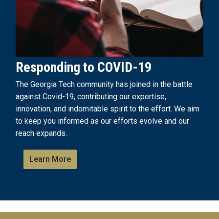
Responding to COVID-19
The Georgia Tech community has joined in the battle
against Covid-19, contributing our expertise,
innovation, and indomitable spirit to the effort. We aim
to keep you informed as our efforts evolve and our
reach expands.
Learn More