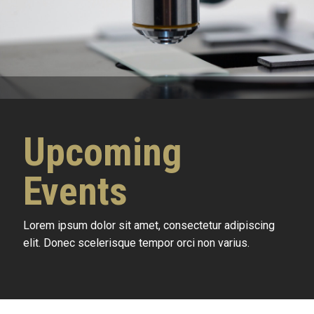
Upcoming
Events
Lorem ipsum dolor sit amet, consectetur adipiscing
elit. Donec scelerisque tempor orci non varius.