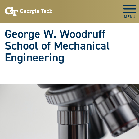
Skip To Keyboard Navigation
Skip
Skip
to
to
Togg
main
main
navigation
content
George W. Woodruff
School of Mechanical
Engineering