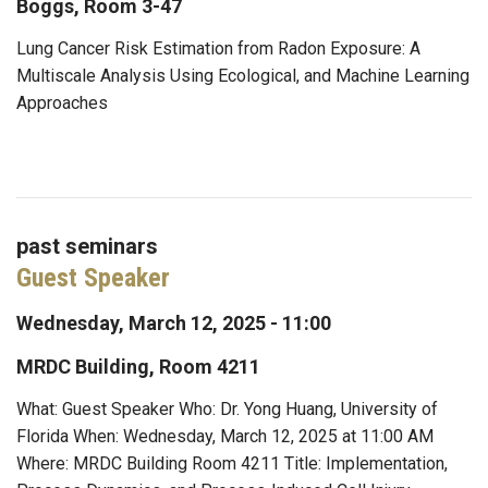
Boggs, Room 3-47
Lung Cancer Risk Estimation from Radon Exposure: A
Multiscale Analysis Using Ecological, and Machine Learning
Approaches
past seminars
Guest Speaker
Wednesday, March 12, 2025 - 11:00
MRDC Building, Room 4211
What: Guest Speaker Who: Dr. Yong Huang, University of
Florida When: Wednesday, March 12, 2025 at 11:00 AM
Where: MRDC Building Room 4211 Title: Implementation,