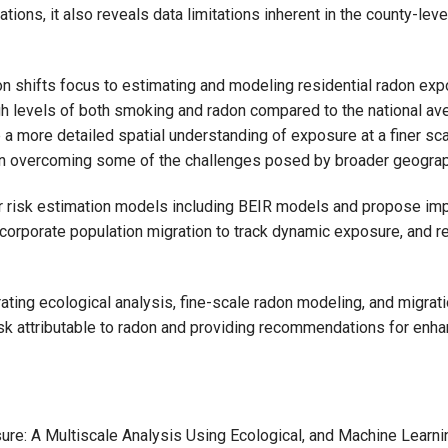
ations, it also reveals data limitations inherent in the county-lev
on shifts focus to estimating and modeling residential radon exp
h levels of both smoking and radon compared to the national av
 a more detailed spatial understanding of exposure at a finer scal
 in overcoming some of the challenges posed by broader geograp
cer risk estimation models including BEIR models and propose im
ncorporate population migration to track dynamic exposure, and r
ating ecological analysis, fine-scale radon modeling, and migrat
risk attributable to radon and providing recommendations for enh
re: A Multiscale Analysis Using Ecological, and Machine Learn