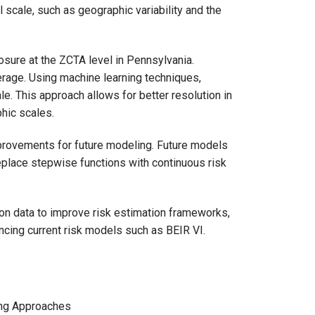
el scale, such as geographic variability and the
osure at the ZCTA level in Pennsylvania.
erage. Using machine learning techniques,
e. This approach allows for better resolution in
hic scales.
provements for future modeling. Future models
eplace stepwise functions with continuous risk
ion data to improve risk estimation frameworks,
ancing current risk models such as BEIR VI.
ing Approaches