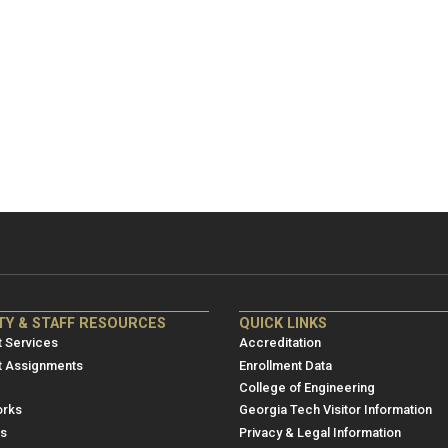
NRE
ME/NRE
TY & STAFF RESOURCES
QUICK LINKS
er
Footer
 Services
Accreditation
u
menu
t Assignments
Enrollment Data
College of Engineering
3
rks
Georgia Tech Visitor Information
es
Privacy & Legal Information