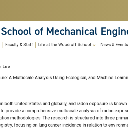
School of Mechanical Engin
Faculty & Staff
Life at the Woodruff School
News & Event
an Lee
re: A Multiscale Analysis Using Ecological, and Machine Learn
 in both United States and globally, and radon exposure is known
is to provide a comprehensive multiscale analysis of radon exposu
mation methodologies. The research is structured into three prima
gistry, focusing on lung cancer incidence in relation to environm