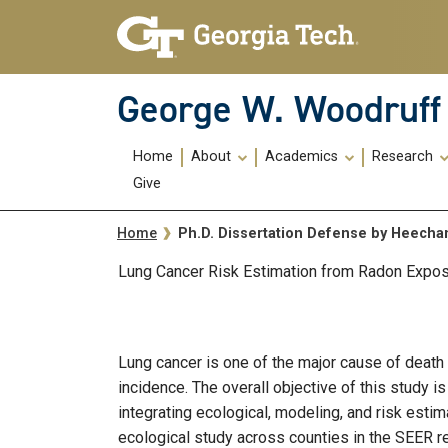
Skip To Keyboard Navigation
Skip
Skip
to
to
main
main
navigation
content
George W. Woodruff 
Main
Home
About
Academics
Research
navigation
Give
Breadcrumb
Ph.D. Dissertation Defense by Heech
Home
Lung Cancer Risk Estimation from Radon Exposu
Lung cancer is one of the major cause of death
incidence. The overall objective of this study 
integrating ecological, modeling, and risk esti
ecological study across counties in the SEER re