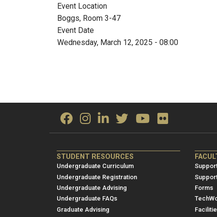
Event Location
Boggs, Room 3-47
Event Date
Wednesday, March 12, 2025 - 08:00
ME/NRE
ME/
STUDENT RESOURCES
FACUL
Footer
Foot
Undergraduate Curriculum
Support
menu
men
Undergraduate Registration
Suppor
Undergraduate Advising
Forms
1
2
Undergraduate FAQs
TechWo
Graduate Advising
Faciliti