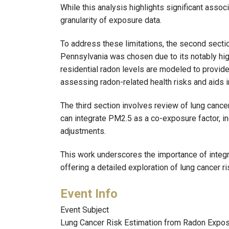
While this analysis highlights significant associ
granularity of exposure data.
To address these limitations, the second secti
Pennsylvania was chosen due to its notably hig
residential radon levels are modeled to provide
assessing radon-related health risks and aids
The third section involves review of lung can
can integrate PM2.5 as a co-exposure factor, i
adjustments.
This work underscores the importance of integr
offering a detailed exploration of lung cancer 
Event Subject
Lung Cancer Risk Estimation from Radon Exposu