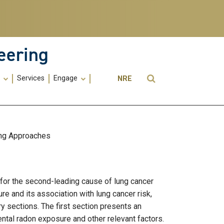
eering
Utility
Open Search
s
Services
Engage
NRE
Menu
-
ME
ing Approaches
 for the second-leading cause of lung cancer
re and its association with lung cancer risk,
ry sections. The first section presents an
ental radon exposure and other relevant factors.