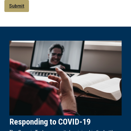
Submit
Responding to COVID-19