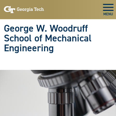
Skip To Keyboard Navigation
Skip
Skip
to
to
Togg
main
main
navigation
content
George W. Woodruff
School of Mechanical
Engineering