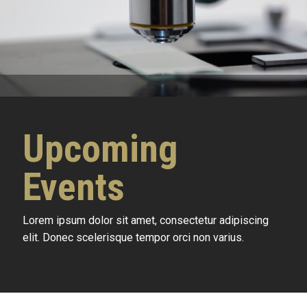
Upcoming
Events
Lorem ipsum dolor sit amet, consectetur adipiscing
elit. Donec scelerisque tempor orci non varius.