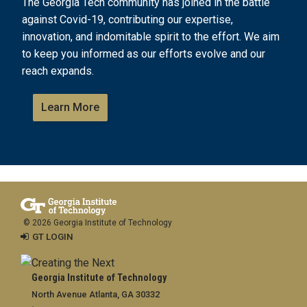
The Georgia Tech community has joined in the battle
against Covid-19, contributing our expertise,
innovation, and indomitable spirit to the effort. We aim
to keep you informed as our efforts evolve and our
reach expands.
Learn More
© 2026 Georgia Institute of Technology
GT LOGIN
Georgia Institute of Technology
North Avenue Atlanta, GA 30332