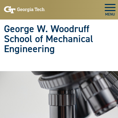
Skip To Keyboard Navigation
Skip
Skip
to
to
Togg
main
main
navigation
content
George W. Woodruff
School of Mechanical
Engineering