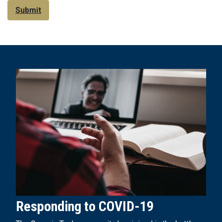
Submit
Responding to COVID-19