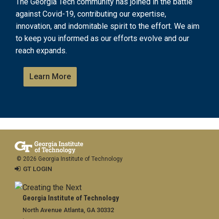
The Georgia Tech community has joined in the battle
against Covid-19, contributing our expertise,
innovation, and indomitable spirit to the effort. We aim
to keep you informed as our efforts evolve and our
reach expands.
Learn More
© 2026 Georgia Institute of Technology
GT LOGIN
Georgia Institute of Technology
North Avenue Atlanta, GA 30332