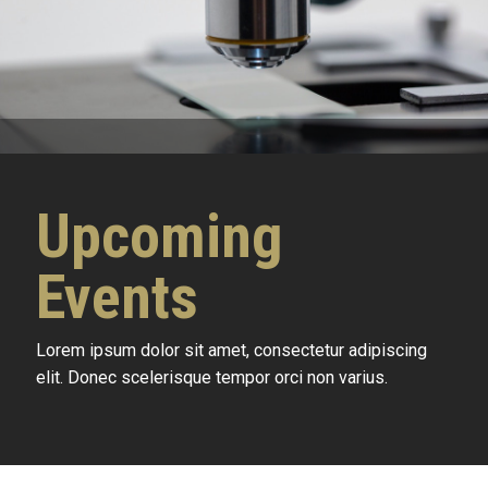
Upcoming
Events
Lorem ipsum dolor sit amet, consectetur adipiscing
elit. Donec scelerisque tempor orci non varius.