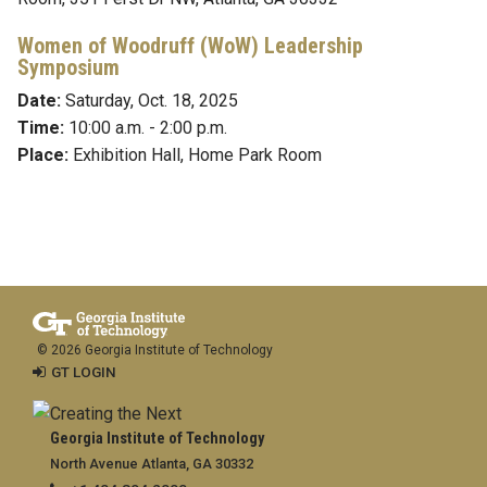
Women of Woodruff (WoW)
Leadership
Symposium
Date:
Saturday, Oct. 18, 2025
Time:
10:00 a.m. - 2:00 p.m.
Place:
Exhibition Hall, Home Park Room
© 2026 Georgia Institute of Technology
GT LOGIN
Georgia Institute of Technology
North Avenue Atlanta, GA 30332