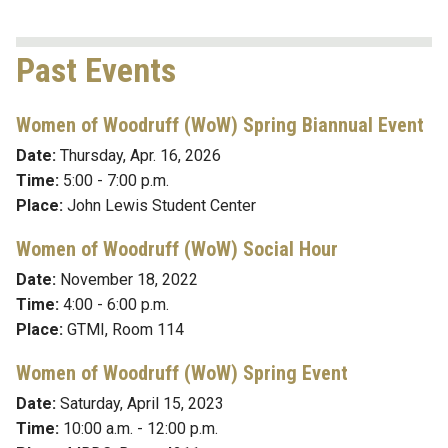
Past Events
Women of Woodruff (WoW) Spring Biannual Event
Date:
Thurs
day, Apr. 16, 2026
Time:
5:00 - 7:00 p.m.
Place:
John Lewis Student Center
Women of Woodruff (WoW) Social Hour
Date:
November 18, 2022
Time:
4:00 - 6:00 p.m.
Place:
GTMI, Room 114
Women of Woodruff (WoW) Spring Event
Date:
Saturday, April 15, 2023
Time:
10:00 a.m. - 12:00 p.m.