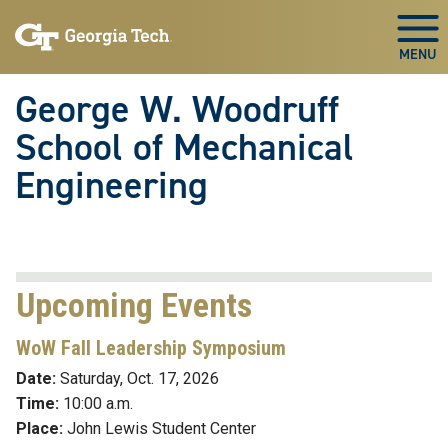
Skip To Keyboard Navigation
Skip
Skip
to
to
Togg
main
main
navigation
content
George W. Woodruff
School of Mechanical
Engineering
Upcoming Events
WoW Fall Leadership Symposium
Date:
Saturday
, Oct. 17, 2026
Time:
10:00 a.m.
Place:
John Lewis Student Center