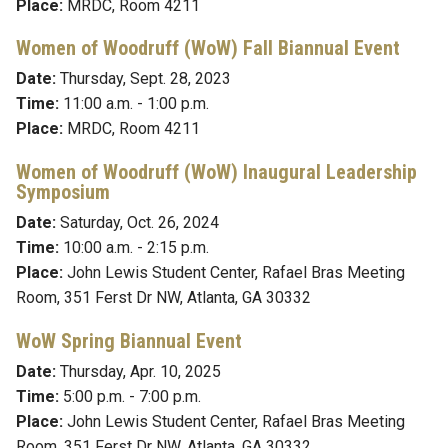
Place:
MRDC, Room 4211
Women of Woodruff (WoW)
Fall Biannual Event
Date:
Thursday, Sept. 28, 2023
Time:
11:00 a.m. - 1:00 p.m.
Place:
MRDC, Room 4211
Women of Woodruff (WoW)
Inaugural Leadership
Symposium
Date:
Saturday, Oct. 26, 2024
Time:
10:00 a.m. - 2:15 p.m.
Place:
John Lewis Student Center, Rafael Bras Meeting
Room, 351 Ferst Dr NW, Atlanta, GA 30332
WoW Spring Biannual Event
Date:
Thurs
day, Apr. 10, 2025
Time:
5:00 p.m. - 7:00 p.m.
Place:
John Lewis Student Center, Rafael Bras Meeting
Room, 351 Ferst Dr NW, Atlanta, GA 30332