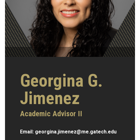
Georgina G.
Jimenez
Academic Advisor II
Email:
georgina.jimenez@me.gatech.edu