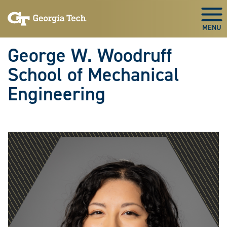
Skip To Keyboard Navigation
Skip
Skip
to
to
Togg
main
main
navigation
content
George W. Woodruff
School of Mechanical
Engineering