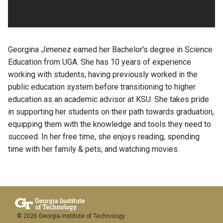
Georgina Jimenez earned her Bachelor's degree in Science
Education from UGA. She has 10 years of experience
working with students, having previously worked in the
public education system before transitioning to higher
education as an academic advisor at KSU. She takes pride
in supporting her students on their path towards graduation,
equipping them with the knowledge and tools they need to
succeed. In her free time, she enjoys reading, spending
time with her family & pets, and watching movies.
© 2026 Georgia Institute of Technology