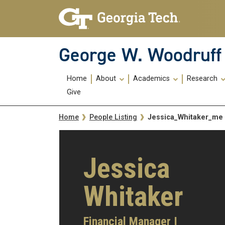
Skip To Keyboard Navigation
Skip
Skip
to
to
main
main
navigation
content
George W. Woodruff 
Main
Home
About
Academics
Research
navigation
Give
Breadcrumb
Jessica_Whitaker_me
Home
People Listing
Jessica
Whitaker
Financial Manager I