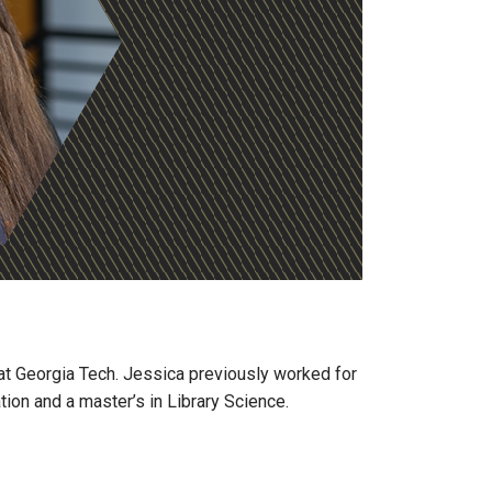
at Georgia Tech. Jessica previously worked for
tion and a master’s in Library Science.