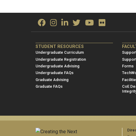
ME/NRE
ME/
STUDENT RESOURCES
FACUL
Footer
Foot
Undergraduate Curriculum
Support
menu
men
Undergraduate Registration
Suppor
Undergraduate Advising
Forms
1
2
Undergraduate FAQs
TechWo
Graduate Advising
Faciliti
Graduate FAQs
CoE Dea
Integrit
Dire