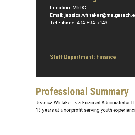
Location:
MRDC
Email:
jessica.whitaker@me.gatech.
Telephone:
404-894-7143
Staff Department: Finance
Professional Summary
Jessica Whitaker is a Financial Administrator 
13 years at a nonprofit serving youth experienc