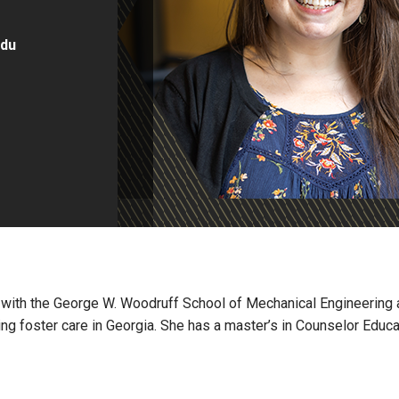
edu
II with the George W. Woodruff School of Mechanical Engineering 
ing foster care in Georgia. She has a master’s in Counselor Educa