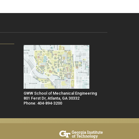
GWW School of Mechanical Engineering
801 Ferst Dr, Atlanta, GA 30332
Phone: 404-894-3200