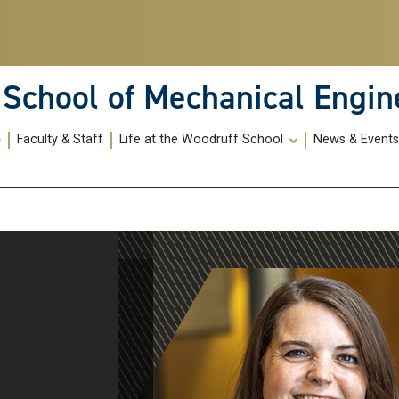
School of Mechanical Engin
Faculty & Staff
Life at the Woodruff School
News & Event