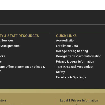
NRE
ME/NRE
TY & STAFF RESOURCES
QUICK LINKS
er
Footer
 Services
Accreditation
u
menu
t Assignments
Enrollment Data
College of Engineering
3
rks
Georgia Tech Visitor Information
es
Privacy & Legal Information
n's Office Statement on Ethics &
Title IX/Sexual Misconduct
y
Safety
Faculty Job Openings
ctory
Legal & Privacy Information