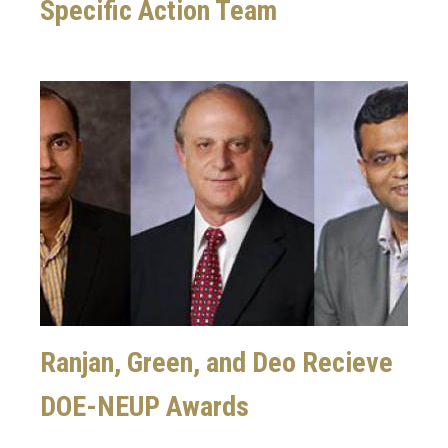
Specific Action Team
Image
Ranjan, Green, and Deo Recieve
DOE-NEUP Awards