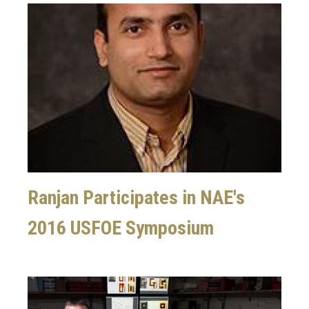
Image
Ranjan Participates in NAE's
2016 USFOE Symposium
Image