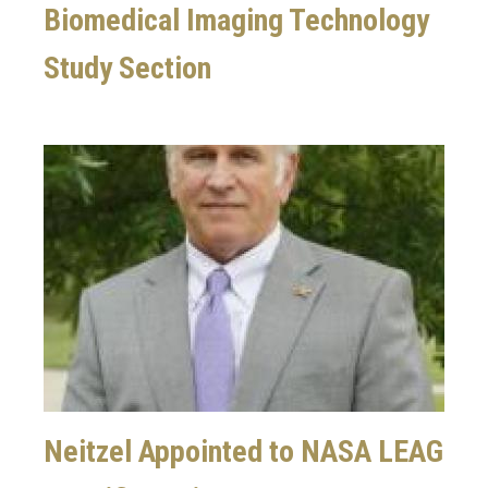
Biomedical Imaging Technology
Study Section
Image
Neitzel Appointed to NASA LEAG