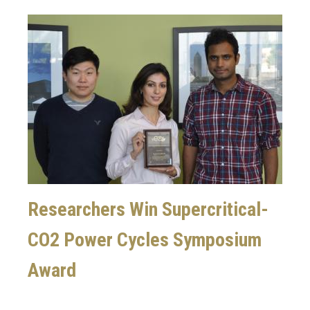
Image
Researchers Win Supercritical-
CO2 Power Cycles Symposium
Award