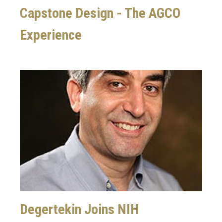
Capstone Design - The AGCO
Experience
Image
Degertekin Joins NIH