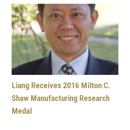
Image
Liang Receives 2016 Milton C.
Shaw Manufacturing Research
Medal