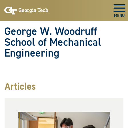
Skip To Keyboard Navigation
Skip
Skip
to
to
Togg
main
main
navigation
content
George W. Woodruff
School of Mechanical
Engineering
Articles
Image