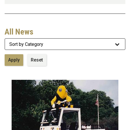
All News
Category
Image