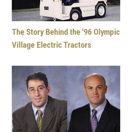
The Story Behind the '96 Olympic
Village Electric Tractors
Image