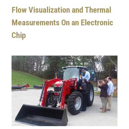
Flow Visualization and Thermal
Measurements On an Electronic
Chip
Image