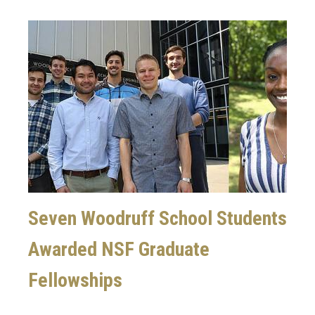
Image
Seven Woodruff School Students
Awarded NSF Graduate
Fellowships