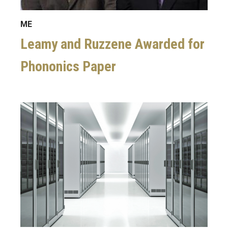
ME
Leamy and Ruzzene Awarded for
Phononics Paper
Image