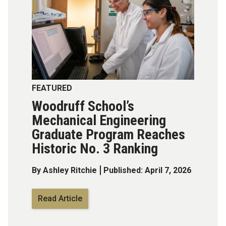
FEATURED
Woodruff School’s
Mechanical Engineering
Graduate Program Reaches
Historic No. 3 Ranking
By Ashley Ritchie
Published: April 7, 2026
Read Article