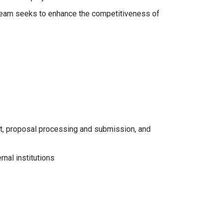
 Team seeks to enhance the competitiveness of
nt, proposal processing and submission, and
nal institutions