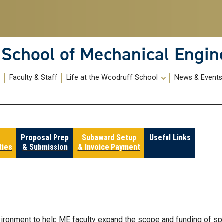
School of Mechanical Engin
Faculty & Staff
Life at the Woodruff School
News & Event
Proposal Prep
Subaward Setup
Useful Links
ties
& Submission
& Invoice Payment
vironment to help ME faculty expand the scope and funding of s