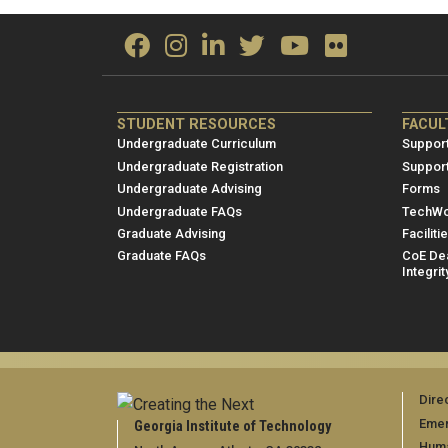
ME/NRE
ME/
STUDENT RESOURCES
FACUL
Footer
Foot
Undergraduate Curriculum
Support
menu
men
Undergraduate Registration
Suppor
Undergraduate Advising
Forms
1
2
Undergraduate FAQs
TechWo
Graduate Advising
Faciliti
Graduate FAQs
CoE Dea
Integrit
Dire
Emer
Georgia Institute of Technology
Huma