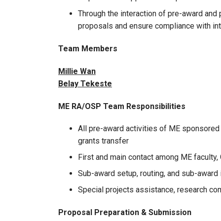
Through the interaction of pre-award an
proposals and ensure compliance with inte
Team Members
Millie Wan
Belay Tekeste
ME RA/OSP Team Responsibilities
All pre-award activities of ME sponsored
grants transfer
First and main contact among ME faculty, 
Sub-award setup, routing, and sub-award
Special projects assistance, research com
Proposal Preparation & Submission