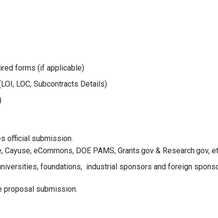
red forms (if applicable)
LOI, LOC, Subcontracts Details)
)
 official submission.
, Cayuse, eCommons, DOE PAMS, Grants.gov & Research.gov, et
 universities, foundations, industrial sponsors and foreign spons
e proposal submission.