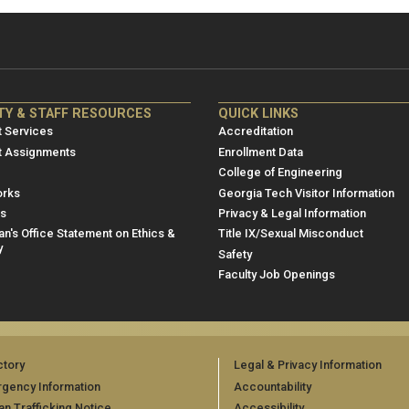
NRE
ME/NRE
TY & STAFF RESOURCES
QUICK LINKS
er
Footer
 Services
Accreditation
u
menu
t Assignments
Enrollment Data
College of Engineering
3
rks
Georgia Tech Visitor Information
es
Privacy & Legal Information
n's Office Statement on Ethics &
Title IX/Sexual Misconduct
y
Safety
Faculty Job Openings
ctory
Legal & Privacy Information
gency Information
Accountability
n Trafficking Notice
Accessibility