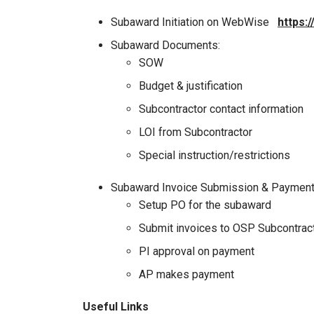
Subaward Initiation on WebWise
https:
Subaward Documents:
SOW
Budget & justification
Subcontractor contact information
LOI from Subcontractor
Special instruction/restrictions
Subaward Invoice Submission & Paymen
Setup PO for the subaward
Submit invoices to OSP Subcontrac
PI approval on payment
AP makes payment
Useful Links