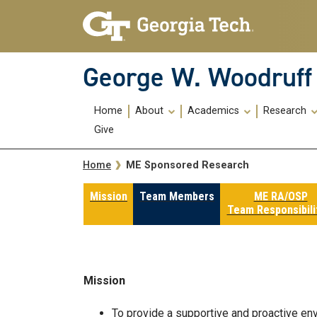
Skip To Keyboard Navigation
Skip
Skip
to
to
main
main
navigation
content
George W. Woodruff 
Main
Home
About
Academics
Research
navigation
Give
Breadcrumb
ME Sponsored Research
Home
Mission
Team Members
ME RA/OSP
Team Responsibili
Mission
To provide a supportive and proactive en