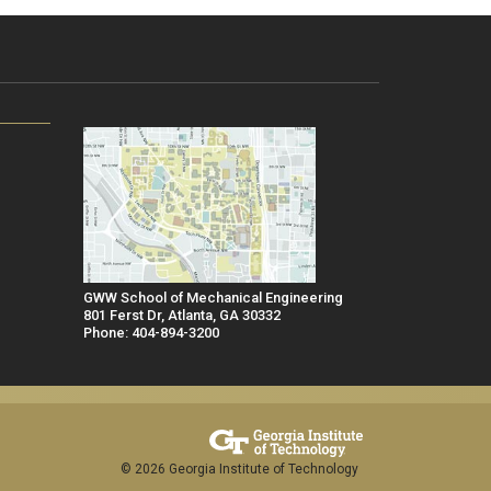
GWW School of Mechanical Engineering
801 Ferst Dr, Atlanta, GA 30332
Phone: 404-894-3200
© 2026 Georgia Institute of Technology