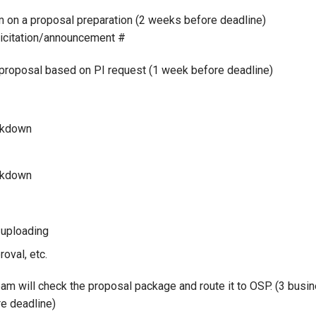
on a proposal preparation (2 weeks before deadline)
licitation/announcement #
oposal based on PI request (1 week before deadline)
akdown
akdown
 uploading
oval, etc.
 will check the proposal package and route it to OSP. (3 busi
re deadline)