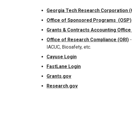
Georgia Tech Research Corporation 
Office of Sponsored Programs (OSP)
Grants & Contracts Accounting Office
Office of Research Compliance (ORI)
-
IACUC, Biosafety, etc.
Cayuse Login
FastLane Login
Grants.gov
Research.gov