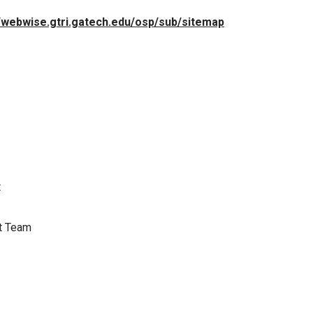
//webwise.gtri.gatech.edu/osp/sub/sitemap
t
t Team