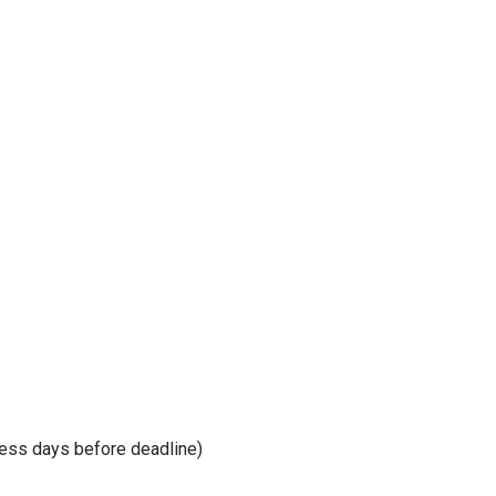
ness days before deadline)