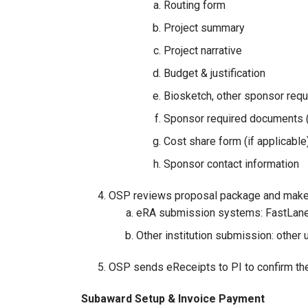
Routing form
Project summary
Project narrative
Budget & justification
Biosketch, other sponsor requi
Sponsor required documents (
Cost share form (if applicable
Sponsor contact information
OSP reviews proposal package and makes
eRA submission systems: FastLane
Other institution submission: other
OSP sends eReceipts to PI to confirm th
Subaward Setup & Invoice Payment