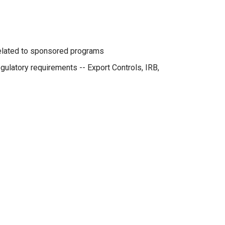
related to sponsored programs
ulatory requirements -- Export Controls, IRB,