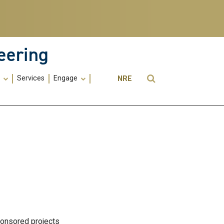
eering
Utility
Open Search
s
Services
Engage
NRE
Menu
-
ME
ponsored projects