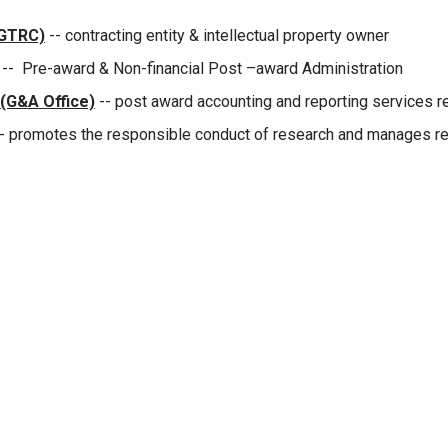
(GTRC)
-- contracting entity & intellectual property owner
-- Pre-award & Non-financial Post –award Administration
 (G&A Office)
-- post award accounting and reporting services 
- promotes the responsible conduct of research and manages reg