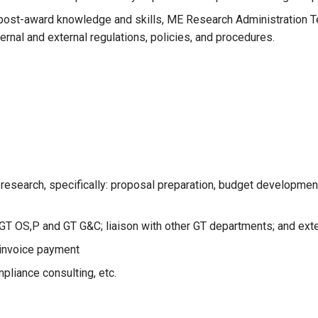
d post-award knowledge and skills, ME Research Administration
rnal and external regulations, policies, and procedures.
 research, specifically: proposal preparation, budget developme
GT OS,P and GT G&C; liaison with other GT departments; and exter
 invoice payment
pliance consulting, etc.