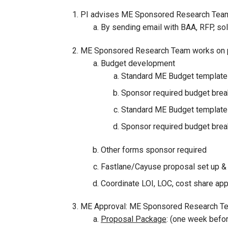
PI advises ME Sponsored Research Team 
By sending email with BAA, RFP, so
ME Sponsored Research Team works on pr
Budget development
Standard ME Budget template
Sponsor required budget bre
Standard ME Budget template
Sponsor required budget bre
Other forms sponsor required
Fastlane/Cayuse proposal set up &
Coordinate LOI, LOC, cost share appr
ME Approval: ME Sponsored Research Team
Proposal Package
: (one week befo