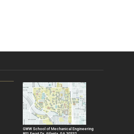
GWW School of Mechanical Engineering
801 Ferst Dr, Atlanta, GA 30332