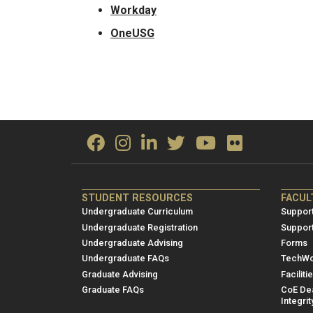
Workday
OneUSG
ME/NRE
ME/
STUDENT RESOURCES
FACUL
Footer
Foot
Undergraduate Curriculum
Support
menu
men
Undergraduate Registration
Suppor
Undergraduate Advising
Forms
1
2
Undergraduate FAQs
TechWo
Graduate Advising
Faciliti
Graduate FAQs
CoE Dea
Integrit