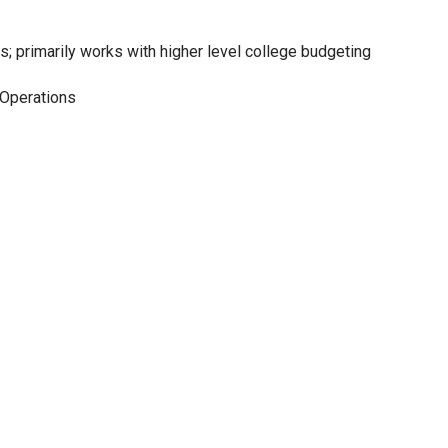
; primarily works with higher level college budgeting
l Operations