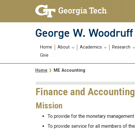
Skip To Keyboard Navigation
Skip
Skip
to
to
main
main
navigation
content
George W. Woodruff 
Main
Home
About
Academics
Research
navigation
Give
Breadcrumb
ME Accounting
Home
Finance and Accounting
Mission
To provide for the monetary management 
To provide service for all members of t