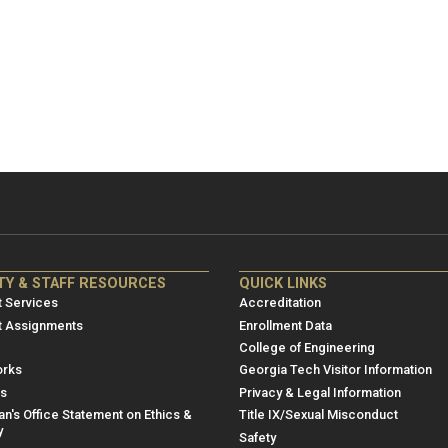
NRE
ME/NRE
TY & STAFF RESOURCES
QUICK LINKS
er
Footer
 Services
Accreditation
u
menu
t Assignments
Enrollment Data
College of Engineering
3
rks
Georgia Tech Visitor Information
es
Privacy & Legal Information
n's Office Statement on Ethics &
Title IX/Sexual Misconduct
y
Safety