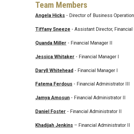
Team Members
Angela Hicks
- Director of Business Operations
Tiffany Sneeze
- Assistant Director, Financia
Quanda Miller
- Financial Manager II
Jessica Whitaker
- Financial Manager I
Daryll Whitehead
- Financial Manager I
Fatema Ferdous
- Financial Administrator III
Jamya Amosun
- Financial Administrator II
Daniel Foster
- Financial Administrator II
Khadijah Jenkins
– Financial Administrator II