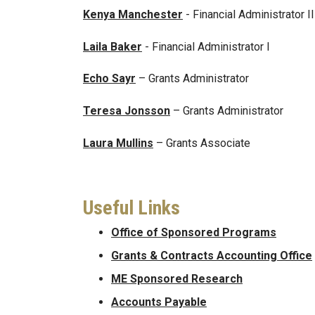
Kenya Manchester
- Financial Administrator II
Laila Baker
- Financial Administrator I
Echo Sayr
– Grants Administrator
Teresa Jonsson
– Grants Administrator
Laura Mullins
– Grants Associate
Useful Links
Office of Sponsored Programs
Grants & Contracts Accounting Office
ME Sponsored Research
Accounts Payable