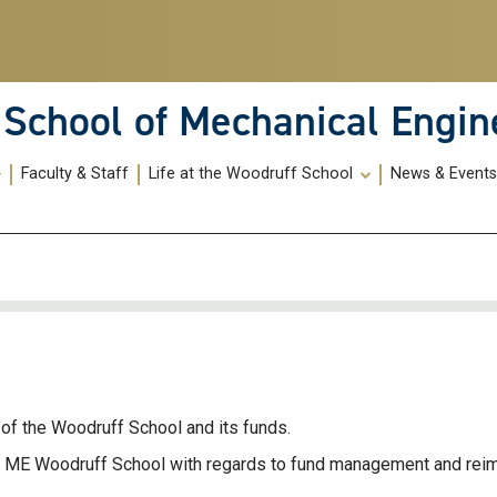
School of Mechanical Engin
Faculty & Staff
Life at the Woodruff School
News & Event
of the Woodruff School and its funds.
he ME Woodruff School with regards to fund management and re