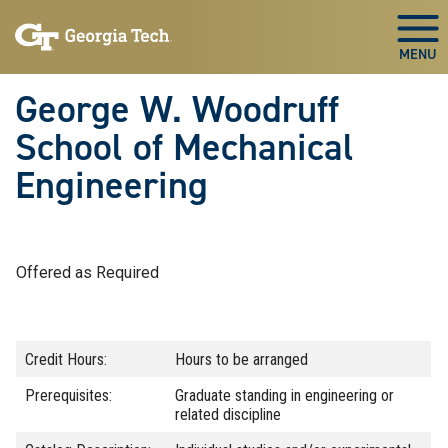
Skip To Keyboard Navigation
Skip
Skip
to
to
Togg
main
main
navigation
content
George W. Woodruff
School of Mechanical
Engineering
Offered as Required
Credit Hours:
Hours to be arranged
Prerequisites:
Graduate standing in engineering or
related discipline