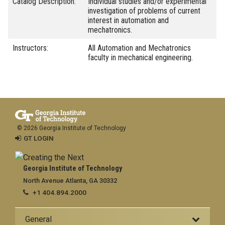
Catalog Description:
Individual studies and/or experimental
investigation of problems of current
interest in automation and
mechatronics.
Instructors:
All Automation and Mechatronics
faculty in mechanical engineering.
© 2026 Georgia Institute of Technology
GT LOGIN
Georgia Institute of Technology
North Avenue Atlanta, GA 30332
+1 404.894.2000
General