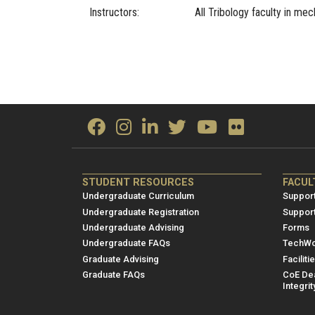
Instructors:
All Tribology faculty in mec
ME/NRE
ME/
STUDENT RESOURCES
FACUL
Footer
Foot
Undergraduate Curriculum
Support
menu
men
Undergraduate Registration
Suppor
Undergraduate Advising
Forms
1
2
Undergraduate FAQs
TechWo
Graduate Advising
Faciliti
Graduate FAQs
CoE Dea
Integrit