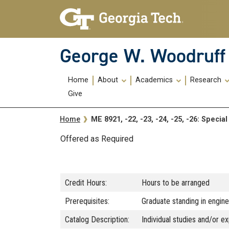
Skip To Keyboard Navigation
Skip
Skip
to
to
main
main
navigation
content
George W. Woodruff 
Main
Home
About
Academics
Research
navigation
Give
Breadcrumb
ME 8921, -22, -23, -24, -25, -26: Speci
Home
Offered as Required
Credit Hours:
Hours to be arranged
Prerequisites:
Graduate standing in enginee
Catalog Description:
Individual studies and/or ex