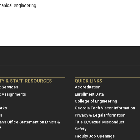
hanical engineering
NRE
ME/NRE
TY & STAFF RESOURCES
QUICK LINKS
er
Footer
 Services
Accreditation
u
menu
t Assignments
Enrollment Data
College of Engineering
3
rks
Georgia Tech Visitor Information
es
Privacy & Legal Information
n's Office Statement on Ethics &
Title IX/Sexual Misconduct
y
Safety
Faculty Job Openings