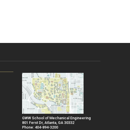
GWW School of Mechanical Engineering
801 Ferst Dr, Atlanta, GA 30332
Phone: 404-894-3200