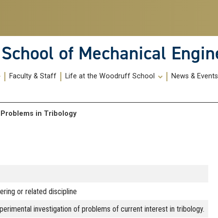
School of Mechanical Engin
Faculty & Staff
Life at the Woodruff School
News & Event
al Problems in Tribology
ring or related discipline
perimental investigation of problems of current interest in tribology.