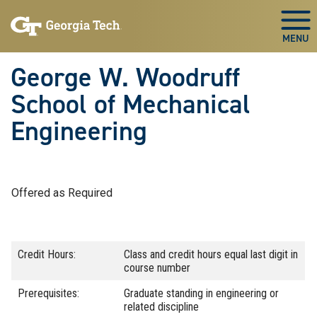
Skip To Keyboard Navigation
Skip
Skip
to
to
Togg
main
main
navigation
content
George W. Woodruff
School of Mechanical
Engineering
Offered as Required
Credit Hours:
Class and credit hours equal last digit in
course number
Prerequisites:
Graduate standing in engineering or
related discipline