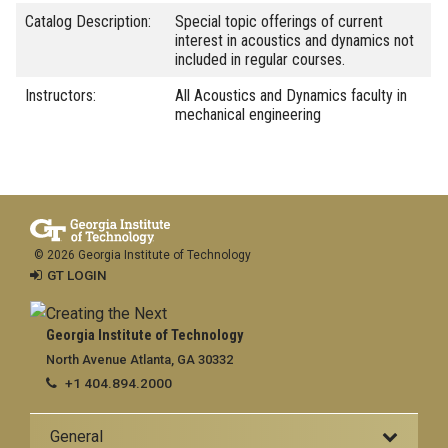
Catalog Description:
Special topic offerings of current
interest in acoustics and dynamics not
included in regular courses.
Instructors:
All Acoustics and Dynamics faculty in
mechanical engineering
© 2026 Georgia Institute of Technology
GT LOGIN
Georgia Institute of Technology
North Avenue Atlanta, GA 30332
+1 404.894.2000
General