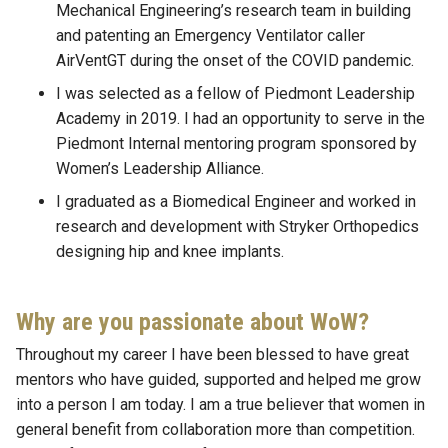
Mechanical Engineering’s research team in building
and patenting an Emergency Ventilator caller
AirVentGT during the onset of the COVID pandemic.
I was selected as a fellow of Piedmont Leadership
Academy in 2019. I had an opportunity to serve in the
Piedmont Internal mentoring program sponsored by
Women’s Leadership Alliance.
I graduated as a Biomedical Engineer and worked in
research and development with Stryker Orthopedics
designing hip and knee implants.
Why are you passionate about WoW?
Throughout my career I have been blessed to have great
mentors who have guided, supported and helped me grow
into a person I am today. I am a true believer that women in
general benefit from collaboration more than competition.