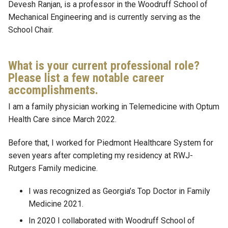
Devesh Ranjan, is a professor in the Woodruff School of
Mechanical Engineering and is currently serving as the
School Chair.
What is your current professional role?
Please list a few notable career
accomplishments.
I am a family physician working in Telemedicine with Optum
Health Care since March 2022.
Before that, I worked for Piedmont Healthcare System for
seven years after completing my residency at RWJ-
Rutgers Family medicine.
I was recognized as Georgia’s Top Doctor in Family
Medicine 2021.
In 2020 I collaborated with Woodruff School of