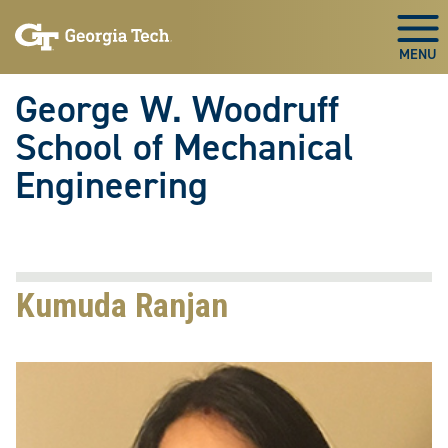
Skip To Keyboard Navigation
Skip
Skip
to
to
Togg
main
main
navigation
content
George W. Woodruff
School of Mechanical
Engineering
Kumuda Ranjan