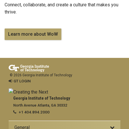
Connect, collaborate, and create a culture that makes you
thrive.
Learn more about WoW
© 2026 Georgia Institute of Technology
GT LOGIN
Georgia Institute of Technology
North Avenue Atlanta, GA 30332
+1 404.894.2000
General