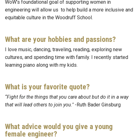
WoW’s foundational goal of supporting women in
engineering will allow us to help build a more inclusive and
equitable culture in the Woodruff School.
What are your hobbies and passions?
I love music, dancing, traveling, reading, exploring new
cultures, and spending time with family. I recently started
learning piano along with my kids.
What is your favorite quote?
“Fight for the things that you care about but do it in a way
that will lead others to join you."
-Ruth Bader Ginsburg
What advice would you give a young
female engineer?