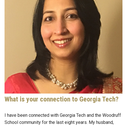
What is your connection to Georgia Tech?
I have been connected with Georgia Tech and the Woodruff
School community for the last eight years. My husband,