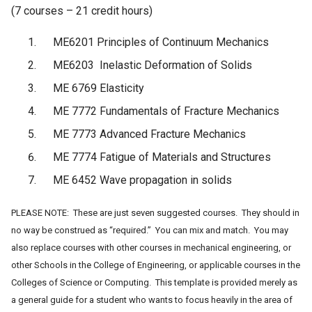
(7 courses – 21 credit hours)
ME6201 Principles of Continuum Mechanics
ME6203 Inelastic Deformation of Solids
ME 6769 Elasticity
ME 7772 Fundamentals of Fracture Mechanics
ME 7773 Advanced Fracture Mechanics
ME 7774 Fatigue of Materials and Structures
ME 6452 Wave propagation in solids
PLEASE NOTE: These are just seven suggested courses. They should in
no way be construed as “required.” You can mix and match. You may
also replace courses with other courses in mechanical engineering, or
other Schools in the College of Engineering, or applicable courses in the
Colleges of Science or Computing. This template is provided merely as
a general guide for a student
who wants to focus heavily in the area of