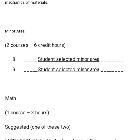
mechanics of materials.
Minor Area
(2 courses – 6 credit hours)
_____
Student selected minor area
________
_____
Student selected minor area
________
Math
(1 course – 3 hours)
Suggested (one of these two):