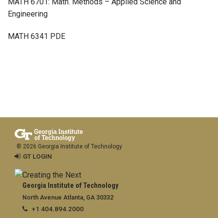
MATH 6701: Math. Methods – Applied Science and
Engineering
MATH 6341 PDE
© 2026 Georgia Institute of Technology
GT LOGIN
Georgia Institute of Technology
North Avenue Atlanta, GA 30332
+1 404.894.2000