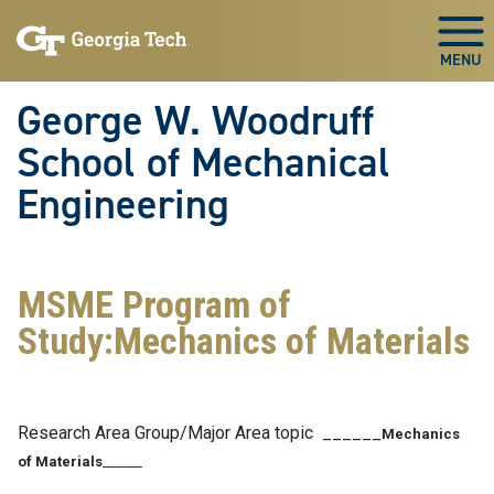
Skip To Keyboard Navigation
Skip
Skip
to
to
Togg
main
main
navigation
content
George W. Woodruff
School of Mechanical
Engineering
MSME Program of
Study:Mechanics of Materials
Research Area Group/Major Area topic ______
Mechanics
of Materials
______