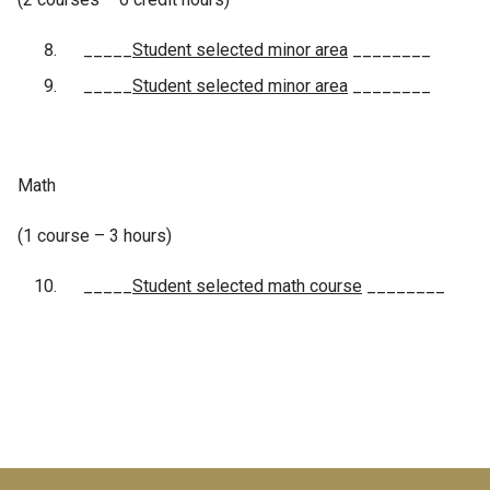
_____
Student selected minor area
________
_____
Student selected minor area
________
Math
(1 course – 3 hours)
_____
Student selected math course
________