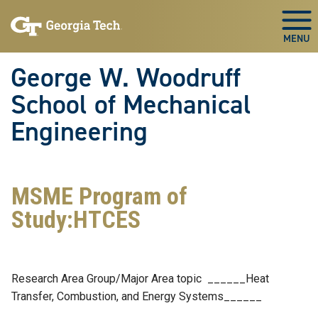
Skip To Keyboard Navigation
Skip
Skip
to
to
Togg
main
main
navigation
content
George W. Woodruff
School of Mechanical
Engineering
MSME Program of
Study:HTCES
Research Area Group/Major Area topic ______Heat
Transfer, Combustion, and Energy Systems______