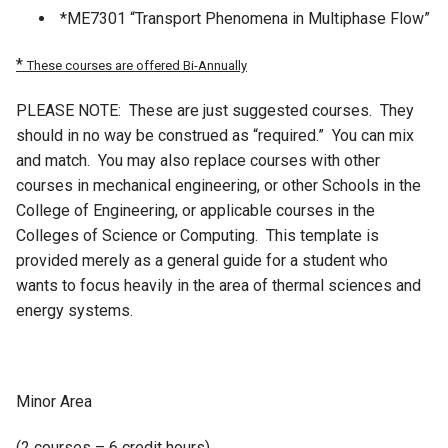
*ME7301 “Transport Phenomena in Multiphase Flow”
*
These courses are offered Bi-Annually
PLEASE NOTE: These are just suggested courses. They
should in no way be construed as “required.” You can mix
and match. You may also replace courses with other
courses in mechanical engineering, or other Schools in the
College of Engineering, or applicable courses in the
Colleges of Science or Computing. This template is
provided merely as a general guide for a student who
wants to focus heavily in the area of thermal sciences and
energy systems.
Minor Area
(2 courses – 6 credit hours)