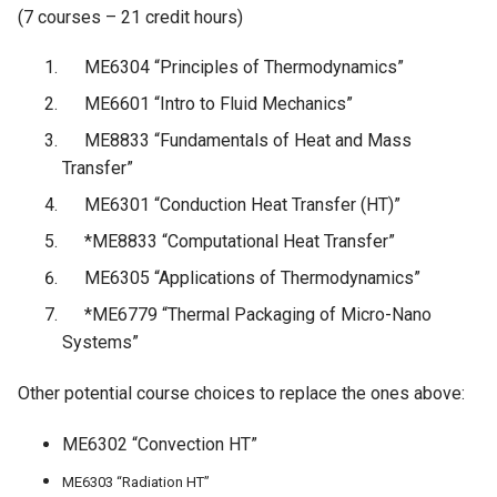
(7 courses – 21 credit hours)
ME6304 “Principles of Thermodynamics”
ME6601 “Intro to Fluid Mechanics”
ME8833 “Fundamentals of Heat and Mass
Transfer”
ME6301 “Conduction Heat Transfer (HT)”
­*ME8833 “Computational Heat Transfer”
ME6305 “Applications of Thermodynamics”
*ME6779 “Thermal Packaging of Micro-Nano
Systems”
Other potential course choices to replace the ones above:
ME6302 “Convection HT”
ME6303 “Radiation HT”