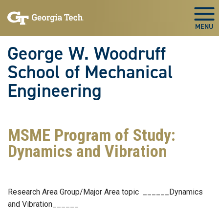
Skip To Keyboard Navigation
Skip
Skip
to
to
Togg
main
main
navigation
content
George W. Woodruff
School of Mechanical
Engineering
MSME Program of Study:
Dynamics and Vibration
Research Area Group/Major Area topic ______Dynamics
and Vibration______