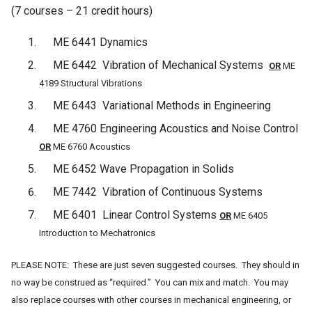
(7 courses – 21 credit hours)
ME 6441 Dynamics
ME 6442 Vibration of Mechanical Systems
OR
ME
4189 Structural Vibrations
ME 6443 Variational Methods in Engineering
ME 4760 Engineering Acoustics and Noise Control
OR
ME 6760 Acoustics
ME 6452 Wave Propagation in Solids
ME 7442 Vibration of Continuous Systems
ME 6401 Linear Control Systems
OR
ME 6405
Introduction to Mechatronics
PLEASE NOTE: These are just seven suggested courses. They should in
no way be construed as “required.” You can mix and match. You may
also replace courses with other courses in mechanical engineering, or