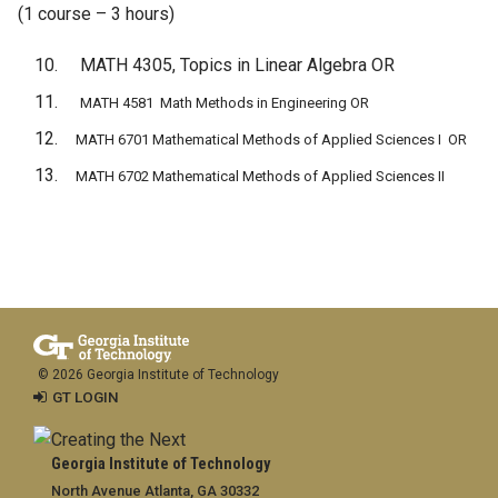
(1 course – 3 hours)
MATH 4305, Topics in Linear Algebra OR
MATH 4581 Math Methods in Engineering OR
MATH 6701 Mathematical Methods of Applied Sciences I OR
MATH 6702 Mathematical Methods of Applied Sciences II
© 2026 Georgia Institute of Technology
GT LOGIN
Georgia Institute of Technology
North Avenue Atlanta, GA 30332