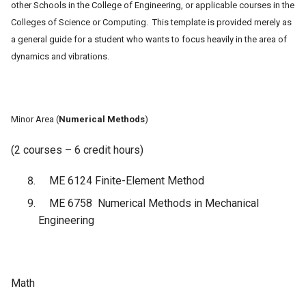
other Schools in the College of Engineering, or applicable courses in the
Colleges of Science or Computing. This template is provided merely as
a general guide for a student
who wants to focus heavily in the area of
dynamics and vibrations.
Minor Area (
Numerical Methods
)
(2 courses – 6 credit hours)
ME 6124 Finite-Element Method
ME 6758 Numerical Methods in Mechanical
Engineering
Math