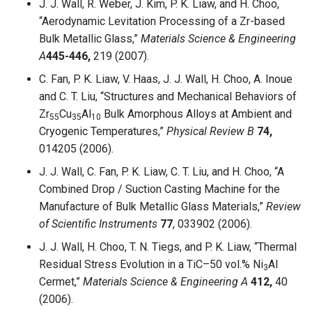
J. J. Wall, R. Weber, J. Kim, P. K. Liaw, and H. Choo,
“Aerodynamic Levitation Processing of a Zr-based
Bulk Metallic Glass,”
Materials Science & Engineering
A
445-446,
219 (2007).
C. Fan, P. K. Liaw, V. Haas, J. J. Wall, H. Choo, A. Inoue
and C. T. Liu, “Structures and Mechanical Behaviors of
Zr
Cu
Al
Bulk Amorphous Alloys at Ambient and
55
35
10
Cryogenic Temperatures,”
Physical Review B
74,
014205 (2006).
J. J. Wall, C. Fan, P. K. Liaw, C. T. Liu, and H. Choo, “A
Combined Drop / Suction Casting Machine for the
Manufacture of Bulk Metallic Glass Materials,”
Review
of Scientific Instruments
77
, 033902 (2006).
J. J. Wall, H. Choo, T. N. Tiegs, and P. K. Liaw, “Thermal
Residual Stress Evolution in a TiC–50 vol.% Ni
Al
3
Cermet,”
Materials Science & Engineering A
412,
40
(2006).