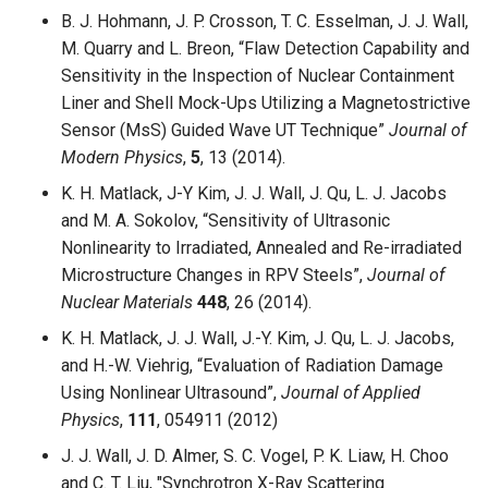
B. J. Hohmann, J. P. Crosson, T. C. Esselman, J. J. Wall,
M. Quarry and L. Breon, “Flaw Detection Capability and
Sensitivity in the Inspection of Nuclear Containment
Liner and Shell Mock-Ups Utilizing a Magnetostrictive
Sensor (MsS) Guided Wave UT Technique”
Journal of
Modern Physics
,
5
, 13 (2014).
K. H. Matlack, J-Y Kim, J. J. Wall, J. Qu, L. J. Jacobs
and M. A. Sokolov, “Sensitivity of Ultrasonic
Nonlinearity to Irradiated, Annealed and Re-irradiated
Microstructure Changes in RPV Steels”,
Journal of
Nuclear Materials
448
, 26 (2014).
K. H. Matlack, J. J. Wall, J.-Y. Kim, J. Qu, L. J. Jacobs,
and H.-W. Viehrig, “Evaluation of Radiation Damage
Using Nonlinear Ultrasound”,
Journal of Applied
Physics
,
111
, 054911 (2012)
J. J. Wall, J. D. Almer, S. C. Vogel, P. K. Liaw, H. Choo
and C. T. Liu, "Synchrotron X-Ray Scattering