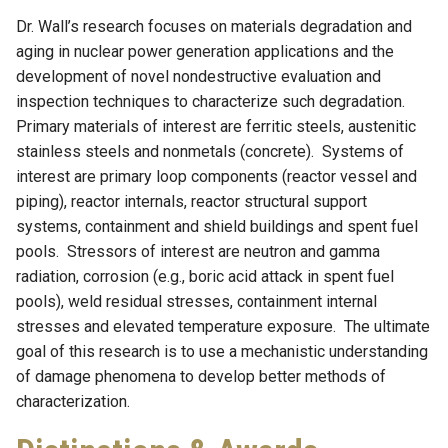
Dr. Wall’s research focuses on materials degradation and
aging in nuclear power generation applications and the
development of novel nondestructive evaluation and
inspection techniques to characterize such degradation.
Primary materials of interest are ferritic steels, austenitic
stainless steels and nonmetals (concrete). Systems of
interest are primary loop components (reactor vessel and
piping), reactor internals, reactor structural support
systems, containment and shield buildings and spent fuel
pools. Stressors of interest are neutron and gamma
radiation, corrosion (e.g., boric acid attack in spent fuel
pools), weld residual stresses, containment internal
stresses and elevated temperature exposure. The ultimate
goal of this research is to use a mechanistic understanding
of damage phenomena to develop better methods of
characterization.