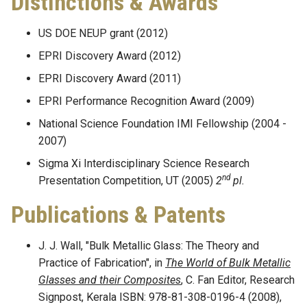
Distinctions & Awards
US DOE NEUP grant (2012)
EPRI Discovery Award (2012)
EPRI Discovery Award (2011)
EPRI Performance Recognition Award (2009)
National Science Foundation IMI Fellowship (2004 -
2007)
Sigma Xi Interdisciplinary Science Research
nd
Presentation Competition, UT (2005)
2
pl.
Publications & Patents
J. J. Wall, "Bulk Metallic Glass: The Theory and
Practice of Fabrication", in
The World of Bulk Metallic
Glasses and their Composites
, C. Fan Editor, Research
Signpost, Kerala ISBN: 978-81-308-0196-4 (2008),