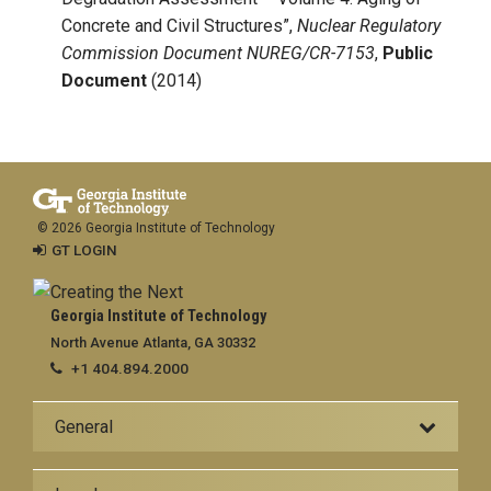
Concrete and Civil Structures”,
Nuclear Regulatory
Commission
Document NUREG/CR-7153
,
Public
Document
(2014)
© 2026 Georgia Institute of Technology
GT LOGIN
Georgia Institute of Technology
North Avenue Atlanta, GA 30332
+1 404.894.2000
General