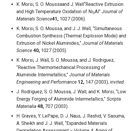
K. Morsi, S. O. Moussaand J. Wall“Reactive Extrusion
and High Temperature Oxidation of Ni
Al”
Journal of
3
Materials Science
41,
1027 (2006).
K. Morsi, S. O. Moussa, and J. J. Wall, “Simultaneous
Combustion Synthesis (Thermal Explosion Mode) and
Extrusion of Nickel Aluminides,”
Journal of Materials
Science
40,
1027 (2005).
K. Morsi, J. Wall, S. O. Moussa, and J. Rodriguez,
“Reactive Thermomechanical Processing of
Aluminide Intermetallics,”
Journal of Materials
Engineering and Performance
12,
147 (2003),
invited
.
J. Rodriguez, S. O. Moussa, J. Wall, and K. Morsi, “Low
Energy Forging of Aluminide Intermetallics,”
Scripta
Materialia
48,
707 (2003).
H. Graves, Y. LePape, D. J. Naus, J. Rashid, V. Saouma,
A. Sheikh and J. J. Wall, “Expanded Materials
Degradation Assessment – Volume 4: Aging of