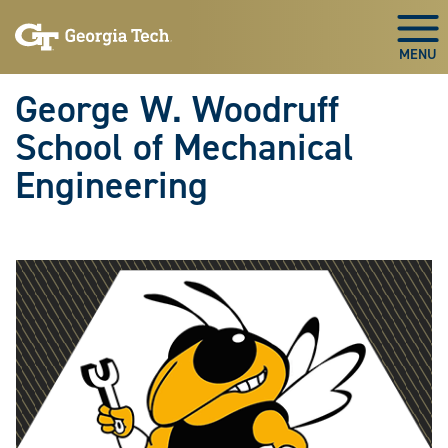
Skip To Keyboard Navigation
Skip
Skip
to
to
Togg
main
main
navigation
content
George W. Woodruff
School of Mechanical
Engineering