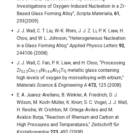
Investigations of Oxygen-Induced Nucleation in a Zr-
Based Glass Forming Alloy",
Scripta Materialia
,
61
,
293(2009).
J. J. Wall, C. T. Liu, W-K. Rhim, J. J. Z. Li, P. K. Liaw, H.
Choo, and W. L. Johnson, "Heterogeneous Nucleation
in a Glass Forming Alloy,"
Applied Physics Letters
92
,
244106 (2008).
J. J. Wall, C. Fan, P. K. Liaw, and H. Choo, “Processing
Zr
Cu
Ni
Al
Ti
metallic glass containing
52.5
17.9
14.6
10
5
high levels of oxygen by microalloying with erbium,”
Materials Science & Engineering A
472
, 125 (2008).
E. A. Juarez-Arellano, B. Winkler, A. Friedrich, D. J.
Wilson, M. Koch-Müller, K. Knorr, S. C. Vogel, J. J. Wall,
H. Reiche, W. Crichton, M. Ortega-Aviles and M.
Avalos-Borja, “Reaction of Rhenium and Carbon at
High Pressures and Temperatures,”
Zeitschrift für
Kristallographie
223
, 492 (2008).