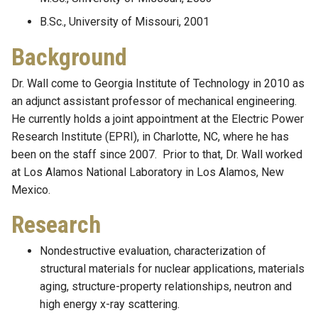
B.Sc., University of Missouri, 2001
Background
Dr. Wall come to Georgia Institute of Technology in 2010 as
an adjunct assistant professor of mechanical engineering.
He currently holds a joint appointment at the Electric Power
Research Institute (EPRI), in Charlotte, NC, where he has
been on the staff since 2007. Prior to that, Dr. Wall worked
at Los Alamos National Laboratory in Los Alamos, New
Mexico.
Research
Nondestructive evaluation, characterization of
structural materials for nuclear applications, materials
aging, structure-property relationships, neutron and
high energy x-ray scattering.