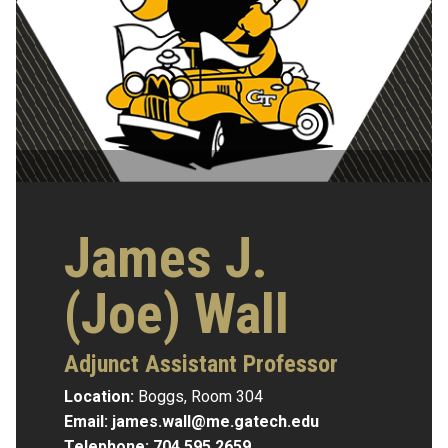
James J.
(Joe) Wall
Adjunct Assistant Professor
Location:
Boggs, Room 304
Email:
james.wall@me.gatech.edu
Telephone:
704.595.2659