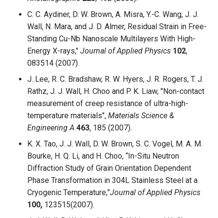
C. C. Aydiner, D. W. Brown, A. Misra, Y.-C. Wang, J. J.
Wall, N. Mara, and J. D. Almer, Residual Strain in Free-
Standing Cu-Nb Nanoscale Multilayers With High-
Energy X-rays,"
Journal of Applied Physics
102
,
083514 (2007).
J. Lee, R. C. Bradshaw, R. W. Hyers, J. R. Rogers, T. J.
Rathz, J. J. Wall, H. Choo and P. K. Liaw, "Non-contact
measurement of creep resistance of ultra-high-
temperature materials",
Materials Science &
Engineering A
463
, 185 (2007).
K. X. Tao, J. J. Wall, D. W. Brown, S. C. Vogel, M. A. M.
Bourke, H. Q. Li, and H. Choo, “In-Situ Neutron
Diffraction Study of Grain Orientation Dependent
Phase Transformation in 304L Stainless Steel at a
Cryogenic Temperature,”
Journal of Applied Physics
100,
123515(2007).