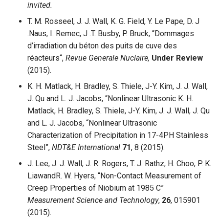
invited.
T. M. Rosseel, J. J. Wall, K. G. Field, Y. Le Pape, D. J
.Naus, I. Remec, J .T. Busby, P. Bruck, “Dommages
d’irradiation du béton des puits de cuve des
réacteurs“,
Revue Generale Nuclaire,
Under Review
(2015).
K. H. Matlack, H. Bradley, S. Thiele, J-Y. Kim, J. J. Wall,
J. Qu and L. J. Jacobs, “Nonlinear Ultrasonic K. H.
Matlack, H. Bradley, S. Thiele, J-Y. Kim, J. J. Wall, J. Qu
and L. J. Jacobs, “Nonlinear Ultrasonic
Characterization of Precipitation in 17-4PH Stainless
Steel”,
NDT&E International
71
, 8 (2015).
J. Lee, J. J. Wall, J. R. Rogers, T. J. Rathz, H. Choo, P. K.
LiawandR. W. Hyers, “Non-Contact Measurement of
Creep Properties of Niobium at 1985 C”
Measurement Science and Technology
,
26
, 015901
(2015).