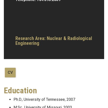
Research Area:
Nuclear & Radiological
Engineering
CV
Education
Ph.D., University of Tennessee, 2007
M.Sc., University of Missouri, 2003