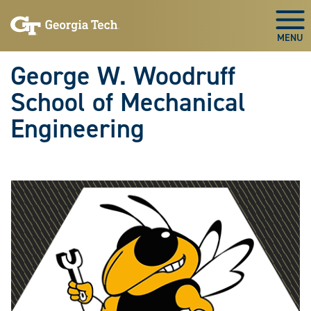
Skip To Keyboard Navigation
Skip
Skip
to
to
Togg
main
main
navigation
content
George W. Woodruff
School of Mechanical
Engineering