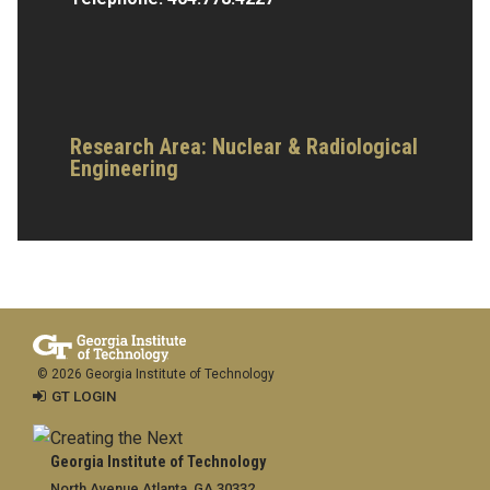
Research Area:
Nuclear & Radiological
Engineering
© 2026 Georgia Institute of Technology
GT LOGIN
Georgia Institute of Technology
North Avenue Atlanta, GA 30332