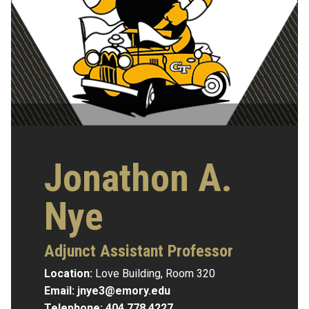
Jonathon A.
Nye
Adjunct Assistant Professor
Location:
Love Building, Room 320
Email:
jnye3@emory.edu
Telephone:
404.778.4227