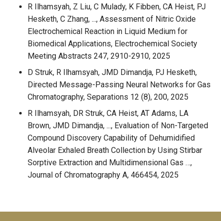
R Ilhamsyah, Z Liu, C Mulady, K Fibben, CA Heist, PJ
Hesketh, C Zhang, ..., Assessment of Nitric Oxide
Electrochemical Reaction in Liquid Medium for
Biomedical Applications, Electrochemical Society
Meeting Abstracts 247, 2910-2910, 2025
D Struk, R Ilhamsyah, JMD Dimandja, PJ Hesketh,
Directed Message-Passing Neural Networks for Gas
Chromatography, Separations 12 (8), 200, 2025
R Ilhamsyah, DR Struk, CA Heist, AT Adams, LA
Brown, JMD Dimandja, ..., Evaluation of Non-Targeted
Compound Discovery Capability of Dehumidified
Alveolar Exhaled Breath Collection by Using Stirbar
Sorptive Extraction and Multidimensional Gas …,
Journal of Chromatography A, 466454, 2025