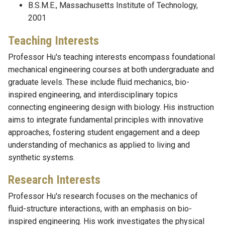
B.S.M.E., Massachusetts Institute of Technology,
2001
Teaching Interests
Professor Hu's teaching interests encompass foundational
mechanical engineering courses at both undergraduate and
graduate levels. These include fluid mechanics, bio-
inspired engineering, and interdisciplinary topics
connecting engineering design with biology. His instruction
aims to integrate fundamental principles with innovative
approaches, fostering student engagement and a deep
understanding of mechanics as applied to living and
synthetic systems.
Research Interests
Professor Hu's research focuses on the mechanics of
fluid-structure interactions, with an emphasis on bio-
inspired engineering. His work investigates the physical