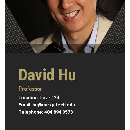
David Hu
Professor
Location:
Love 124
Email:
hu@me.gatech.edu
Telephone:
404.894.0573