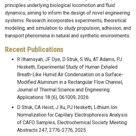
principles underlying biological locomotion and fluid
dynamics, aiming to inform the design of novel engineering
systems. Research incorporates experiments, theoretical
modeling, and simulation to study propulsion, adhesion, and
transport phenomena in natural and synthetic environments.
Recent Publications
R Ilhamsyah, JF Dye, D Struk, S Wu, AT Adams, PJ
Hesketh, Experimental Study of Human Exhaled
Breath-Like Humid Air Condensation on a Surface-
Modified Aluminum in a Rectangular Flow Channel,
Journal of Thermal Science and Engineering
Applications 18 (6), 061009, 2026
D Struk, CA Heist, J Xu, PJ Hesketh, Lithium Ion
Normalization for Capillary Electrophoresis Analysis
of CAFO Samples, Electrochemical Society Meeting
Abstracts 247, 2776-2776, 2025