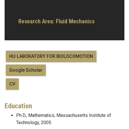
Research Area:
Fluid Mechanics
HU LABORATORY FOR BIOLOCOMOTION
Google Scholar
CV
Education
Ph.D., Mathematics, Massachusetts Institute of
Technology, 2005