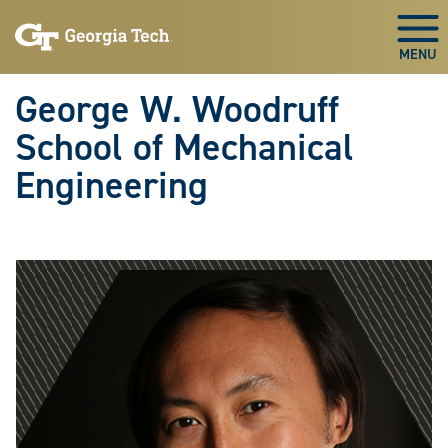
Skip To Keyboard Navigation
Skip
Skip
to
to
Togg
main
main
navigation
content
George W. Woodruff
School of Mechanical
Engineering