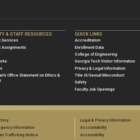
NRE
ME/NRE
TY & STAFF RESOURCES
QUICK LINKS
er
Footer
 Services
Accreditation
u
menu
t Assignments
Enrollment Data
College of Engineering
3
rks
Georgia Tech Visitor Information
es
Privacy & Legal Information
n's Office Statement on Ethics &
Title IX/Sexual Misconduct
y
Safety
Faculty Job Openings
ctory
Legal & Privacy Information
gency Information
Accountability
n Trafficking Notice
Accessibility