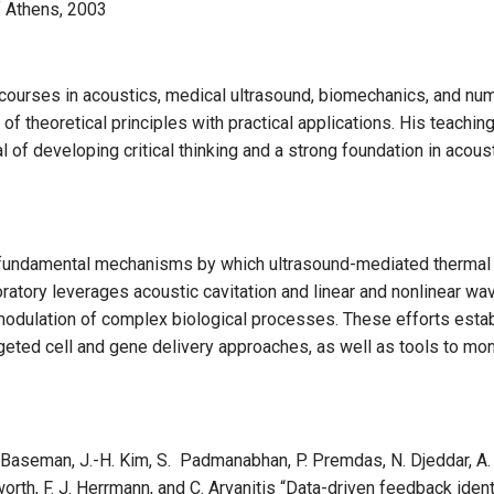
of Athens, 2003
e courses in acoustics, medical ultrasound, biomechanics, and nu
of theoretical principles with practical applications. His teac
l of developing critical thinking and a strong foundation in acou
e fundamental mechanisms by which ultrasound-mediated thermal 
oratory leverages acoustic cavitation and linear and nonlinear wa
odulation of complex biological processes. These efforts establ
geted cell and gene delivery approaches, as well as tools to moni
 Baseman, J.-H. Kim, S. Padmanabhan, P. Premdas, N. Djeddar, A. Br
orth, F. J. Herrmann, and C. Arvanitis “Data-driven feedback ide