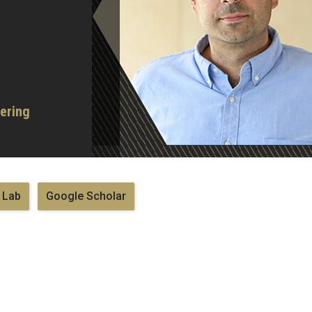
ering
 Lab
Google Scholar