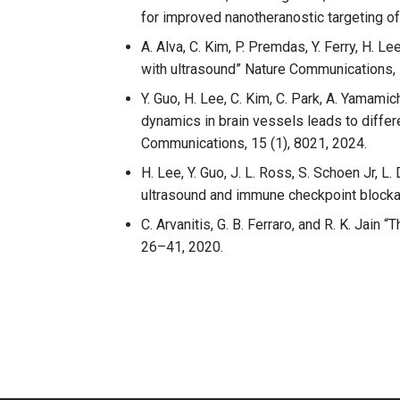
for improved nanotheranostic targeting o
A. Alva, C. Kim, P. Premdas, Y. Ferry, H. 
with ultrasound” Nature Communications, 
Y. Guo, H. Lee, C. Kim, C. Park, A. Yamami
dynamics in brain vessels leads to differe
Communications, 15 (1), 8021, 2024.
H. Lee, Y. Guo, J. L. Ross, S. Schoen Jr, 
ultrasound and immune checkpoint block
C. Arvanitis, G. B. Ferraro, and R. K. Jai
26–41, 2020.