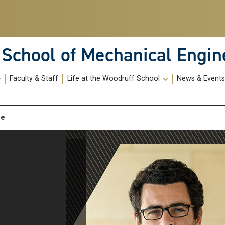
School of Mechanical Engin
Faculty & Staff
Life at the Woodruff School
News & Event
me