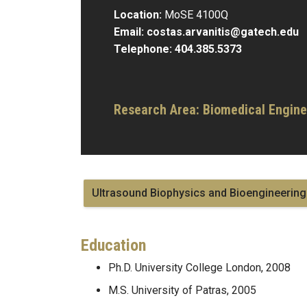
Location:
MoSE 4100Q
Email:
costas.arvanitis@gatech.edu
Telephone:
404.385.5373
Research Area:
Biomedical Engine
Ultrasound Biophysics and Bioengineering
Education
Ph.D. University College London, 2008
M.S. University of Patras, 2005