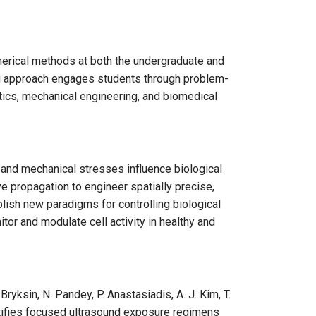
merical methods at both the undergraduate and
hing approach engages students through problem-
stics, mechanical engineering, and biomedical
and mechanical stresses influence biological
ve propagation to engineer spatially precise,
ish new paradigms for controlling biological
tor and modulate cell activity in healthy and
yksin, N. Pandey, P. Anastasiadis, A. J. Kim, T.
ntifies focused ultrasound exposure regimens