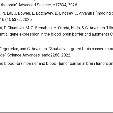
f the brain” Advanced Science, e17834, 2026.
Lee, N. Lal, J. Bowen, E. Botchwey, B. Lindsey, C. Arvanitis “Imagi
16 (1), 6322, 2025.
chi, P. Chuntova, M. O. Bernabeu, H. Okada, H. Jo, & C. Arvanitis 
ntial gene expression in the blood-brain barrier and augments CA
L. Degertekin, and C. Arvanitis “Spatially targeted brain cancer 
ade” Science Advances, eadd2288, 2022.
n “The blood–brain barrier and blood–tumor barrier in brain tumor