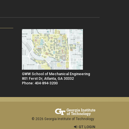
GWW School of Mechanical Engineering
801 Ferst Dr, Atlanta, GA 30332
Phone: 404-894-3200
© 2026 Georgia Institute of Technology
GT LOGIN