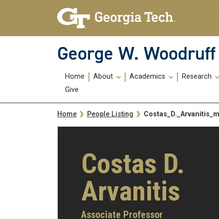
Skip To Keyboard Navigation
Skip
Skip
to
to
main
main
navigation
content
George W. Woodruff 
Main
Home
About
Academics
Research
navigation
Give
Breadcrumb
Costas_D._Arvanitis_
Home
People Listing
Costas D.
Arvanitis
Associate Professor