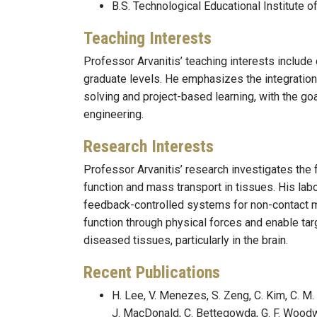
B.S. Technological Educational Institute 
Teaching Interests
Professor Arvanitis’ teaching interests includ
graduate levels. He emphasizes the integration 
solving and project-based learning, with the goa
engineering.
Research Interests
Professor Arvanitis’ research investigates th
function and mass transport in tissues. His lab
feedback-controlled systems for non-contact m
function through physical forces and enable tar
diseased tissues, particularly in the brain.
Recent Publications
H. Lee, V. Menezes, S. Zeng, C. Kim, C. M.
J. MacDonald, C. Bettegowda, G. F. Woodw