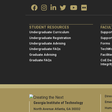
ME/NRE
ME/
STUDENT RESOURCES
FACUL
Footer
Foot
Undergraduate Curriculum
Support
menu
men
Undergraduate Registration
Suppor
Undergraduate Advising
Forms
1
2
Undergraduate FAQs
TechWo
Graduate Advising
Faciliti
Graduate FAQs
CoE Dea
Integrit
Dire
Emer
Georgia Institute of Technology
Huma
North Avenue Atlanta, GA 30332