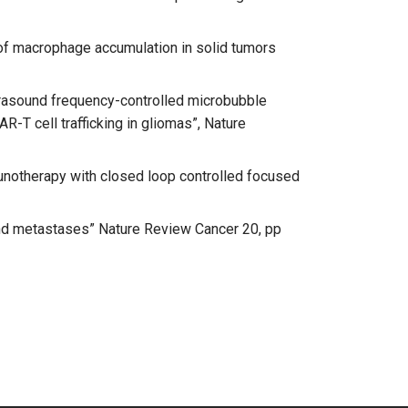
ng of macrophage accumulation in solid tumors
“Ultrasound frequency-controlled microbubble
R-T cell trafficking in gliomas”, Nature
immunotherapy with closed loop controlled focused
s and metastases” Nature Review Cancer 20, pp