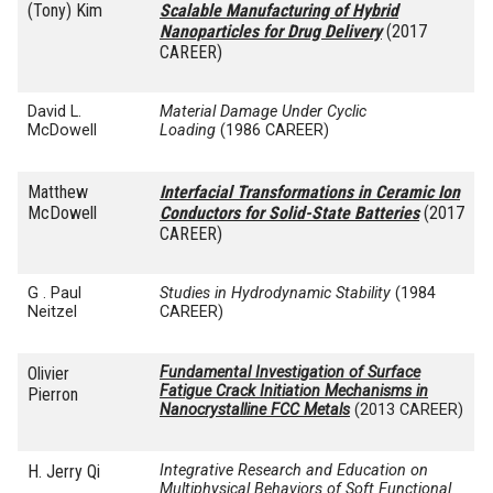
(Tony) Kim
Scalable Manufacturing of Hybrid
Nanoparticles for Drug Delivery
(2017
CAREER)
David L.
Material Damage Under Cyclic
McDowell
Loading
(1986 CAREER)
Matthew
Interfacial Transformations in Ceramic Ion
McDowell
Conductors for Solid-State Batteries
(2017
CAREER)
G . Paul
Studies in Hydrodynamic Stability
(1984
Neitzel
CAREER)
Olivier
Fundamental Investigation of Surface
Fatigue Crack Initiation Mechanisms in
Pierron
Nanocrystalline FCC Metals
(2013 CAREER)
H. Jerry Qi
Integrative Research and Education on
Multiphysical Behaviors of Soft Functional