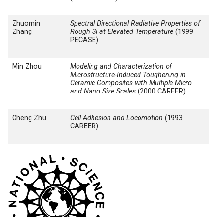
Zhuomin
Spectral Directional Radiative Properties of
Zhang
Rough Si at Elevated Temperature
(1999
PECASE)
Min Zhou
Modeling and Characterization of
Microstructure-Induced Toughening in
Ceramic Composites with Multiple Micro
and Nano Size Scales
(2000 CAREER)
Cheng Zhu
Cell Adhesion and Locomotion
(1993
CAREER)