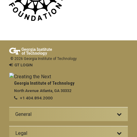
© 2026 Georgia Institute of Technology
GT LOGIN
Georgia Institute of Technology
North Avenue Atlanta, GA 30332
+1 404.894.2000
General
Legal