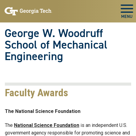
Skip To Keyboard Navigation
Skip
Skip
to
to
Togg
main
main
navigation
content
George W. Woodruff
School of Mechanical
Engineering
Faculty Awards
The National Science Foundation
The
National Science Foundation
is an independent U.S.
government agency responsible for promoting science and