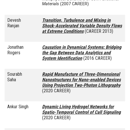
Materials
(2007 CAREER)
Devesh
Transition, Turbulence and Mixing in
Ranjan
Shock-Accelerated Variable Density Flows
at Extreme Conditions
(CAREER 2013)
Jonathan
Causation in Dynamical Systems: Bridging
Rogers
the Gap Between Data Analytics and
System Identification
(2016 CAREER)
Sourabh
Rapid Manufacture of Three-Dimensional
Saha
Nanostructures for Nano-enabled Devices
Using Projection Two-Photon Lithography
(2020 CAREER)
Ankur Singh
Dynamic Living Hydrogel Networks for
Spatio-Temporal Control of Call Signaling
(2020 CAREER)