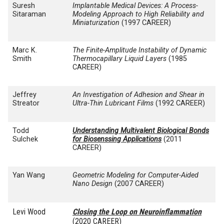
Suresh
Implantable Medical Devices: A Process-
Sitaraman
Modeling Approach to High Reliability and
Miniaturization
(1997 CAREER)
Marc K.
The Finite-Amplitude Instability of Dynamic
Smith
Thermocapillary Liquid Layers
(1985
CAREER)
Jeffrey
An Investigation of Adhesion and Shear in
Streator
Ultra-Thin Lubricant Films
(1992 CAREER)
Todd
Understanding Multivalent Biological Bonds
Sulchek
for Biosenssing Applications
(2011
CAREER)
Yan Wang
Geometric Modeling for Computer-Aided
Nano Design
(2007 CAREER)
Levi Wood
Closing the Loop on Neuroinflammation
(2020 CAREER)