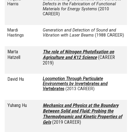
Harris
Defects in the Fabrication of Functional
Materials for Energy Systems
(2010
CAREER)
Mardi
Generation and Detection of Sound and
Hastings
Vibration with Laser Beams
(1988 CAREER)
Marta
The role of Nitrogen Photofixation on
Hatzell
Agriculture and K12 Science
(CAREER
2019)
David Hu
Locomotion Through Particulate
Environments by Invertebrates and
Vertebrates
(2013 CAREER)
Yuhang Hu
Mechanics and Physics at the Boundary
Between Solid and Fluid: Probing the
Thermodynamic and Kinetic Properties of
Gels
(2019 CAREER)