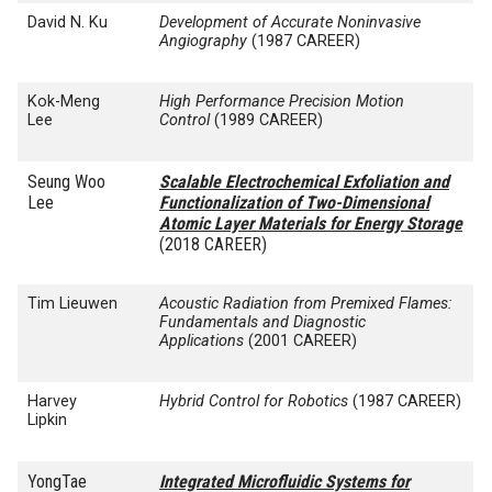
David N. Ku
Development of Accurate Noninvasive
Angiography
(1987 CAREER)
Kok-Meng
High Performance Precision Motion
Lee
Control
(1989 CAREER)
Seung Woo
Scalable Electrochemical Exfoliation and
Lee
Functionalization of Two-Dimensional
Atomic Layer Materials for Energy Storage
(2018 CAREER)
Tim Lieuwen
Acoustic Radiation from Premixed Flames:
Fundamentals and Diagnostic
Applications
(2001 CAREER)
Harvey
Hybrid Control for Robotics
(1987 CAREER)
Lipkin
YongTae
Integrated Microfluidic Systems for