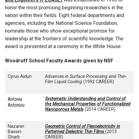
honor the most promising beginning researchers in the
nation within their fields. Eight federal departments and
agencies, including the National Science Foundation,
nominate those who show exceptional promise for
leadership at the frontiers of scientific knowledge. The
award is presented at a ceremony in the White House.
Woodruff School Faculty Awards given by NSF
Cyrus Aidun
Advances in Surface Processing and Thin-
Film Liquid Cooling
(1992 CAREER)
Antonia
Systematic Understanding and Control of
the Mechanical Properties of Functionalized
Antoniou
Nanoporous Metals
(2014 CAREER)
Nazanin
Geometric Control of Flexoelectricity in
Bassiri-
Patterned Dielectric Thin Films
(2013
Gharb
CAREER)