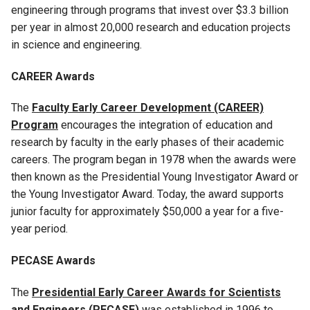
engineering through programs that invest over $3.3 billion
per year in almost 20,000 research and education projects
in science and engineering.
CAREER Awards
The
Faculty Early Career Development (CAREER)
Program
encourages the integration of education and
research by faculty in the early phases of their academic
careers. The program began in 1978 when the awards were
then known as the Presidential Young Investigator Award or
the Young Investigator Award. Today, the award supports
junior faculty for approximately $50,000 a year for a five-
year period.
PECASE Awards
The
Presidential Early Career Awards for Scientists
and Engineers (PECASE)
was established in 1996 to