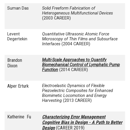
Suman Das
Solid Freeform Fabrication of
Heterogeneous Multifunctional Devices
(2003 CAREER)
Levent
Quantitative Ultrasonic Atomic Force
Degertekin
Microscopy of Thin Films and Subsurface
Interfaces
(2004 CAREER)
Brandon
Multi-Scale Approaches to Quantify
Biomechanical Control of Lymphatic Pump
Dixon
Function
(2014 CAREER)
Alper Erturk
Electroelastic
Dynamics of Flexible
Piezoelectric Composites for Enhanced
Biomimetic
Locomotion and Energy
Harvesting
(2013 CAREER)
Katherine Fu
Characterizing Error Management
Cognitive Bias in Design - A Path to Better
Design
(CAREER 2019)