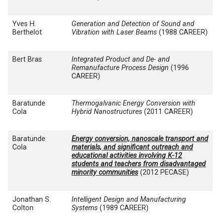
Yves H.
Generation and Detection of Sound and
Berthelot
Vibration with Laser Beams
(1988 CAREER)
Bert Bras
Integrated Product and De- and
Remanufacture Process Design
(1996
CAREER)
Baratunde
Thermogalvanic Energy Conversion with
Cola
Hybrid Nanostructures
(2011 CAREER)
Baratunde
Energy conversion, nanoscale transport and
Cola
materials, and significant outreach and
educational activities involving K-12
students and teachers from disadvantaged
minority communities
(2012 PECASE)
Jonathan S.
Intelligent Design and Manufacturing
Colton
Systems
(1989 CAREER)