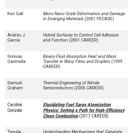
Ken Gall
Micro-Nano Scale Deformation and Damage
in Emerging Materials
(2001 PECASE)
Andrés J.
Hybrid Surfaces to Control Cell Adhesion
García
and Function
(2001 CAREER)
Srinivas
Binary-Fluid Absorption Heat and Mass
Garimella
Transfer in Wavy Films and Droplets
(1999
CAREER)
Samuel
Thermal Engineering of Nitride
Graham
Semiconductors
(2005 CAREER)
Caroline
Elucidating Fuel Spray Atomization
Genzale
Physics: Setting a Path for High-Efficiency
Clean Combustion
(2017 CAREER)
Tequila
Understanding Mechanisms that Generate