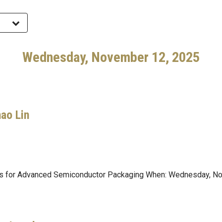
Wednesday, November 12, 2025
hao Lin
als for Advanced Semiconductor Packaging When: Wednesday, N