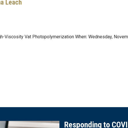
ha Leach
High-Viscosity Vat Photopolymerization When: Wednesday, Nove
Responding to COV