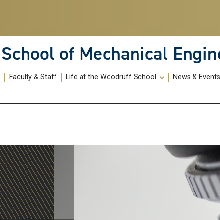
School of Mechanical Engin
Faculty & Staff
Life at the Woodruff School
News & Event