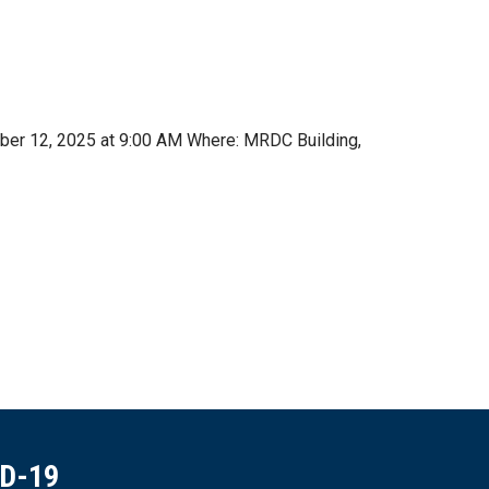
mber 12, 2025 at 9:00 AM Where: MRDC Building,
ID-19