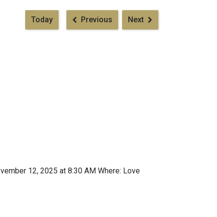
Pagination
Today
Previous
Next
ovember 12, 2025 at 8:30 AM Where: Love