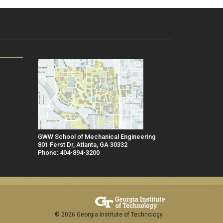
GWW School of Mechanical Engineering
801 Ferst Dr, Atlanta, GA 30332
Phone: 404-894-3200
© 2026 Georgia Institute of Technology