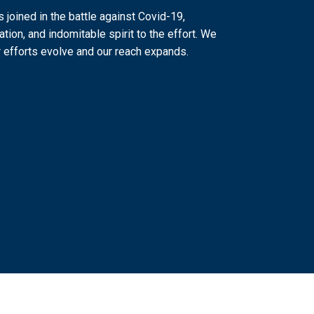
joined in the battle against Covid-19,
ation, and indomitable spirit to the effort. We
 efforts evolve and our reach expands.