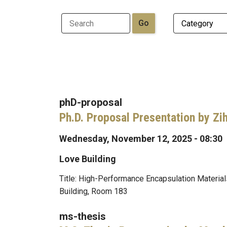
phD-proposal
Ph.D. Proposal Presentation by Zi
Wednesday, November 12, 2025 - 08:30
Love Building
Title: High-Performance Encapsulation Materi
Building, Room 183
ms-thesis