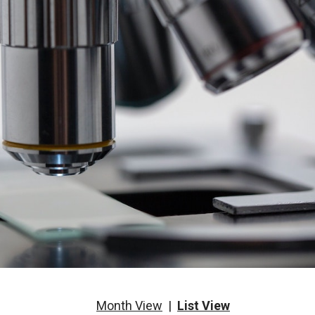
Month View
|
List View