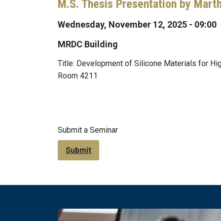
M.S. Thesis Presentation by Mart
Wednesday, November 12, 2025 - 09:00
MRDC Building
Title: Development of Silicone Materials for 
Room 4211
Submit a Seminar
Submit