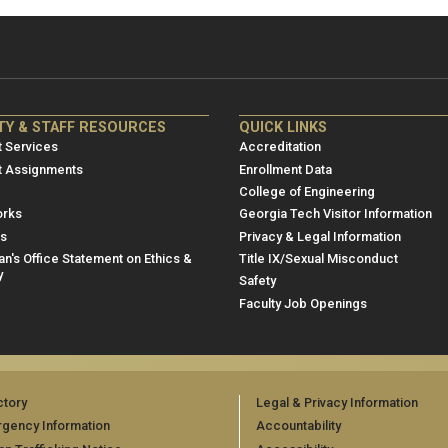
NRE
ME/NRE
TY & STAFF RESOURCES
QUICK LINKS
er
Footer
 Services
Accreditation
u
menu
t Assignments
Enrollment Data
College of Engineering
3
rks
Georgia Tech Visitor Information
es
Privacy & Legal Information
n's Office Statement on Ethics &
Title IX/Sexual Misconduct
y
Safety
Faculty Job Openings
ctory
Legal & Privacy Information
gency Information
Accountability