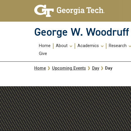
Skip To Keyboard Navigation
Skip
Skip
to
to
main
main
navigation
content
George W. Woodruff 
Main
Home
About
Academics
Research
navigation
Give
Breadcrumb
Day
Home
Upcoming Events
Day