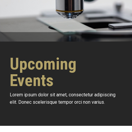
Upcoming
Events
Lorem ipsum dolor sit amet, consectetur adipiscing
elit. Donec scelerisque tempor orci non varius.