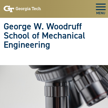
Skip To Keyboard Navigation
Skip
Skip
to
to
Togg
main
main
navigation
content
George W. Woodruff
School of Mechanical
Engineering