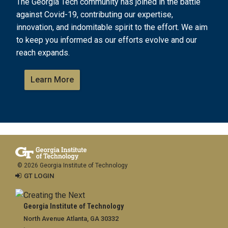
The Georgia Tech community has joined in the battle
against Covid-19, contributing our expertise,
innovation, and indomitable spirit to the effort. We aim
to keep you informed as our efforts evolve and our
reach expands.
Learn More
© 2026 Georgia Institute of Technology
GT LOGIN
Georgia Institute of Technology
North Avenue Atlanta, GA 30332