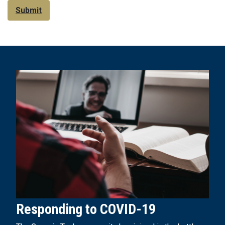
Submit
Responding to COVID-19