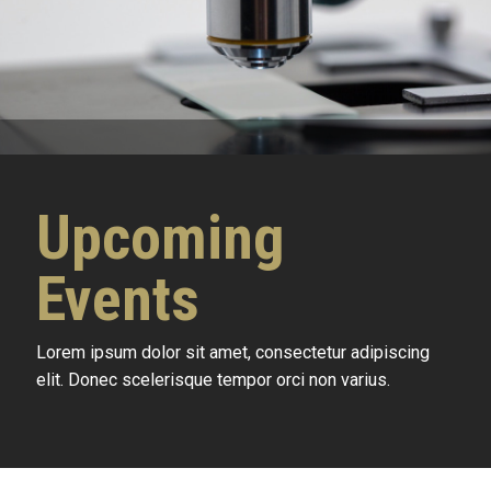
Upcoming
Events
Lorem ipsum dolor sit amet, consectetur adipiscing
elit. Donec scelerisque tempor orci non varius.