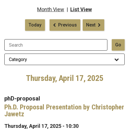
Month View
|
List View
Pagination
Today
Previous
Next
Thursday, April 17, 2025
phD-proposal
Ph.D. Proposal Presentation by Christopher
Jawetz
Thursday, April 17, 2025 - 10:30