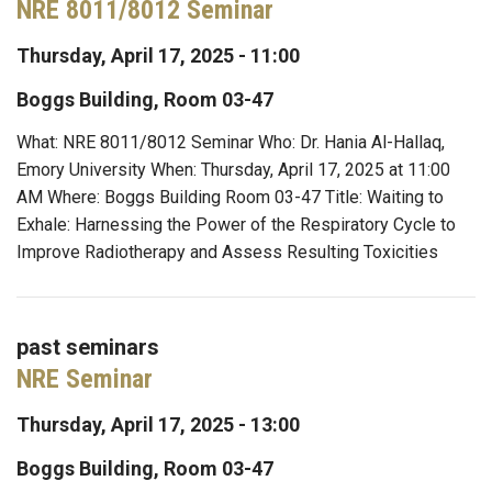
NRE 8011/8012 Seminar
Thursday, April 17, 2025 - 11:00
Boggs Building, Room 03-47
What: NRE 8011/8012 Seminar Who: Dr. Hania Al-Hallaq,
Emory University When: Thursday, April 17, 2025 at 11:00
AM Where: Boggs Building Room 03-47 Title: Waiting to
Exhale: Harnessing the Power of the Respiratory Cycle to
Improve Radiotherapy and Assess Resulting Toxicities
past seminars
NRE Seminar
Thursday, April 17, 2025 - 13:00
Boggs Building, Room 03-47