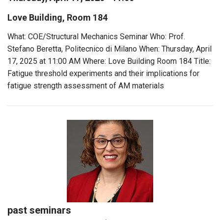
Love Building, Room 184
What: COE/Structural Mechanics Seminar Who: Prof.
Stefano Beretta, Politecnico di Milano When: Thursday, April
17, 2025 at 11:00 AM Where: Love Building Room 184 Title:
Fatigue threshold experiments and their implications for
fatigue strength assessment of AM materials
past seminars