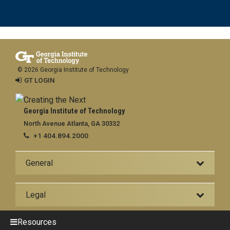
© 2026 Georgia Institute of Technology
GT LOGIN
Georgia Institute of Technology
North Avenue Atlanta, GA 30332
+1 404.894.2000
General
Legal
Resources