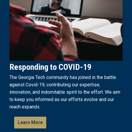
Responding to COVID-19
The Georgia Tech community has joined in the battle
against Covid-19, contributing our expertise,
innovation, and indomitable spirit to the effort. We aim
to keep you informed as our efforts evolve and our
reach expands.
Learn More