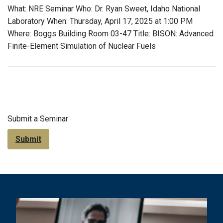
What: NRE Seminar Who: Dr. Ryan Sweet, Idaho National
Laboratory When: Thursday, April 17, 2025 at 1:00 PM
Where: Boggs Building Room 03-47 Title: BISON: Advanced
Finite-Element Simulation of Nuclear Fuels
Submit a Seminar
Submit