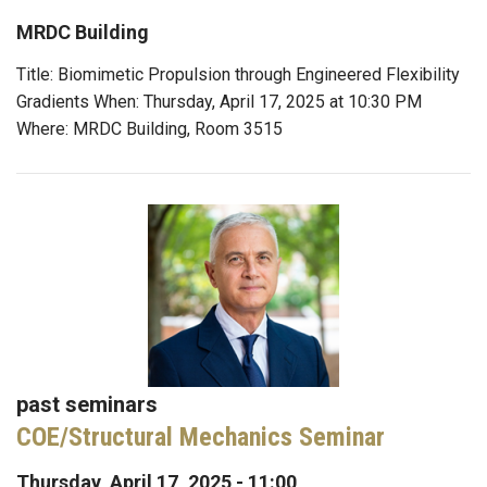
MRDC Building
Title: Biomimetic Propulsion through Engineered Flexibility
Gradients When: Thursday, April 17, 2025 at 10:30 PM
Where: MRDC Building, Room 3515
past seminars
COE/Structural Mechanics Seminar
Thursday, April 17, 2025 - 11:00