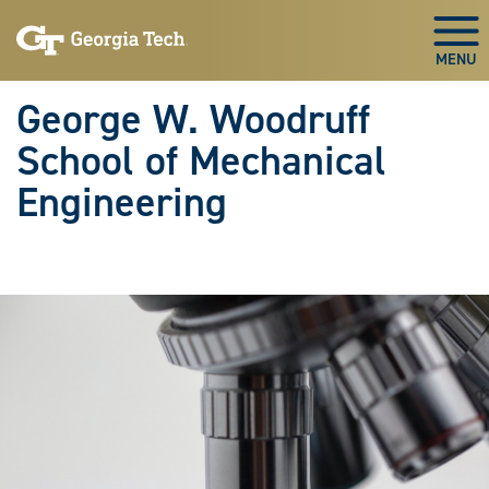
Skip To Keyboard Navigation
Skip
Skip
to
to
Togg
main
main
navigation
content
George W. Woodruff
School of Mechanical
Engineering