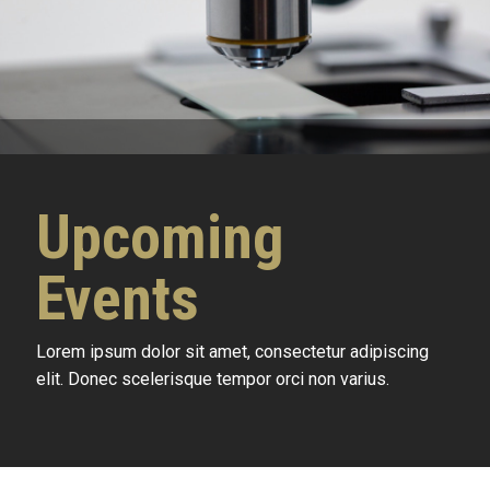
Upcoming
Events
Lorem ipsum dolor sit amet, consectetur adipiscing
elit. Donec scelerisque tempor orci non varius.