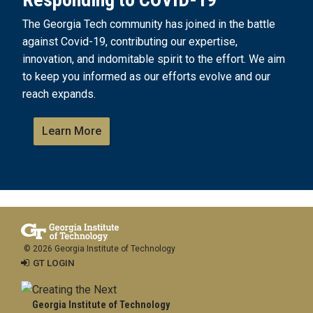
The Georgia Tech community has joined in the battle
against Covid-19, contributing our expertise,
innovation, and indomitable spirit to the effort. We aim
to keep you informed as our efforts evolve and our
reach expands.
Learn More
© 2026 Georgia Institute of Technology
GT LOGIN
Georgia Institute of Technology