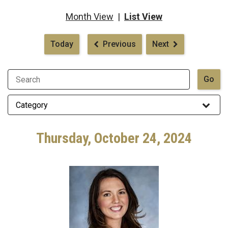
Month View
|
List View
Pagination
Today
Previous
Next
Thursday, October 24, 2024