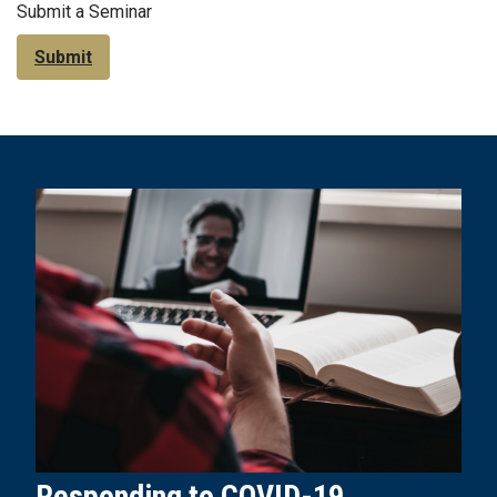
Submit a Seminar
Submit
Responding to COVID-19