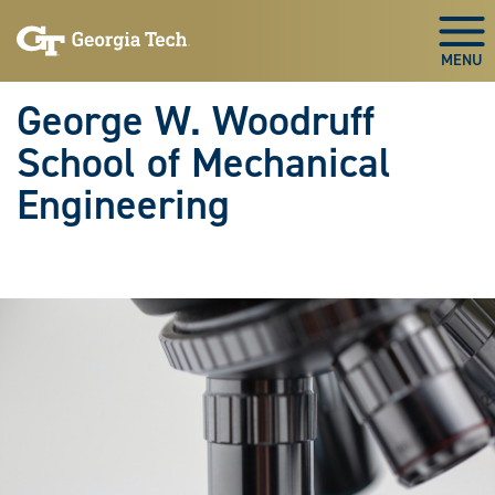
Skip To Keyboard Navigation
Skip
Skip
to
to
Togg
main
main
navigation
content
George W. Woodruff
School of Mechanical
Engineering