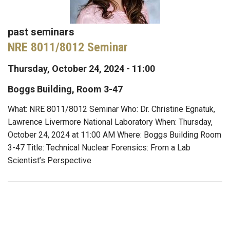
past seminars
NRE 8011/8012 Seminar
Thursday, October 24, 2024 - 11:00
Boggs Building, Room 3-47
What: NRE 8011/8012 Seminar Who: Dr. Christine Egnatuk,
Lawrence Livermore National Laboratory When: Thursday,
October 24, 2024 at 11:00 AM Where: Boggs Building Room
3-47 Title: Technical Nuclear Forensics: From a Lab
Scientist’s Perspective