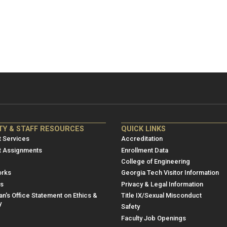
NRE
ME/NRE
TY & STAFF RESOURCES
QUICK LINKS
er
Footer
 Services
Accreditation
u
menu
t Assignments
Enrollment Data
College of Engineering
3
rks
Georgia Tech Visitor Information
es
Privacy & Legal Information
n's Office Statement on Ethics &
Title IX/Sexual Misconduct
y
Safety
Faculty Job Openings