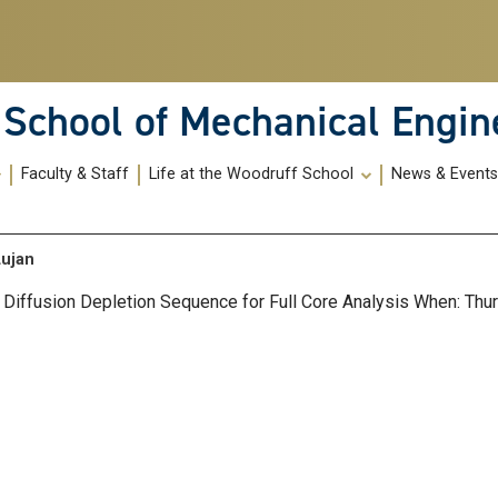
School of Mechanical Engin
Faculty & Staff
Life at the Woodruff School
News & Event
Lujan
al Diffusion Depletion Sequence for Full Core Analysis When: Th