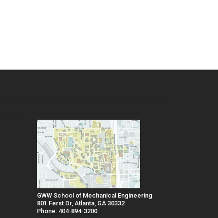
GWW School of Mechanical Engineering
801 Ferst Dr, Atlanta, GA 30332
Phone: 404-894-3200