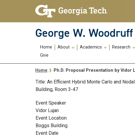
Skip To Keyboard Navigation
Skip
Skip
to
to
main
main
navigation
content
George W. Woodruff 
Main
Home
About
Academics
Research
navigation
Give
Breadcrumb
Ph.D. Proposal Presentation by Vidor 
Home
Title: An Efficient Hybrid Monte Carlo and Nod
Building, Room 3-47
Event Speaker
Vidor Lujan
Event Location
Boggs Building
Event Date