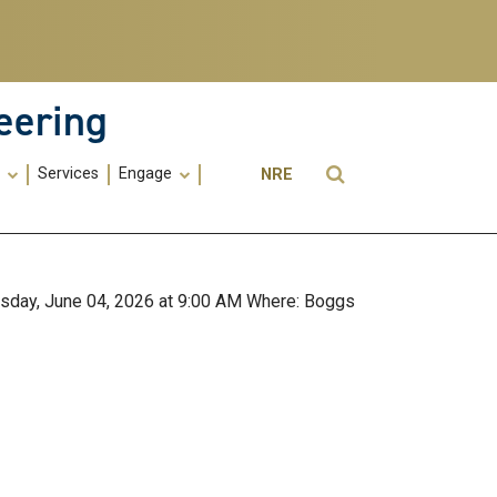
eering
Utility
Open Search
s
Services
Engage
NRE
Menu
-
ME
ursday, June 04, 2026 at 9:00 AM Where: Boggs