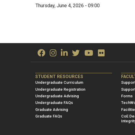
Thursday, June 4, 2026 - 09:00
ME/NRE
ME/
STUDENT RESOURCES
FACUL
Footer
Foot
Undergraduate Curriculum
Support
menu
men
Undergraduate Registration
Suppor
Undergraduate Advising
Forms
1
2
Undergraduate FAQs
TechWo
Graduate Advising
Faciliti
Graduate FAQs
CoE Dea
Integrit