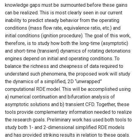
knowledge gaps must be surmounted before these gains
can be realized. This is most clearly seen in our current
inability to predict steady behavior from the operating
conditions (mass flow rate, equivalence ratio, etc.) and
initial conditions (ignition procedure). The goal of this work,
therefore, is to study how both the long-time (asymptotic)
and short-time (transient) dynamics of rotating detonations
engines depend on initial and operating conditions. To
balance the richness and cheapness of data required to
understand such phenomena, the proposed work will study
the dynamics of a simplified, 2D “unwrapped”
computational RDE model. This will be accomplished using
a) numerical continuation and bifurcation analysis of
asymptotic solutions and b) transient CFD. Together, these
tools provide complementary information needed to realize
the research goals. Preliminary work has used both tools to
study both 1- and 2-dimensional simplified RDE models
and has provided striking results in relation to these goals.