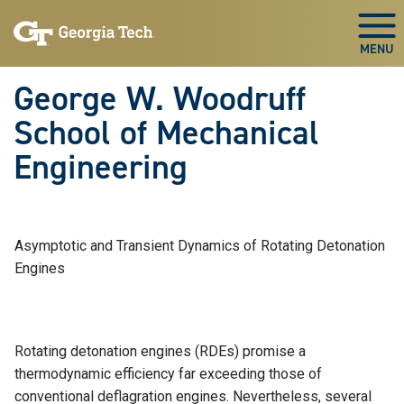
Skip To Keyboard Navigation
Skip
Skip
to
to
Togg
main
main
navigation
content
George W. Woodruff
School of Mechanical
Engineering
Asymptotic and Transient Dynamics of Rotating Detonation
Engines
Rotating detonation engines (RDEs) promise a
thermodynamic efficiency far exceeding those of
conventional deflagration engines. Nevertheless, several