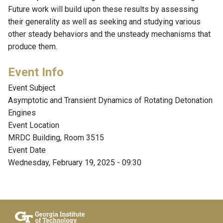
Future work will build upon these results by assessing
their generality as well as seeking and studying various
other steady behaviors and the unsteady mechanisms that
produce them.
Event Subject
Asymptotic and Transient Dynamics of Rotating Detonation
Engines
Event Location
MRDC Building, Room 3515
Event Date
Wednesday, February 19, 2025 - 09:30