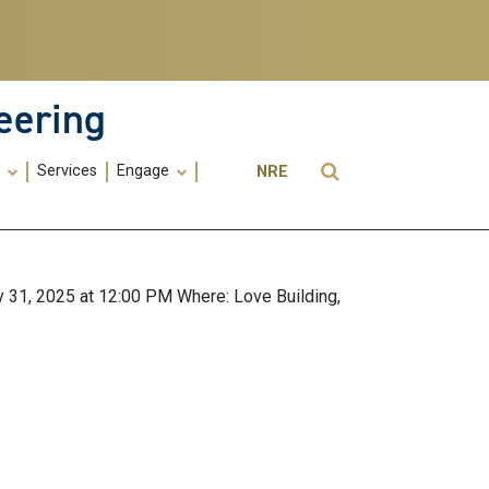
eering
Utility
Open Search
s
Services
Engage
NRE
Menu
-
ME
 31, 2025 at 12:00 PM Where: Love Building,