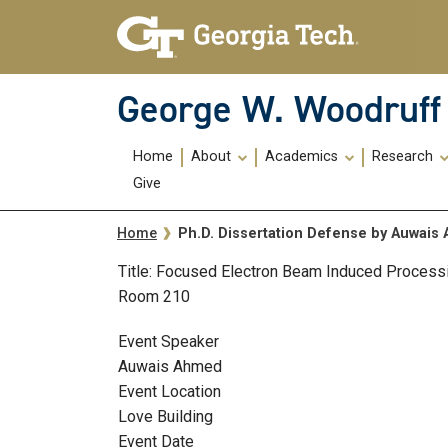
Skip To Keyboard Navigation
Skip
Skip
to
to
main
main
navigation
content
George W. Woodruff 
Main
Home
About
Academics
Research
navigation
Give
Breadcrumb
Ph.D. Dissertation Defense by Auwai
Home
Title: Focused Electron Beam Induced Processi
Room 210
Event Speaker
Auwais Ahmed
Event Location
Love Building
Event Date