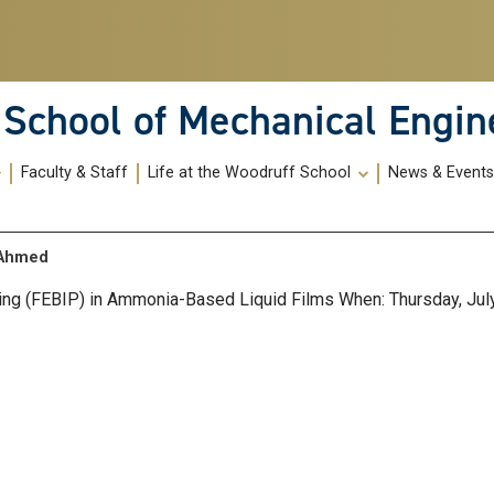
School of Mechanical Engin
Faculty & Staff
Life at the Woodruff School
News & Event
s Ahmed
ng (FEBIP) in Ammonia-Based Liquid Films When: Thursday, July