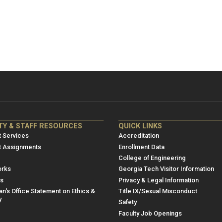
NRE
ME/NRE
TY & STAFF RESOURCES
QUICK LINKS
er
Footer
 Services
Accreditation
u
menu
t Assignments
Enrollment Data
College of Engineering
3
rks
Georgia Tech Visitor Information
es
Privacy & Legal Information
n's Office Statement on Ethics &
Title IX/Sexual Misconduct
y
Safety
Faculty Job Openings