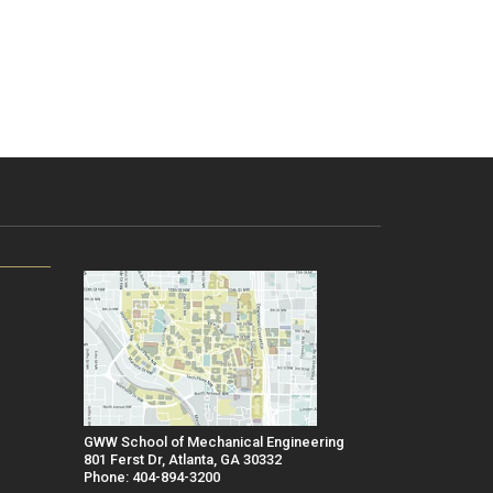
GWW School of Mechanical Engineering
801 Ferst Dr, Atlanta, GA 30332
Phone: 404-894-3200