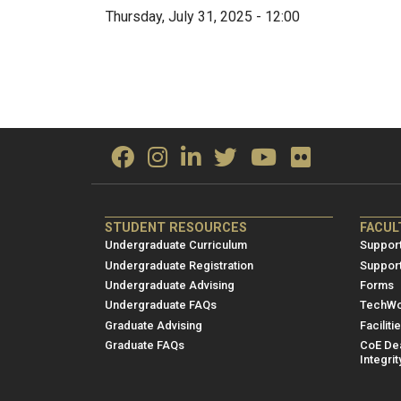
Thursday, July 31, 2025 - 12:00
ME/NRE
ME/
STUDENT RESOURCES
FACUL
Footer
Foot
Undergraduate Curriculum
Support
menu
men
Undergraduate Registration
Suppor
Undergraduate Advising
Forms
1
2
Undergraduate FAQs
TechWo
Graduate Advising
Faciliti
Graduate FAQs
CoE Dea
Integrit