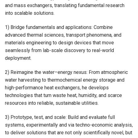
and mass exchangers, translating fundamental research
into scalable solutions.
1) Bridge fundamentals and applications: Combine
advanced thermal sciences, transport phenomena, and
materials engineering to design devices that move
seamlessly from lab-scale discovery to real-world
deployment.
2) Reimagine the water–energy nexus: From atmospheric
water harvesting to thermochemical energy storage and
high-performance heat exchangers, he develops
technologies that turn waste heat, humidity, and scarce
resources into reliable, sustainable utilities.
3) Prototype, test, and scale: Build and evaluate full
systems, experimentally and via techno-economic analysis,
to deliver solutions that are not only scientifically novel, but