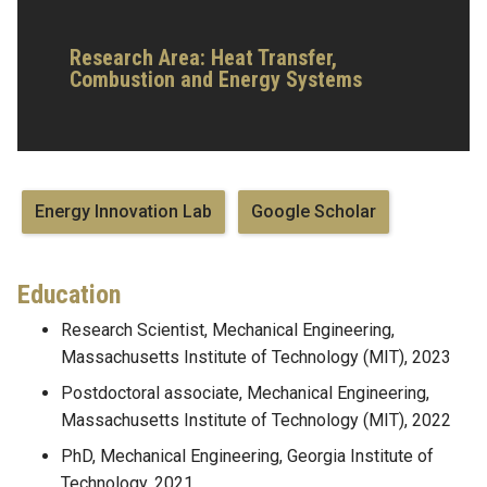
Research Area:
Heat Transfer,
Combustion and Energy Systems
Energy Innovation Lab
‪Google Scholar‬
Education
Research Scientist, Mechanical Engineering,
Massachusetts Institute of Technology (MIT), 2023
Postdoctoral associate, Mechanical Engineering,
Massachusetts Institute of Technology (MIT), 2022
PhD, Mechanical Engineering, Georgia Institute of
Technology, 2021