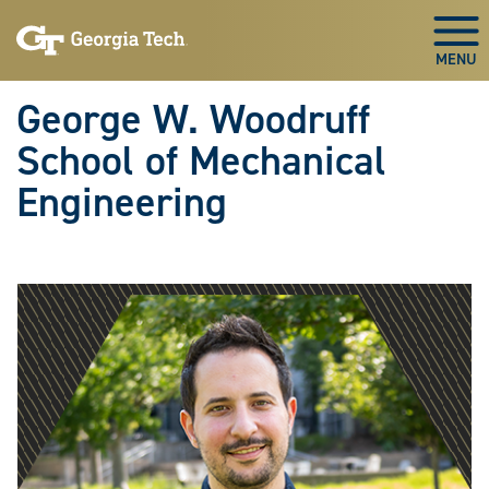
Skip To Keyboard Navigation
Skip
Skip
to
to
Togg
main
main
navigation
content
George W. Woodruff
School of Mechanical
Engineering