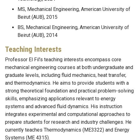
MS, Mechanical Engineering, American University of
Beirut (AUB), 2015
BS, Mechanical Engineering, American University of
Beirut (AUB), 2014
Teaching Interests
Professor El Fil’s teaching interests encompass core
mechanical engineering courses at both undergraduate and
graduate levels, including fluid mechanics, heat transfer,
and thermodynamics. He aims to provide students with a
strong theoretical foundation and practical problem-solving
skills, emphasizing applications relevant to energy
systems and advanced fluid dynamics. His instruction
integrates experimental and computational approaches to
prepare students for research and industry challenges. He
currently teaches Thermodynamics (ME3322) and Energy
Systems (ME 4315).