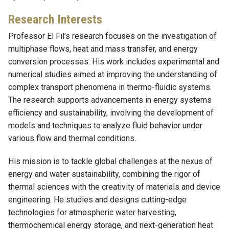
Research Interests
Professor El Fil’s research focuses on the investigation of
multiphase flows, heat and mass transfer, and energy
conversion processes. His work includes experimental and
numerical studies aimed at improving the understanding of
complex transport phenomena in thermo-fluidic systems.
The research supports advancements in energy systems
efficiency and sustainability, involving the development of
models and techniques to analyze fluid behavior under
various flow and thermal conditions.
His mission is to tackle global challenges at the nexus of
energy and water sustainability, combining the rigor of
thermal sciences with the creativity of materials and device
engineering. He studies and designs cutting-edge
technologies for atmospheric water harvesting,
thermochemical energy storage, and next-generation heat