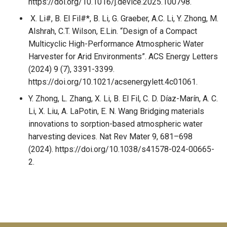
https://doi.org/10.1016/j.device.2025.100798.
X. Li#, B. El Fil#*, B. Li, G. Graeber, A.C. Li, Y. Zhong, M.
Alshrah, C.T. Wilson, E.Lin. “Design of a Compact
Multicyclic High-Performance Atmospheric Water
Harvester for Arid Environments”. ACS Energy Letters
(2024) 9 (7), 3391-3399.
https://doi.org/10.1021/acsenergylett.4c01061.
Y. Zhong, L. Zhang, X. Li, B. El Fil, C. D. Díaz-Marín, A. C.
Li, X. Liu, A. LaPotin, E. N. Wang Bridging materials
innovations to sorption-based atmospheric water
harvesting devices. Nat Rev Mater 9, 681–698
(2024). https://doi.org/10.1038/s41578-024-00665-
2.