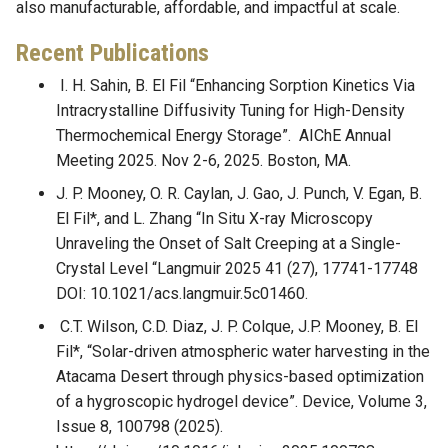
also manufacturable, affordable, and impactful at scale.
Recent Publications
I. H. Sahin, B. El Fil “Enhancing Sorption Kinetics Via
Intracrystalline Diffusivity Tuning for High-Density
Thermochemical Energy Storage”. AIChE Annual
Meeting 2025. Nov 2-6, 2025. Boston, MA.
J. P. Mooney, O. R. Caylan, J. Gao, J. Punch, V. Egan, B.
El Fil*, and L. Zhang “In Situ X-ray Microscopy
Unraveling the Onset of Salt Creeping at a Single-
Crystal Level “Langmuir 2025 41 (27), 17741-17748
DOI: 10.1021/acs.langmuir.5c01460.
C.T. Wilson, C.D. Diaz, J. P. Colque, J.P. Mooney, B. El
Fil*, “Solar-driven atmospheric water harvesting in the
Atacama Desert through physics-based optimization
of a hygroscopic hydrogel device”. Device, Volume 3,
Issue 8, 100798 (2025).