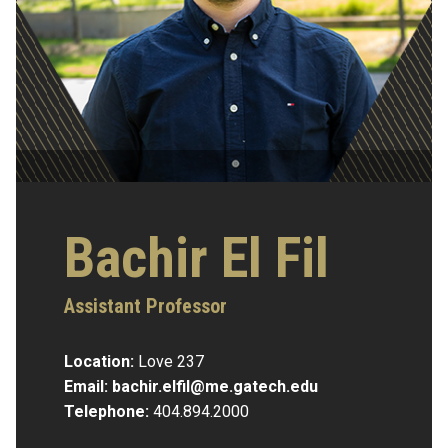
Bachir El Fil
Assistant Professor
Location:
Love 237
Email:
bachir.elfil@me.gatech.edu
Telephone:
404.894.2000