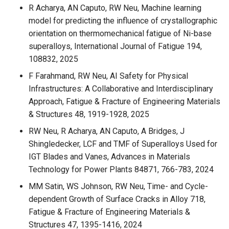
R Acharya, AN Caputo, RW Neu, Machine learning
model for predicting the influence of crystallographic
orientation on thermomechanical fatigue of Ni-base
superalloys, International Journal of Fatigue 194,
108832, 2025
F Farahmand, RW Neu, AI Safety for Physical
Infrastructures: A Collaborative and Interdisciplinary
Approach, Fatigue & Fracture of Engineering Materials
& Structures 48, 1919-1928, 2025
RW Neu, R Acharya, AN Caputo, A Bridges, J
Shingledecker, LCF and TMF of Superalloys Used for
IGT Blades and Vanes, Advances in Materials
Technology for Power Plants 84871, 766-783, 2024
MM Satin, WS Johnson, RW Neu, Time- and Cycle-
dependent Growth of Surface Cracks in Alloy 718,
Fatigue & Fracture of Engineering Materials &
Structures 47, 1395-1416, 2024