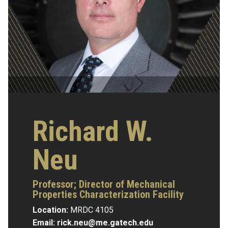
Richard W.
Neu
Professor; Director of Mechanical
Properties Characterization Facility
Location:
MRDC 4105
Email:
rick.neu@me.gatech.edu