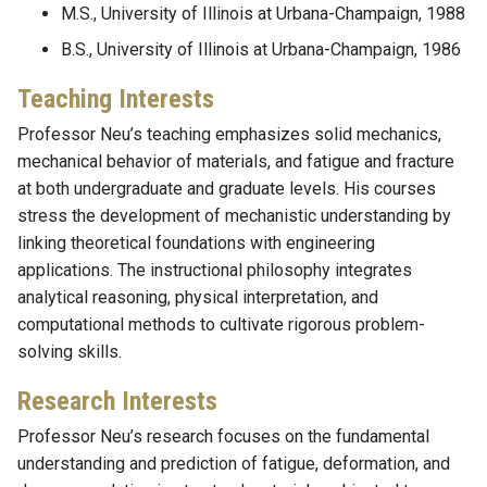
M.S., University of Illinois at Urbana-Champaign, 1988
B.S., University of Illinois at Urbana-Champaign, 1986
Teaching Interests
Professor Neu’s teaching emphasizes solid mechanics,
mechanical behavior of materials, and fatigue and fracture
at both undergraduate and graduate levels. His courses
stress the development of mechanistic understanding by
linking theoretical foundations with engineering
applications. The instructional philosophy integrates
analytical reasoning, physical interpretation, and
computational methods to cultivate rigorous problem-
solving skills.
Research Interests
Professor Neu’s research focuses on the fundamental
understanding and prediction of fatigue, deformation, and