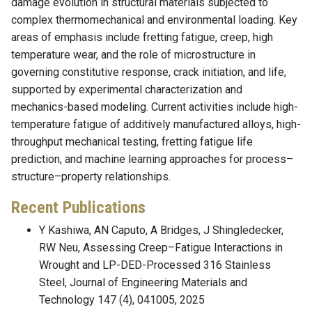
damage evolution in structural materials subjected to
complex thermomechanical and environmental loading. Key
areas of emphasis include fretting fatigue, creep, high
temperature wear, and the role of microstructure in
governing constitutive response, crack initiation, and life,
supported by experimental characterization and
mechanics-based modeling. Current activities include high-
temperature fatigue of additively manufactured alloys, high-
throughput mechanical testing, fretting fatigue life
prediction, and machine learning approaches for process–
structure–property relationships.
Recent Publications
Y Kashiwa, AN Caputo, A Bridges, J Shingledecker,
RW Neu, Assessing Creep–Fatigue Interactions in
Wrought and LP-DED-Processed 316 Stainless
Steel, Journal of Engineering Materials and
Technology 147 (4), 041005, 2025