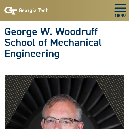
Skip To Keyboard Navigation
Skip
Skip
to
to
Togg
main
main
navigation
content
George W. Woodruff
School of Mechanical
Engineering