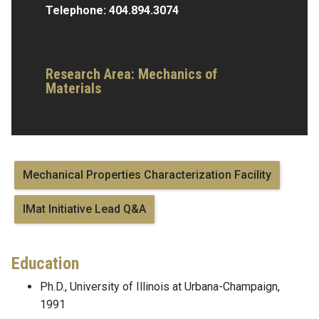
Telephone:
404.894.3074
Research Area:
Mechanics of
Materials
Mechanical Properties Characterization Facility
IMat Initiative Lead Q&A
Education
Ph.D., University of Illinois at Urbana-Champaign,
1991