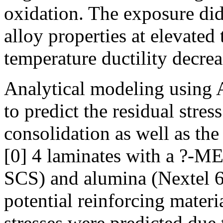
oxidation. The exposure did
alloy properties at elevate
temperature ductility decrea
Analytical modeling using
to predict the residual stres
consolidation as well as the
[0] 4 laminates with a ?-ME
SCS) and alumina (Nextel 61
potential reinforcing materi
stresses were predicted due