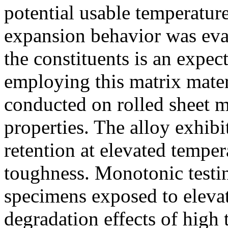
potential usable temperatur
expansion behavior was eva
the constituents is an expe
employing this matrix mate
conducted on rolled sheet m
properties. The alloy exhibi
retention at elevated temper
toughness. Monotonic testi
specimens exposed to elevat
degradation effects of high