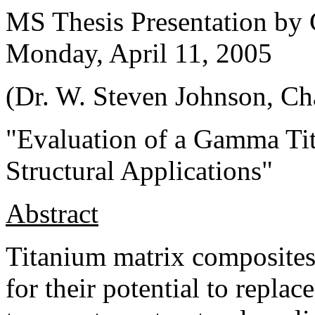
MS Thesis Presentation by
Monday, April 11, 2005
(Dr.
W. Steven Johnson
, Ch
"
Evaluation of a Gamma Ti
Structural Applications
"
Abstract
Titanium matrix composites
for their potential to repla