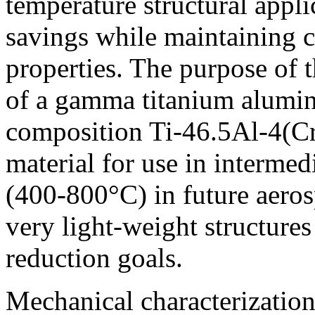
temperature structural appli
savings while maintaining 
properties. The purpose of t
of a gamma titanium alumin
composition Ti-46.5Al-4(Cr
material for use in intermed
(400-800°C) in future aeros
very light-weight structures
reduction goals.
Mechanical characterization