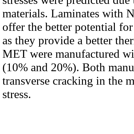
materials. Laminates with N
offer the better potential f
as they provide a better th
MET were manufactured with
(10% and 20%). Both manufa
transverse cracking in the m
stress.