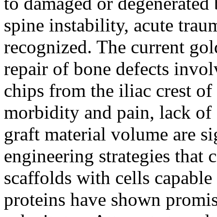
to damaged or degenerated 
spine instability, acute trau
recognized. The current gol
repair of bone defects invo
chips from the iliac crest o
morbidity and pain, lack of 
graft material volume are s
engineering strategies that
scaffolds with cells capable
proteins have shown promise