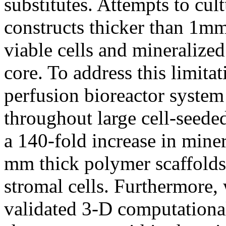
substitutes. Attempts to cul
constructs thicker than 1m
viable cells and mineralize
core. To address this limita
perfusion bioreactor system
throughout large cell-seeded
a 140-fold increase in miner
mm thick polymer scaffolds
stromal cells. Furthermore,
validated 3-D computationa