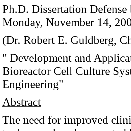
Ph.D. Dissertation Defense
Monday, November 14, 20
(Dr.
Robert E. Guldberg
, C
"
Development and Applicat
Bioreactor Cell Culture Sy
Engineering
"
Abstract
The need for improved clinic