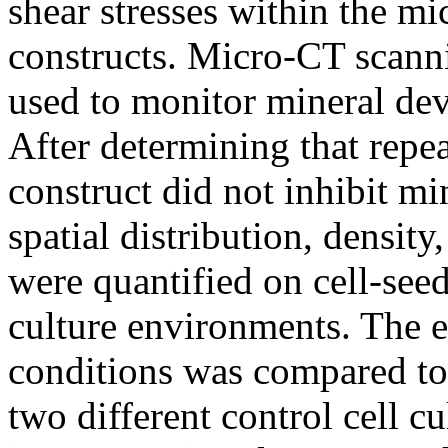
shear stresses within the mi
constructs. Micro-CT scann
used to monitor mineral dev
After determining that repe
construct did not inhibit m
spatial distribution, density
were quantified on cell-seed
culture environments. The e
conditions was compared to 
two different control cell c