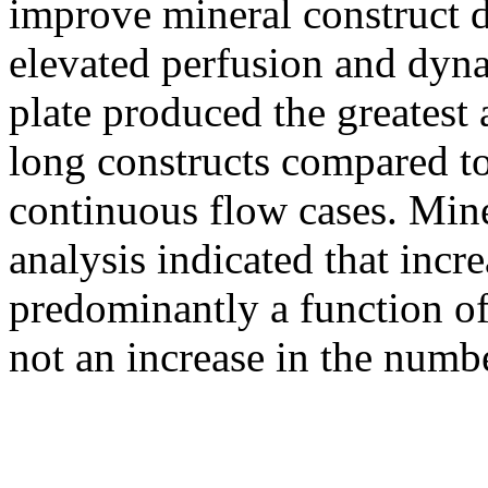
improve mineral construct 
elevated perfusion and dyna
plate produced the greates
long constructs compared t
continuous flow cases. Miner
analysis indicated that inc
predominantly a function of 
not an increase in the numbe