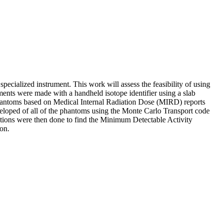
pecialized instrument. This work will assess the feasibility of using
ents were made with a handheld isotope identifier using a slab
hantoms based on Medical Internal Radiation Dose (MIRD) reports
eloped of all of the phantoms using the Monte Carlo Transport code
tions were then done to find the Minimum Detectable Activity
on.