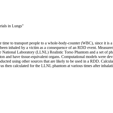
ials in Lungs
"
time to transport people to a whole-body-counter (WBC), since it is a s
e been inhaled by a victim as a consequence of an RDD event. Measurem
e National Laboratory (LLNL) Realistic Torso Phantom and a set of p
ton and have tissue-equivalent organs. Computational models were dev
ted using other sources that are likely to be used in a RDD. Calcula
then calculated for the LLNL phantom at various times after inhalati