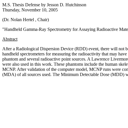
M.S. Thesis Defense by
Jesson D. Hutchinson
Thursday, November 10, 2005
(Dr. Nolan Hertel
, Chair
)
"
Handheld Gamma-Ray Spectrometry for Assaying Radioactive Mater
Abstract
After a Radiological Dispersion Device (RDD) event, there will not be 
handheld spectrometers for measuring the radioactivity that may hav
phantom and several radioactive point sources. A Lawrence Livermor
were also used in this work. These phantoms include the human skele
MCNP. After validation of the computer model, MCNP runs were conduc
(MDA) of all sources used. The Minimum Detectable Dose (MDD) was 