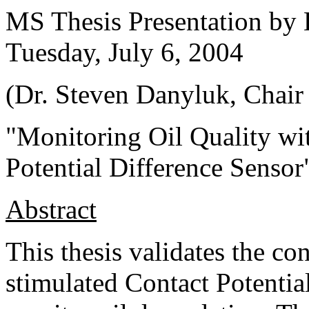
MS Thesis Presentation by 
Tuesday, July 6, 2004
(Dr. Steven Danyluk, Chair 
"Monitoring Oil Quality wi
Potential Difference Sensor
Abstract
This thesis validates the co
stimulated Contact Potentia