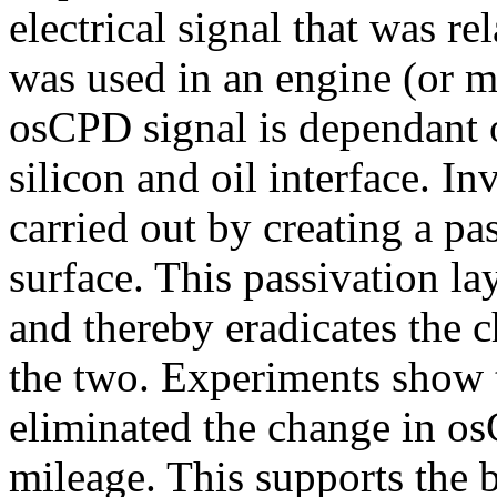
electrical signal that was re
was used in an engine (or mi
osCPD signal is dependant o
silicon and oil interface. In
carried out by creating a pas
surface. This passivation lay
and thereby eradicates the 
the two. Experiments show t
eliminated the change in os
mileage. This supports the b