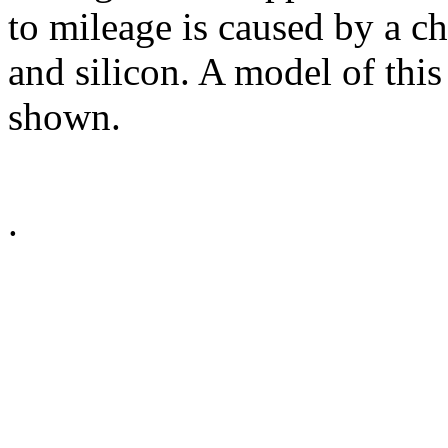
to mileage is caused by a ch
and silicon. A model of this
shown.
.