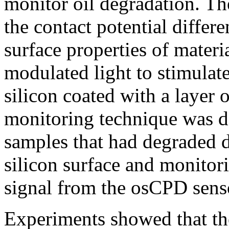
monitor oil degradation. Th
the contact potential diffe
surface properties of mater
modulated light to stimulate
silicon coated with a layer o
monitoring technique was do
samples that had degraded d
silicon surface and monitori
signal from the osCPD sens
Experiments showed that t