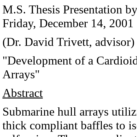
M.S. Thesis Presentation b
Friday, December 14, 2001
(Dr. David Trivett, advisor)
"Development of a Cardioid
Arrays"
Abstract
Submarine hull arrays util
thick compliant baffles to i