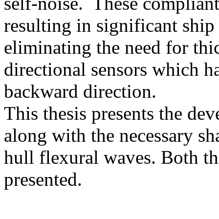
self-noise. These compliant
resulting in significant sh
eliminating the need for thi
directional sensors which ha
backward direction.
This thesis presents the dev
along with the necessary sh
hull flexural waves. Both 
presented.