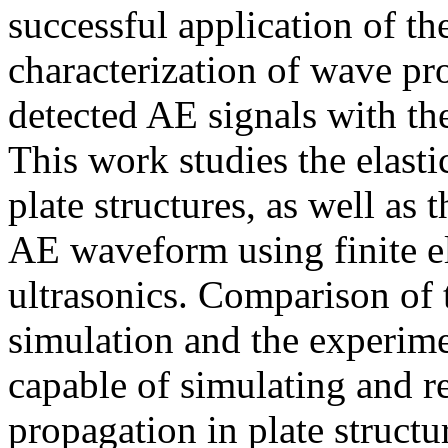
successful application of the
characterization of wave pr
detected AE signals with th
This work studies the elas
plate structures, as well as
AE waveform using finite 
ultrasonics. Comparison of 
simulation and the experime
capable of simulating and r
propagation in plate structu