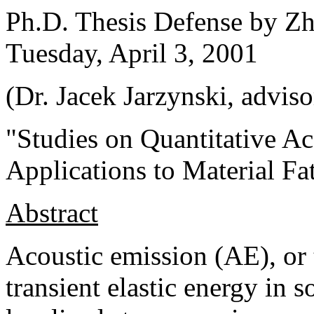
Ph.D. Thesis Defense by Zh
Tuesday, April 3, 2001
(Dr. Jacek Jarzynski, adviso
"Studies on Quantitative A
Applications to Material Fa
Abstract
Acoustic emission (AE), or 
transient elastic energy in 