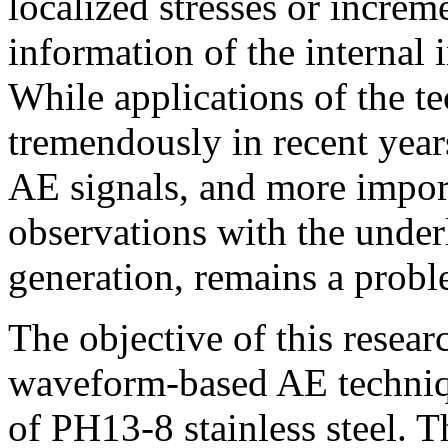
localized stresses or increm
information of the internal i
While applications of the t
tremendously in recent years
AE signals, and more import
observations with the unde
generation, remains a probl
The objective of this resear
waveform-based AE techniqu
of PH13-8 stainless steel. T