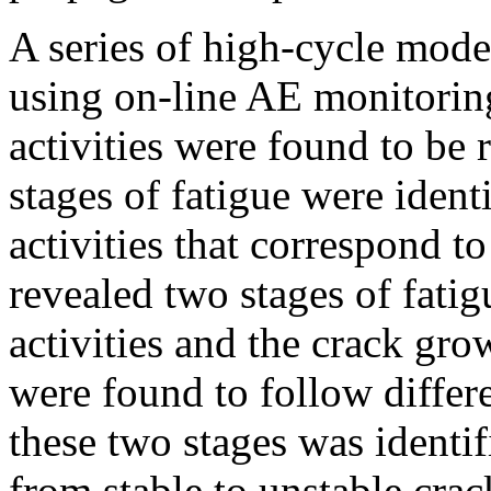
A series of high-cycle mode
using on-line AE monitorin
activities were found to be
stages of fatigue were ident
activities that correspond t
revealed two stages of fati
activities and the crack gro
were found to follow differe
these two stages was identif
from stable to unstable cra