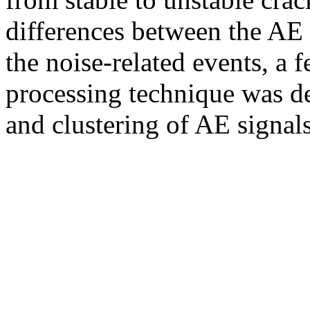
differences between the AE 
the noise-related events, a f
processing technique was d
and clustering of AE signal