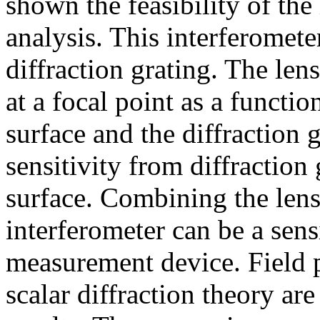
shown the feasibility of the
analysis. This interferomete
diffraction grating. The len
at a focal point as a functio
surface and the diffraction 
sensitivity from diffraction 
surface. Combining the lens 
interferometer can be a sens
measurement device. Field p
scalar diffraction theory a