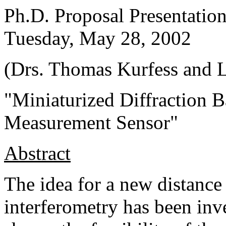
Ph.D. Proposal Presentati
Tuesday, May 28, 2002
(Drs. Thomas Kurfess and L
"Miniaturized Diffraction B
Measurement Sensor"
Abstract
The idea for a new distanc
interferometry has been inv