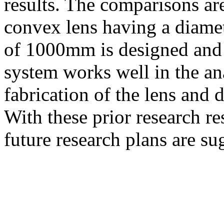
results. The comparisons ar
convex lens having a diame
of 1000
m
m is designed and
system works well in the ana
fabrication of the lens and d
With these prior research re
future research plans are su