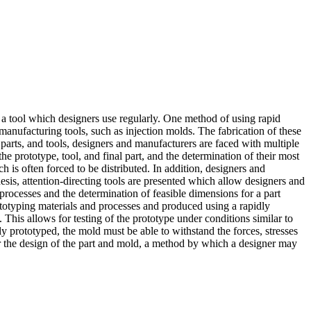
g a tool which designers use regularly. One method of using rapid
manufacturing tools, such as injection molds. The fabrication of these
 parts, and tools, designers and manufacturers are faced with multiple
he prototype, tool, and final part, and the determination of their most
 is often forced to be distributed. In addition, designers and
thesis, attention-directing tools are presented which allow designers and
 processes and the determination of feasible dimensions for a part
ototyping materials and processes and produced using a rapidly
 This allows for testing of the prototype under conditions similar to
dly prototyped, the mold must be able to withstand the forces, stresses
or the design of the part and mold, a method by which a designer may