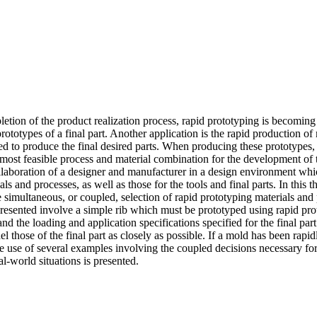
letion of the product realization process, rapid prototyping is becomin
ototypes of a final part. Another application is the rapid production of 
sed to produce the final desired parts. When producing these prototypes,
e most feasible process and material combination for the development of t
llaboration of a designer and manufacturer in a design environment which
ls and processes, as well as those for the tools and final parts. In this 
e simultaneous, or coupled, selection of rapid prototyping materials and
 presented involve a simple rib which must be prototyped using rapid pr
d the loading and application specifications specified for the final part.
l those of the final part as closely as possible. If a mold has been rapi
he use of several examples involving the coupled decisions necessary f
l-world situations is presented.