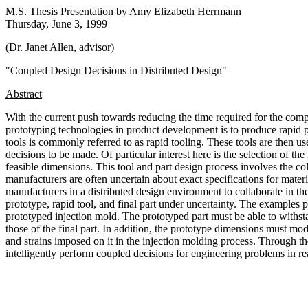
M.S. Thesis Presentation by Amy Elizabeth Herrmann
Thursday, June 3, 1999
(Dr. Janet Allen, advisor)
"Coupled Design Decisions in Distributed Design"
Abstract
With the current push towards reducing the time required for the comp
prototyping technologies in product development is to produce rapid pr
tools is commonly referred to as rapid tooling. These tools are then u
decisions to be made. Of particular interest here is the selection of th
feasible dimensions. This tool and part design process involves the co
manufacturers are often uncertain about exact specifications for materia
manufacturers in a distributed design environment to collaborate in th
prototype, rapid tool, and final part under uncertainty. The examples
prototyped injection mold. The prototyped part must be able to withstan
those of the final part. In addition, the prototype dimensions must mode
and strains imposed on it in the injection molding process. Through t
intelligently perform coupled decisions for engineering problems in rea